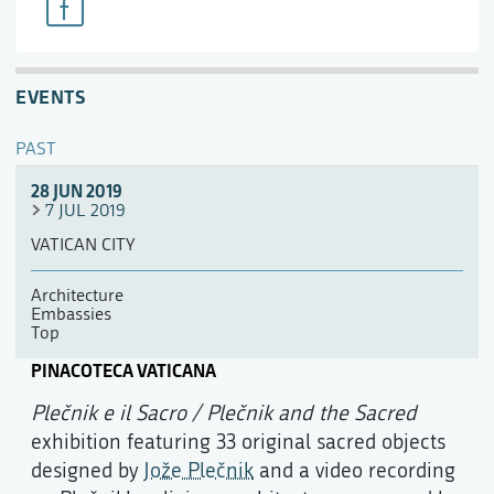
EVENTS
PAST
28 JUN 2019
7 JUL 2019
VATICAN CITY
Architecture
Embassies
Top
PINACOTECA VATICANA
Plečnik e il Sacro / Plečnik and the Sacred
exhibition featuring 33 original sacred objects
designed by
Jože Plečnik
and a video recording