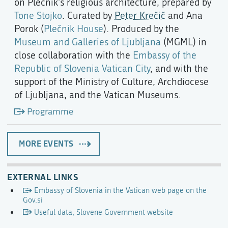
on Plečnik’s religious architecture, prepared by
Tone Stojko
. Curated by
Peter Krečič
and Ana
Porok (
Plečnik House
). Produced by the
Museum and Galleries of Ljubljana
(MGML) in
close collaboration with the
Embassy of the
Republic of Slovenia Vatican City
, and with the
support of the Ministry of Culture, Archdiocese
of Ljubljana, and the Vatican Museums.
Programme
MORE EVENTS
EXTERNAL LINKS
Embassy of Slovenia in the Vatican web page on the
Gov.si
Useful data, Slovene Government website