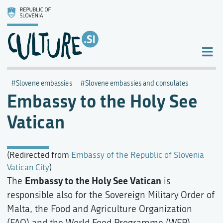
Slovene embassies
Slovene embassies and consulates
Embassy to the Holy See
Vatican
(Redirected from
Embassy of the Republic of Slovenia
Vatican City
)
Embassy to the Holy See Vatican
The
is
responsible also for the Sovereign Military Order of
Malta, the Food and Agriculture Organization
(FAO) and the World Food Programme (WFP).