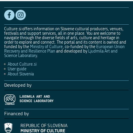
Culture.si offers information on Slovene cultural producers, venues,
festivals and support services, all in one place. You are welcome to
navigate through the diverse fields of arts, culture and heritage in
order to explore and connect. The portal and its content is owned and
funded by the
Ministry of Culture
, co-funded by the
European Union
Recovery and Resilience Plan
and developed by
Ljudmila Art and
Science Laboratory
.
About Culture.si
User guide
About Slovenia
Developed by
Financed by