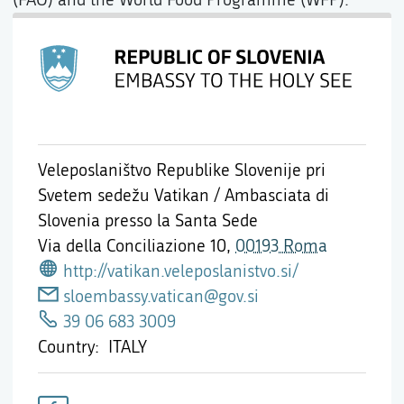
Veleposlaništvo Republike Slovenije pri
Svetem sedežu Vatikan / Ambasciata di
Slovenia presso la Santa Sede
Via della Conciliazione 10,
00193 Roma
http://vatikan.veleposlanistvo.si/
sloembassy.vatican@gov.si
39 06 683 3009
Country
ITALY