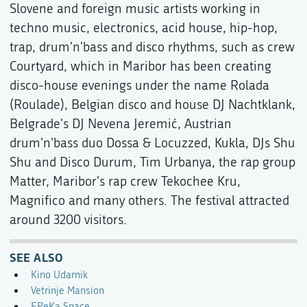
Slovene and foreign music artists working in
techno music, electronics, acid house, hip-hop,
trap, drum'n'bass and disco rhythms, such as crew
Courtyard, which in Maribor has been creating
disco-house evenings under the name Rolada
(Roulade), Belgian disco and house DJ Nachtklank,
Belgrade's DJ Nevena Jeremić, Austrian
drum'n'bass duo Dossa & Locuzzed, Kukla, DJs Shu
Shu and Disco Durum, Tim Urbanya, the rap group
Matter, Maribor's rap crew Tekochee Kru,
Magnifico and many others. The festival attracted
around 3200 visitors.
SEE ALSO
Kino Udarnik
Vetrinje Mansion
EPeKa Space