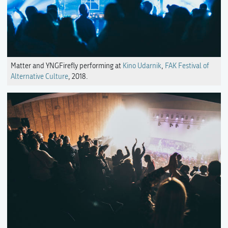
Matter and YNGFirefly performing at
Kino Udarnik
,
FAK Festival of
Alternative Culture
, 2018.