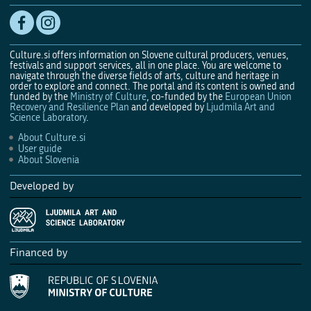
Culture.si offers information on Slovene cultural producers, venues,
festivals and support services, all in one place. You are welcome to
navigate through the diverse fields of arts, culture and heritage in
order to explore and connect. The portal and its content is owned and
funded by the
Ministry of Culture
, co-funded by the
European Union
Recovery and Resilience Plan
and developed by
Ljudmila Art and
Science Laboratory
.
About Culture.si
User guide
About Slovenia
Developed by
Financed by