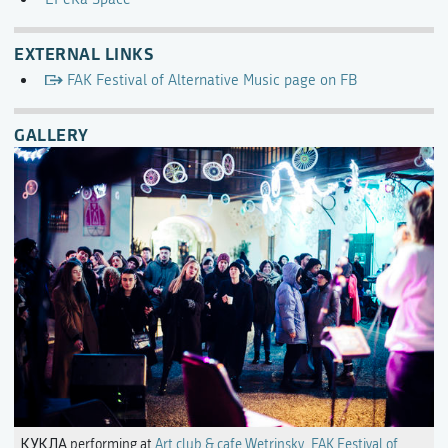
EXTERNAL LINKS
FAK Festival of Alternative Music page on FB
GALLERY
КУКЛА performing at
Art club & cafe Wetrinsky
,
FAK Festival of