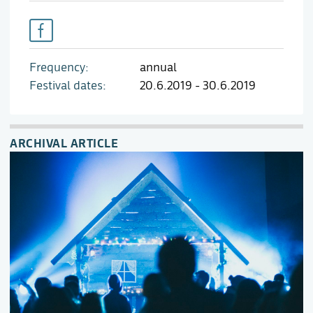
Frequency
annual
Festival dates
20.6.2019 - 30.6.2019
ARCHIVAL ARTICLE