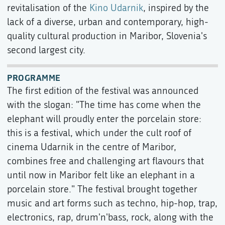
revitalisation of the
Kino Udarnik
, inspired by the
lack of a diverse, urban and contemporary, high-
quality cultural production in Maribor, Slovenia's
second largest city.
PROGRAMME
The first edition of the festival was announced
with the slogan: "The time has come when the
elephant will proudly enter the porcelain store:
this is a festival, which under the cult roof of
cinema Udarnik in the centre of Maribor,
combines free and challenging art flavours that
until now in Maribor felt like an elephant in a
porcelain store." The festival brought together
music and art forms such as techno, hip-hop, trap,
electronics, rap, drum'n'bass, rock, along with the