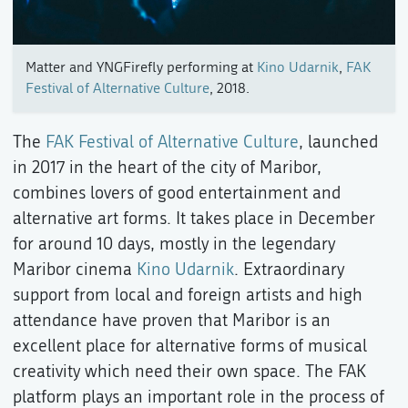
Matter and YNGFirefly performing at
Kino Udarnik
,
FAK
Festival of Alternative Culture
, 2018.
The
FAK Festival of Alternative Culture
, launched
in 2017 in the heart of the city of Maribor,
combines lovers of good entertainment and
alternative art forms. It takes place in December
for around 10 days, mostly in the legendary
Maribor cinema
Kino Udarnik
. Extraordinary
support from local and foreign artists and high
attendance have proven that Maribor is an
excellent place for alternative forms of musical
creativity which need their own space. The FAK
platform plays an important role in the process of