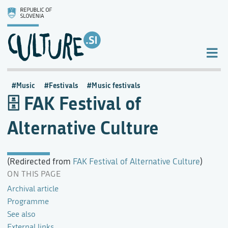
Music
Festivals
Music festivals
FAK Festival of
Alternative Culture
(Redirected from
FAK Festival of Alternative Culture
)
ON THIS PAGE
Archival article
Programme
See also
External links