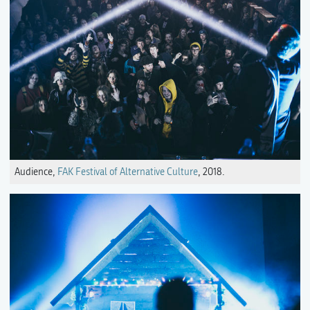
Audience,
FAK Festival of Alternative Culture
, 2018.