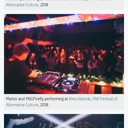
Alternative Culture
, 2018
Matter and YNGFirefly performing at
Kino Udarnik
,
FAK Festival of
Alternative Culture
, 2018.