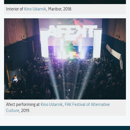
Interior of
Kino Udarnik
, Maribor, 2018.
Afect performing at
Kino Udarnik
,
FAK Festival of Alternative
Culture
, 2019.