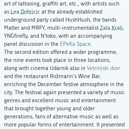
art of tattooing, graffiti art, etc., with artists such
as
Lea Dobricic
at the already established
underground party called HushHush, the bands
Matter and MRFY, multi-instrumentalist
Zala Kralj
,
YNGfirefly, and N'toko, with an accompanying
panel discussion in the
EPeKa Space
.
The second edition offered a wider programme,
the nine events took place in three locations,
along with cinema Udarnik also in
Vetrinjski dvor
and the restaurant Rožmarin's Wine Bar,
enriching the December festive atmosphere in the
city. The festival again presented a variety of music
genres and excellent music and entertainment
that brought together young and older
generations, fans of alternative music as well as
more popular forms of entertainment. It presented