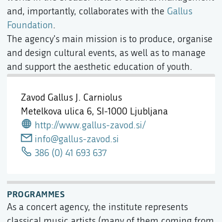
and, importantly, collaborates with the
Gallus
Foundation
.
The agency's main mission is to produce, organise
and design cultural events, as well as to manage
and support the aesthetic education of youth.
Zavod Gallus J. Carniolus
Metelkova ulica 6,
SI-1000 Ljubljana
http://www.gallus-zavod.si/
info@gallus-zavod.si
386 (0) 41 693 637
PROGRAMMES
As a concert agency, the institute represents
classical music artists (many of them coming from