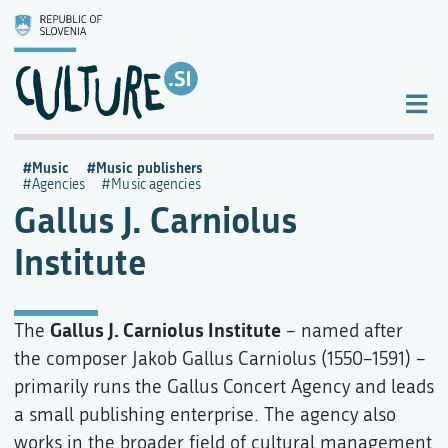
Music
Music publishers
Agencies
Music agencies
Gallus J. Carniolus
Institute
Gallus J. Carniolus Institute
The
– named after
the composer Jakob Gallus Carniolus (1550–1591) –
primarily runs the Gallus Concert Agency and leads
a small publishing enterprise. The agency also
works in the broader field of cultural management