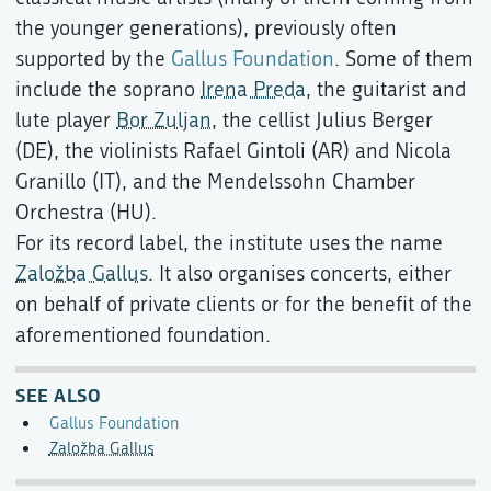
the younger generations), previously often
supported by the
Gallus Foundation
. Some of them
include the soprano
Irena Preda
, the guitarist and
lute player
Bor Zuljan
, the cellist Julius Berger
(DE), the violinists Rafael Gintoli (AR) and Nicola
Granillo (IT), and the Mendelssohn Chamber
Orchestra (HU).
For its record label, the institute uses the name
Založba Gallus
. It also organises concerts, either
on behalf of private clients or for the benefit of the
aforementioned foundation.
SEE ALSO
Gallus Foundation
Založba Gallus