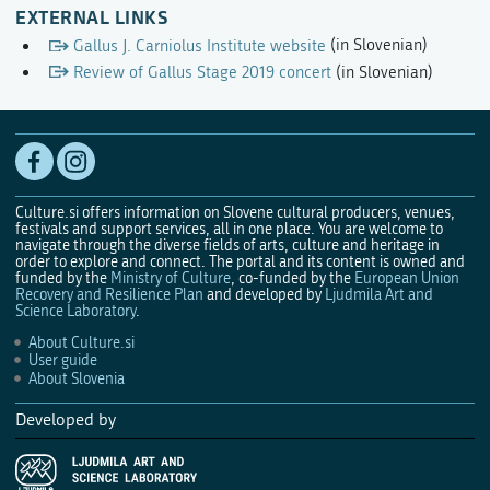
EXTERNAL LINKS
Gallus J. Carniolus Institute website
(in Slovenian)
Review of Gallus Stage 2019 concert
(in Slovenian)
Culture.si offers information on Slovene cultural producers, venues,
festivals and support services, all in one place. You are welcome to
navigate through the diverse fields of arts, culture and heritage in
order to explore and connect. The portal and its content is owned and
funded by the
Ministry of Culture
, co-funded by the
European Union
Recovery and Resilience Plan
and developed by
Ljudmila Art and
Science Laboratory
.
About Culture.si
User guide
About Slovenia
Developed by