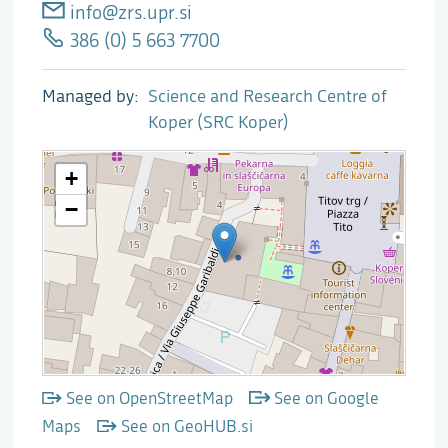
info@zrs.upr.si
386 (0) 5 663 7700
Managed by
Science and Research Centre of
Koper (SRC Koper)
See on OpenStreetMap
See on Google
Maps
See on GeoHUB.si