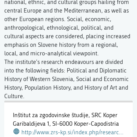
national, ethnic, and cultural groups hailing from
central Europe and the Mediterranean, as well as
other European regions. Social, economic,
anthropological, ethnological, political, and
cultural aspects are considered, placing increased
emphasis on Slovene history from a regional,
local, and micro-analytical viewpoint.
The institute's research endeavours are divided
into the following fields: Political and Diplomatic
History of Western Slovenia, Social and Economic
History, Population History, and History of Art and
Culture.
Inštitut za zgodovinske študije, SRC Koper
Garibaldijeva 1,
SI-6000 Koper-Capodistria
http://www.zrs-kp.si/index.php/research-2/izs/