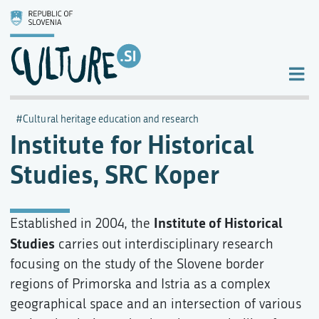
Cultural heritage education and research
Institute for Historical
Studies, SRC Koper
Institute of Historical
Established in 2004, the
Studies
carries out interdisciplinary research
focusing on the study of the Slovene border
regions of Primorska and Istria as a complex
geographical space and an intersection of various