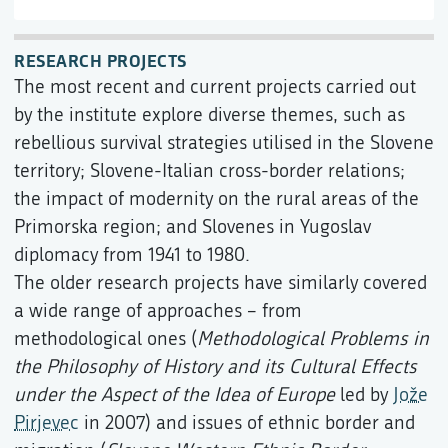
RESEARCH PROJECTS
The most recent and current projects carried out
by the institute explore diverse themes, such as
rebellious survival strategies utilised in the Slovene
territory; Slovene-Italian cross-border relations;
the impact of modernity on the rural areas of the
Primorska region; and Slovenes in Yugoslav
diplomacy from 1941 to 1980.
The older research projects have similarly covered
a wide range of approaches – from
methodological ones (
Methodological Problems in
the Philosophy of History and its Cultural Effects
under the Aspect of the Idea of Europe
led by
Jože
Pirjevec
in 2007) and issues of ethnic border and