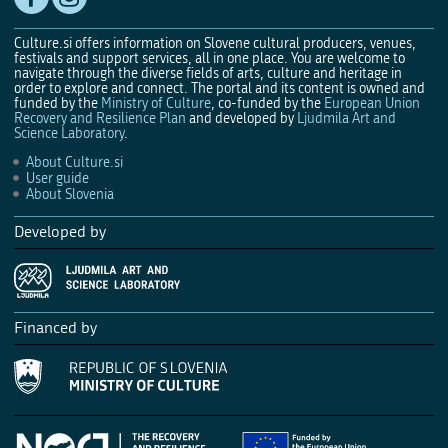
Culture.si offers information on Slovene cultural producers, venues,
festivals and support services, all in one place. You are welcome to
navigate through the diverse fields of arts, culture and heritage in
order to explore and connect. The portal and its content is owned and
funded by the
Ministry of Culture
, co-funded by the
European Union
Recovery and Resilience Plan
and developed by
Ljudmila Art and
Science Laboratory
.
About Culture.si
User guide
About Slovenia
Developed by
Financed by