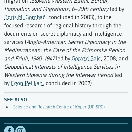
migration (
Slovene Western Ethnic Border,
Population and Migrations, 6–20th century
led by
Boris M. Gombač
, concluded in 2003); to the
focused research of regional history through the
documents on secret diplomacy and intelligence
services (
Anglo-American Secret Diplomacy in the
Mediterranean: the Case of the Primorska Region
and Friuli, 1940–1947
led by
Gorazd Bajc
, 2008; and
Geopolitical Interests of Intelligence Services in
Western Slovenia during the Interwar Period
led
by
Egon Pelikan
, concluded in 2007).
SEE ALSO
Science and Research Centre of Koper (UP SRC)