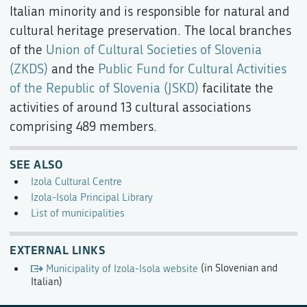
Italian minority and is responsible for natural and
cultural heritage preservation. The local branches
of the
Union of Cultural Societies of Slovenia
(ZKDS)
and the
Public Fund for Cultural Activities
of the Republic of Slovenia (JSKD)
facilitate the
activities of around 13 cultural associations
comprising 489 members.
SEE ALSO
Izola Cultural Centre
Izola-Isola Principal Library
List of municipalities
EXTERNAL LINKS
Municipality of Izola-Isola website
(in Slovenian and
Italian)