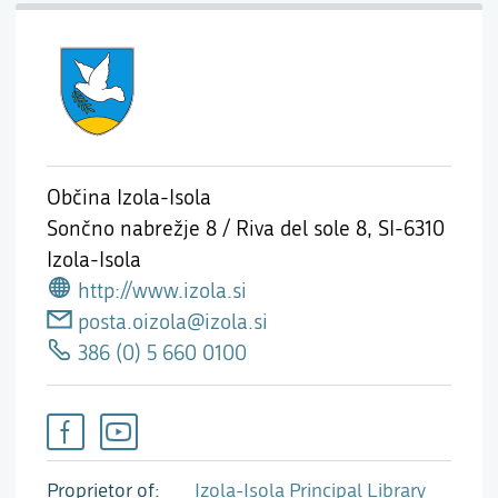
Občina Izola-Isola
Sončno nabrežje 8 / Riva del sole 8,
SI-6310
Izola-Isola
http://www.izola.si
posta.oizola@izola.si
386 (0) 5 660 0100
Proprietor of
Izola-Isola Principal Library