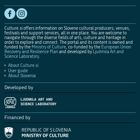
Culture.si offers information on Slovene cultural producers, venues,
festivals and support services, all in one place. You are welcome to
navigate through the diverse fields of arts, culture and heritage in
order to explore and connect. The portal and its content is owned and
funded by the
Ministry of Culture
, co-funded by the
European Union
Recovery and Resilience Plan
and developed by
Ljudmila Art and
Science Laboratory
.
About Culture.si
User guide
About Slovenia
Developed by
Financed by