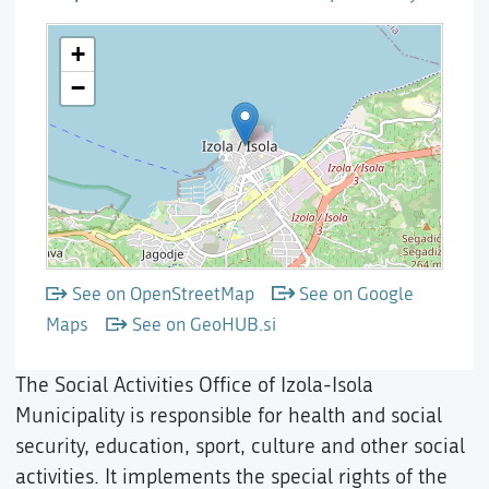
See on OpenStreetMap
See on Google
Maps
See on GeoHUB.si
The Social Activities Office of Izola-Isola
Municipality is responsible for health and social
security, education, sport, culture and other social
activities. It implements the special rights of the