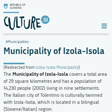
Municipalities
Municipality of Izola-Isola
(Redirected from
Izola-Isola Municipality
)
Municipality of Izola-Isola
The
covers a total area
of 29 square kilometres and has a population of
14,230 people (2002) living in nine settlements.
The Italian city of Tolentino is culturally twinned
with Izola-Isola, which is located in a bilingual
(Slovene/Italian) region.