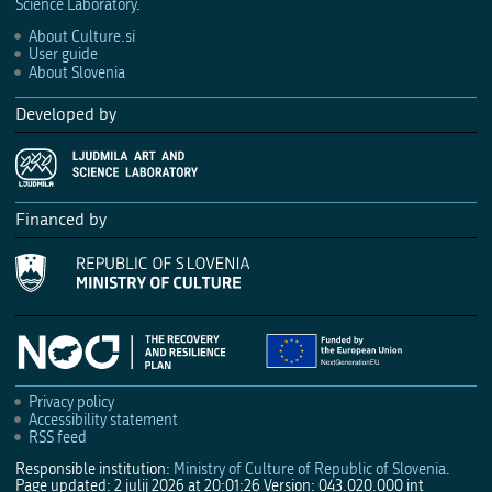
Science Laboratory
.
About Culture.si
User guide
About Slovenia
Developed by
Financed by
Privacy policy
Accessibility statement
RSS feed
Responsible institution:
Ministry of Culture of Republic of Slovenia
.
Page updated: 2 julij 2026 at 20:01:26
Version: 043.020.000 int