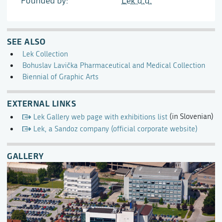
Founded by
Lek d.d.
SEE ALSO
Lek Collection
Bohuslav Lavička Pharmaceutical and Medical Collection
Biennial of Graphic Arts
EXTERNAL LINKS
Lek Gallery web page with exhibitions list
(in Slovenian)
Lek, a Sandoz company (official corporate website)
GALLERY