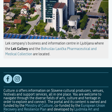
Lek company's business and information centre in Ljubljana where
Lek Gallery
the
and the
Bohuslav Lavička Pharmaceutical and
Medical Collection
are located.
Culture.si offers information on Slovene cultural producers, venues,
festivals and support services, all in one place. You are welcome to
navigate through the diverse fields of arts, culture and heritage in
order to explore and connect. The portal and its content is owned and
funded by the
Ministry of Culture
, co-funded by the
European Union
Recovery and Resilience Plan
and developed by
Ljudmila Art and