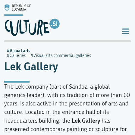
Visual arts
Galleries
Visual arts commercial galleries
Lek Gallery
The Lek company (part of Sandoz, a global
generics leader), with its tradition of more than 60
years, is also active in the presentation of arts and
culture. Located in the entrance hall of its
Lek Gallery
headquarters building, the
has
presented contemporary painting or sculpture for