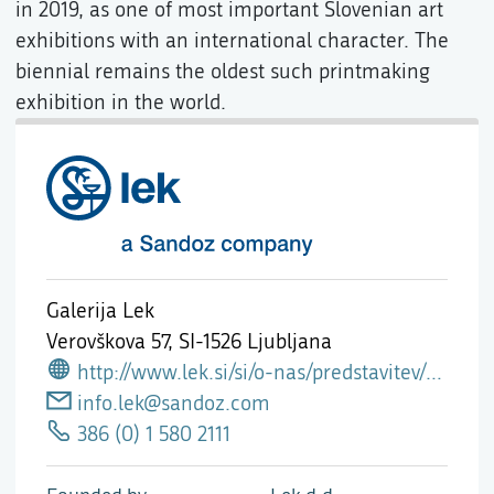
in 2019, as one of most important Slovenian art
exhibitions with an international character. The
biennial remains the oldest such printmaking
exhibition in the world.
Galerija Lek
Verovškova 57,
SI-1526 Ljubljana
http://www.lek.si/si/o-nas/predstavitev/galerija-lek/
info.lek@sandoz.com
386 (0) 1 580 2111