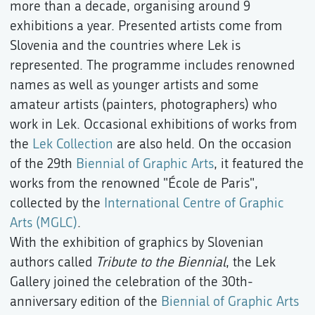
more than a decade, organising around 9
exhibitions a year. Presented artists come from
Slovenia and the countries where Lek is
represented. The programme includes renowned
names as well as younger artists and some
amateur artists (painters, photographers) who
work in Lek. Occasional exhibitions of works from
the
Lek Collection
are also held. On the occasion
of the 29th
Biennial of Graphic Arts
, it featured the
works from the renowned "École de Paris",
collected by the
International Centre of Graphic
Arts (MGLC)
.
With the exhibition of graphics by Slovenian
authors called
Tribute to the Biennial
, the Lek
Gallery joined the celebration of the 30th-
anniversary edition of the
Biennial of Graphic Arts