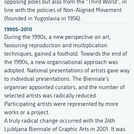
opposing poles but also from the "Third World", in
line with the policies of Non-Aligned Movement
(founded in Yugoslavia in 1956).
1990S–2010
During the 1990s, a new perspective on art,
favouring reproduction and multiplication
techniques, gained a foothold. Towards the end of
the 1990s, a new organisational approach was
adopted. National presentations of artists gave way
to individual presentations. The Biennale's
organiser appointed curators, and the number of
selected artists was radically reduced.
Participating artists were represented by more
works or a project.
A truly radical change occurred with the 24th
Ljubljana Biennale of Graphic Arts in 2001. It was