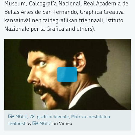
Museum, Calcografía Nacional, Real Academia de
Bellas Artes de San Fernando, Graphica Creativa
kansainvälinen taidegrafiikan triennaali, Istituto
Nazionale per la Grafica and others).
MGLC, 28. grafični bienale, Matrica: nestabilna
realnost
by
MGLC
on Vimeo