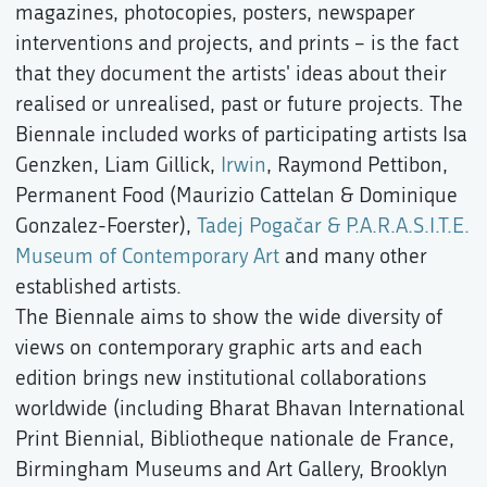
magazines, photocopies, posters, newspaper
interventions and projects, and prints – is the fact
that they document the artists' ideas about their
realised or unrealised, past or future projects. The
Biennale included works of participating artists Isa
Genzken, Liam Gillick,
Irwin
, Raymond Pettibon,
Permanent Food (Maurizio Cattelan & Dominique
Gonzalez-Foerster),
Tadej Pogačar & P.A.R.A.S.I.T.E.
Museum of Contemporary Art
and many other
established artists.
The Biennale aims to show the wide diversity of
views on contemporary graphic arts and each
edition brings new institutional collaborations
worldwide (including Bharat Bhavan International
Print Biennial, Bibliotheque nationale de France,
Birmingham Museums and Art Gallery, Brooklyn