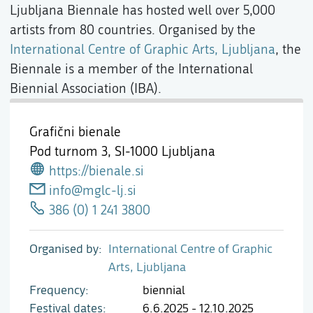
Ljubljana Biennale has hosted well over 5,000
artists from 80 countries. Organised by the
International Centre of Graphic Arts, Ljubljana
, the
Biennale is a member of the International
Biennial Association (IBA).
Grafični bienale
Pod turnom 3,
SI-1000 Ljubljana
https://bienale.si
info@mglc-lj.si
386 (0) 1 241 3800
Organised by
International Centre of Graphic
Arts, Ljubljana
Frequency
biennial
Festival dates
6.6.2025 - 12.10.2025