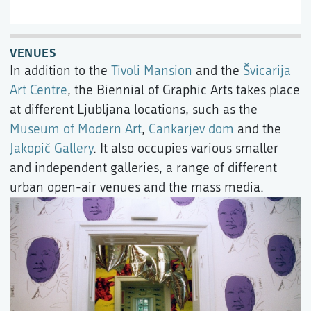
VENUES
In addition to the
Tivoli Mansion
and the
Švicarija
Art Centre
, the Biennial of Graphic Arts takes place
at different Ljubljana locations, such as the
Museum of Modern Art
,
Cankarjev dom
and the
Jakopič Gallery
. It also occupies various smaller
and independent galleries, a range of different
urban open-air venues and the mass media.