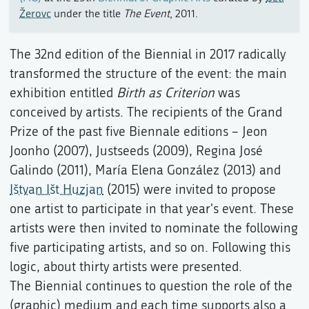
Žerovc
under the title
The Event
, 2011.
The 32nd edition of the Biennial in 2017 radically
transformed the structure of the event: the main
exhibition entitled
Birth as Criterion
was
conceived by artists. The recipients of the Grand
Prize of the past five Biennale editions – Jeon
Joonho (2007), Justseeds (2009), Regina José
Galindo (2011), María Elena González (2013) and
Ištvan Išt Huzjan
(2015) were invited to propose
one artist to participate in that year's event. These
artists were then invited to nominate the following
five participating artists, and so on. Following this
logic, about thirty artists were presented.
The Biennial continues to question the role of the
(graphic) medium and each time supports also a