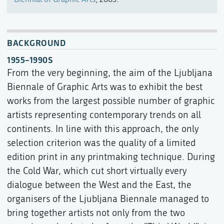
BACKGROUND
1955–1990S
From the very beginning, the aim of the Ljubljana
Biennale of Graphic Arts was to exhibit the best
works from the largest possible number of graphic
artists representing contemporary trends on all
continents. In line with this approach, the only
selection criterion was the quality of a limited
edition print in any printmaking technique. During
the Cold War, which cut short virtually every
dialogue between the West and the East, the
organisers of the Ljubljana Biennale managed to
bring together artists not only from the two