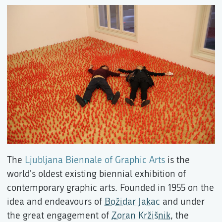
The
Ljubljana Biennale of Graphic Arts
is the
world's oldest existing biennial exhibition of
contemporary graphic arts. Founded in 1955 on the
idea and endeavours of
Božidar Jakac
and under
the great engagement of
Zoran Kržišnik
, the