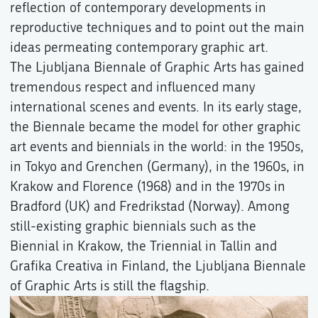
reflection of contemporary developments in
reproductive techniques and to point out the main
ideas permeating contemporary graphic art.
The Ljubljana Biennale of Graphic Arts has gained
tremendous respect and influenced many
international scenes and events. In its early stage,
the Biennale became the model for other graphic
art events and biennials in the world: in the 1950s,
in Tokyo and Grenchen (Germany), in the 1960s, in
Krakow and Florence (1968) and in the 1970s in
Bradford (UK) and Fredrikstad (Norway). Among
still-existing graphic biennials such as the
Biennial in Krakow, the Triennial in Tallin and
Grafika Creativa in Finland, the Ljubljana Biennale
of Graphic Arts is still the flagship.