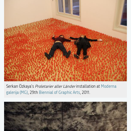
Serkan Özkaya's
Proletarier aller Länder
installation at
Moderna
galerija (MG)
, 29th
Biennial of Graphic Arts
, 2011.