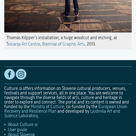
Thomas Kilpper's installation, a huge woodcut and etching, at
Švicarija Art Centre
,
Biennial of Graphic Arts
, 2013.
Culture.si offers information on Slovene cultural producers, venues,
festivals and support services, all in one place. You are welcome to
navigate through the diverse fields of arts, culture and heritage in
order to explore and connect. The portal and its content is owned and
funded by the
Ministry of Culture
, co-funded by the
European Union
Recovery and Resilience Plan
and developed by
Ljudmila Art and
Science Laboratory
.
About Culture.si
User guide
About Slovenia