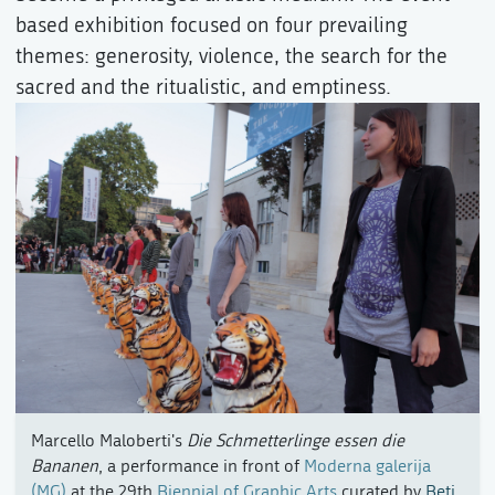
based exhibition focused on four prevailing
themes: generosity, violence, the search for the
sacred and the ritualistic, and emptiness.
Marcello Maloberti's
Die Schmetterlinge essen die
Bananen
, a performance in front of
Moderna galerija
(MG)
at the 29th
Biennial of Graphic Arts
curated by
Beti