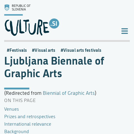
Festivals
Visual arts
Visual arts festivals
Ljubljana Biennale of
Graphic Arts
(Redirected from
Biennial of Graphic Arts
)
ON THIS PAGE
Venues
Prizes and retrospectives
International relevance
Background