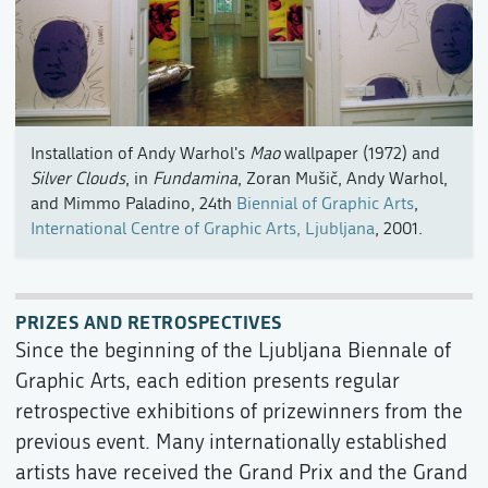
Installation of Andy Warhol's
Mao
wallpaper (1972) and
Silver Clouds
, in
Fundamina
, Zoran Mušič, Andy Warhol,
and Mimmo Paladino, 24th
Biennial of Graphic Arts
,
International Centre of Graphic Arts, Ljubljana
, 2001.
PRIZES AND RETROSPECTIVES
Since the beginning of the Ljubljana Biennale of
Graphic Arts, each edition presents regular
retrospective exhibitions of prizewinners from the
previous event. Many internationally established
artists have received the Grand Prix and the Grand