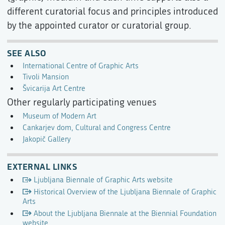
different curatorial focus and principles introduced
by the appointed curator or curatorial group.
SEE ALSO
International Centre of Graphic Arts
Tivoli Mansion
Švicarija Art Centre
Other regularly participating venues
Museum of Modern Art
Cankarjev dom, Cultural and Congress Centre
Jakopič Gallery
EXTERNAL LINKS
Ljubljana Biennale of Graphic Arts website
Historical Overview of the Ljubljana Biennale of Graphic
Arts
About the Ljubljana Biennale at the Biennial Foundation
website