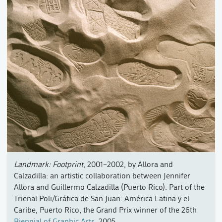
Landmark: Footprint
, 2001–2002, by Allora and
Calzadilla: an artistic collaboration between Jennifer
Allora and Guillermo Calzadilla (Puerto Rico). Part of the
Trienal Poli/Gráfica de San Juan: América Latina y el
Caribe, Puerto Rico, the Grand Prix winner of the 26th
Biennial of Graphic Arts
, 2005.