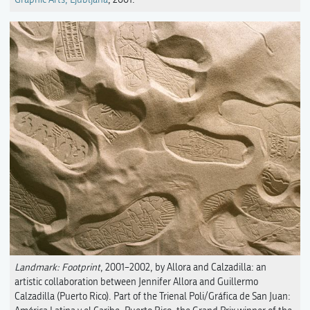
Landmark: Footprint
, 2001–2002, by Allora and Calzadilla: an
artistic collaboration between Jennifer Allora and Guillermo
Calzadilla (Puerto Rico). Part of the Trienal Poli/Gráfica de San Juan: