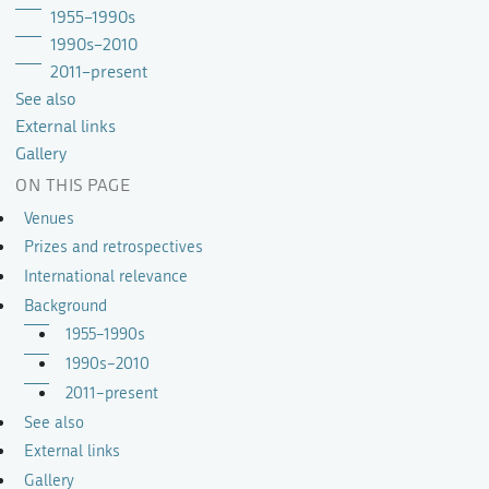
1955–1990s
1990s–2010
2011–present
See also
External links
Gallery
ON THIS PAGE
Venues
Prizes and retrospectives
International relevance
Background
1955–1990s
1990s–2010
2011–present
See also
External links
Gallery