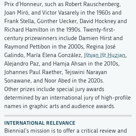
Prix d'Honneur, such as Robert Rauschenberg,
Joan Miró, and Victor Vasarely in the 1960s and
Frank Stella, Günther Uecker, David Hockney and
Richard Hamilton in the 1990s. Twenty-first-
century prizewinners include Damien Hirst and
Raymond Pettibon in the 2000s, Regina José
Galindo, María Elena González,
Ištvan Išt Huzjan
,
Alejandro Paz, and Hamja Ahsan in the 2010s,
Johannes Paul Raether, Tejswini Narayan
Sonawane, and Noor Abed in the 2020s.
Other prizes include special jury awards
determined by an international jury of high-profile
names in graphic arts and audience awards.
INTERNATIONAL RELEVANCE
Biennial's mission is to offer a critical review and