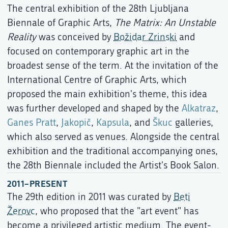
The central exhibition of the 28th Ljubljana
Biennale of Graphic Arts,
The Matrix: An Unstable
Reality
was conceived by
Božidar Zrinski
and
focused on contemporary graphic art in the
broadest sense of the term. At the invitation of the
International Centre of Graphic Arts, which
proposed the main exhibition's theme, this idea
was further developed and shaped by the
Alkatraz
,
Ganes Pratt
,
Jakopič
,
Kapsula
, and
Škuc
galleries,
which also served as venues. Alongside the central
exhibition and the traditional accompanying ones,
the 28th Biennale included the Artist's Book Salon.
2011–PRESENT
The 29th edition in 2011 was curated by
Beti
Žerovc
, who proposed that the "art event" has
become a privileged artistic medium. The event-