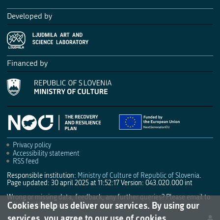
Developed by
Financed by
Privacy policy
Accessibility statement
RSS feed
Responsible institution:
Ministry of Culture of Republic of Slovenia
.
Page updated: 30 april 2025 at 11:52:17
Version: 043.020.000 int
Wrong or missing data, feedback, any further queries? Please email to
Cookies help us deliver our services. By using our
culture.mk@gov.si
.
services, you agree to our use of cookies.