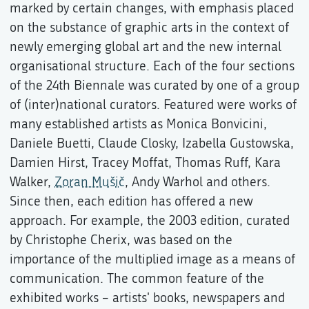
marked by certain changes, with emphasis placed
on the substance of graphic arts in the context of
newly emerging global art and the new internal
organisational structure. Each of the four sections
of the 24th Biennale was curated by one of a group
of (inter)national curators. Featured were works of
many established artists as Monica Bonvicini,
Daniele Buetti, Claude Closky, Izabella Gustowska,
Damien Hirst, Tracey Moffat, Thomas Ruff, Kara
Walker,
Zoran Mušič
, Andy Warhol and others.
Since then, each edition has offered a new
approach. For example, the 2003 edition, curated
by Christophe Cherix, was based on the
importance of the multiplied image as a means of
communication. The common feature of the
exhibited works – artists' books, newspapers and