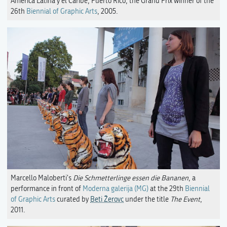
América Latina y el Caribe, Puerto Rico, the Grand Prix winner of the
26th
Biennial of Graphic Arts
, 2005.
Marcello Maloberti's
Die Schmetterlinge essen die Bananen
, a
performance in front of
Moderna galerija (MG)
at the 29th
Biennial
of Graphic Arts
curated by
Beti Žerovc
under the title
The Event
,
2011.