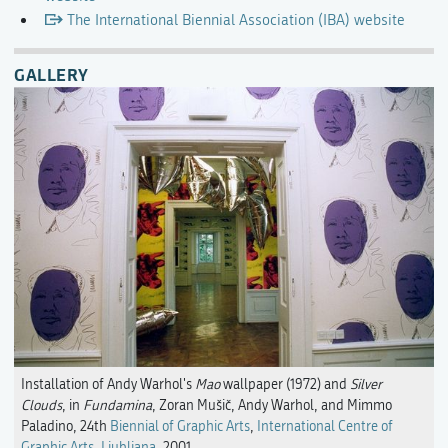
The International Biennial Association (IBA) website
GALLERY
Installation of Andy Warhol's
Mao
wallpaper (1972) and
Silver
Clouds
, in
Fundamina
, Zoran Mušič, Andy Warhol, and Mimmo
Paladino, 24th
Biennial of Graphic Arts
,
International Centre of
Graphic Arts, Ljubljana
, 2001.