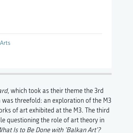
Arts
ard
, which took as their theme the 3rd
 was threefold: an exploration of the M3
rks of art exhibited at the M3. The third
le questioning the role of art theory in
hat Is to Be Done with 'Balkan Art'?