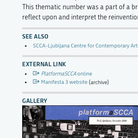
This thematic number was a part of a bro
reflect upon and interpret the reinventio
SEE ALSO
SCCA-Ljubljana Centre for Contemporary Art
EXTERNAL LINK
PlatformaSCCA
online
Manifesta 3 website
(archive)
GALLERY