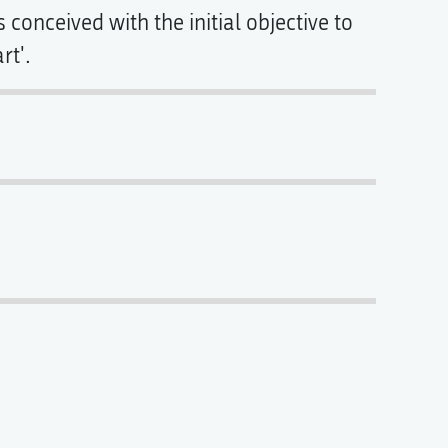
conceived with the initial objective to
rt'.