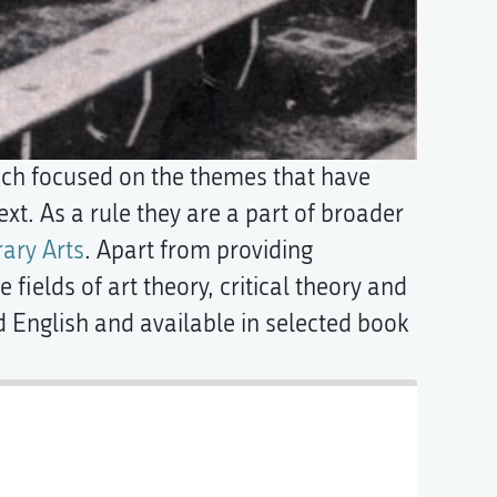
ich focused on the themes that have
xt. As a rule they are a part of broader
ary Arts
. Apart from providing
 fields of art theory, critical theory and
d English and available in selected book