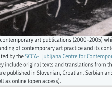
l contemporary art publications (2000–2005) wh
nding of contemporary art practice and its conte
ated by the
SCCA-Ljubljana Centre for Contempor
ey include original texts and translations from the
re published in Slovenian, Croatian, Serbian an
ll as online (open access).