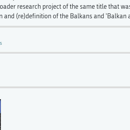
ader research project of the same title that was 
n and (re)definition of the Balkans and 'Balkan a
s