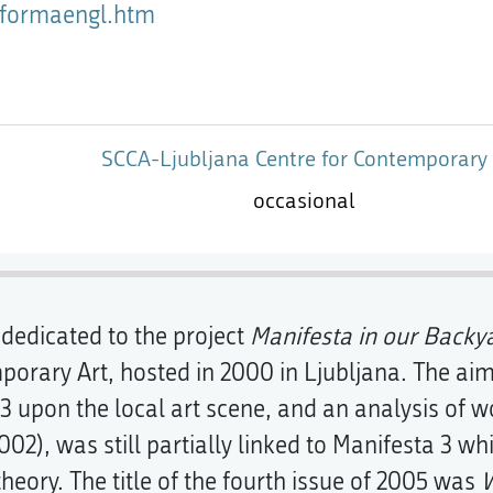
atformaengl.htm
SCCA-Ljubljana Centre for Contemporary 
occasional
 dedicated to the project
Manifesta in our Backy
orary Art, hosted in 2000 in Ljubljana. The aim
3 upon the local art scene, and an analysis of wo
002), was still partially linked to Manifesta 3 whi
 theory. The title of the fourth issue of 2005 was
W