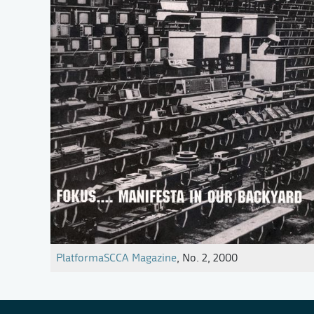
PlatformaSCCA Magazine
, No. 2, 2000