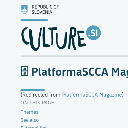
PlatformaSCCA Ma
(Redirected from
PlatformaSCCA Magazine
)
ON THIS PAGE
Themes
See also