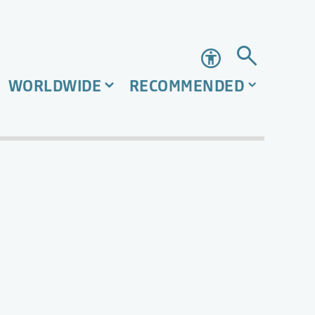
Accessibility
WORLDWIDE
RECOMMENDED