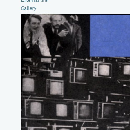
External link
Gallery