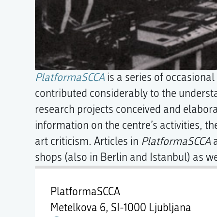
PlatformaSCCA
is a series of occasiona
contributed considerably to the understa
research projects conceived and elabor
information on the centre’s activities, th
art criticism. Articles in
PlatformaSCCA
a
shops (also in Berlin and Istanbul) as we
PlatformaSCCA
Metelkova 6,
SI-1000 Ljubljana