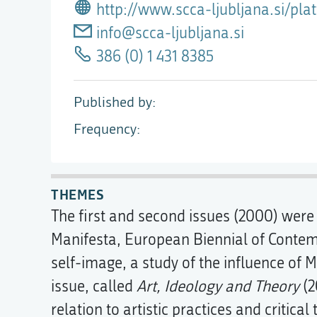
http://www.scca-ljubljana.si/pl
info@scca-ljubljana.si
386 (0) 1 431 8385
Published by
Frequency
THEMES
The first and second issues (2000) were
Manifesta, European Biennial of Contemp
self-image, a study of the influence of M
issue, called
Art, Ideology and Theory
(2
relation to artistic practices and critical