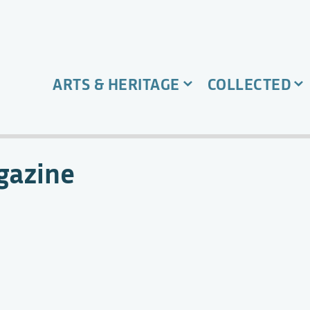
ARTS & HERITAGE
COLLECTED
gazine