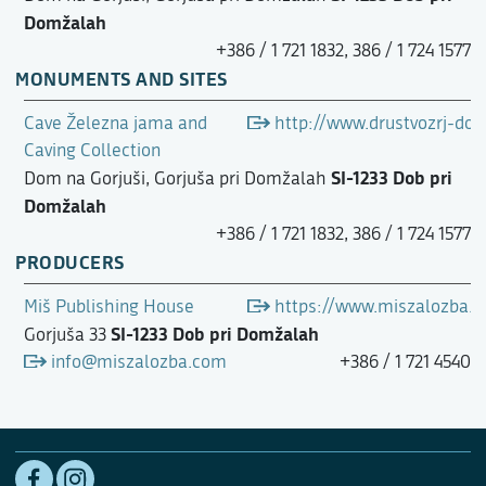
Domžalah
+386 / 1 721 1832, 386 / 1 724 1577
MONUMENTS AND SITES
Cave Železna jama and
http://www.drustvozrj-dom
Caving Collection
SI-1233 Dob pri
Dom na Gorjuši, Gorjuša pri Domžalah
Domžalah
+386 / 1 721 1832, 386 / 1 724 1577
PRODUCERS
Miš Publishing House
https://www.miszalozba.
SI-1233 Dob pri Domžalah
Gorjuša 33
info@miszalozba.com
+386 / 1 721 4540