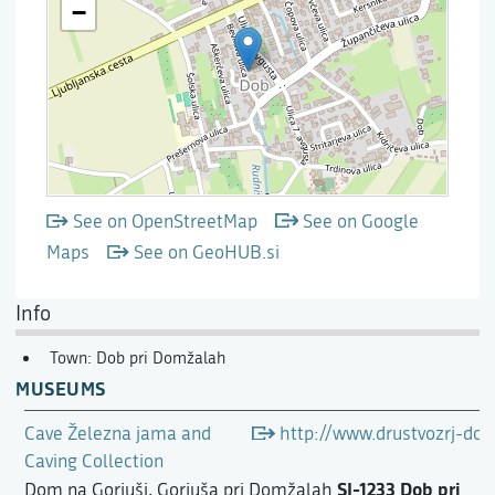
See on OpenStreetMap
See on Google
Maps
See on GeoHUB.si
Info
Town: Dob pri Domžalah
MUSEUMS
Cave Železna jama and
http://www.drustvozrj-dom
Caving Collection
SI-1233 Dob pri
Dom na Gorjuši, Gorjuša pri Domžalah