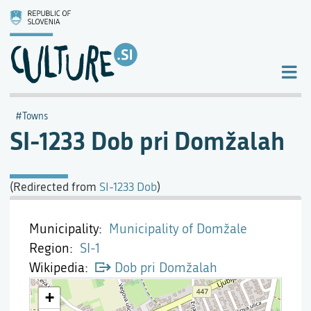
Towns
SI-1233 Dob pri Domžalah
(Redirected from
SI-1233 Dob
)
Municipality
Municipality of Domžale
Region
SI-1
Wikipedia
Dob pri Domžalah