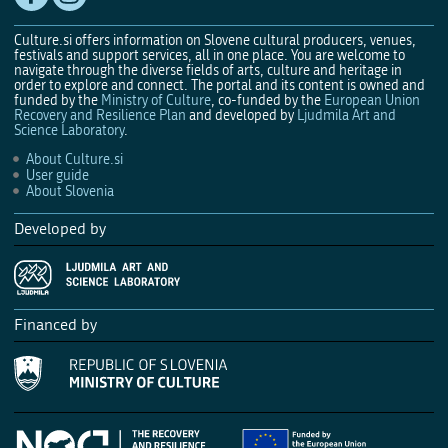
Culture.si offers information on Slovene cultural producers, venues,
festivals and support services, all in one place. You are welcome to
navigate through the diverse fields of arts, culture and heritage in
order to explore and connect. The portal and its content is owned and
funded by the
Ministry of Culture
, co-funded by the
European Union
Recovery and Resilience Plan
and developed by
Ljudmila Art and
Science Laboratory
.
About Culture.si
User guide
About Slovenia
Developed by
Financed by