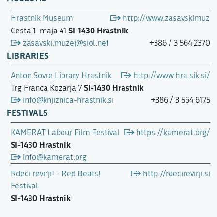
Hrastnik Museum
http://www.zasavskimuzejt
SI-1430 Hrastnik
Cesta 1. maja 41
zasavski.muzej@siol.net
+386 / 3 564 2370
LIBRARIES
Anton Sovre Library Hrastnik
http://www.hra.sik.si/
SI-1430 Hrastnik
Trg Franca Kozarja 7
info@knjiznica-hrastnik.si
+386 / 3 564 6175
FESTIVALS
KAMERAT Labour Film Festival
https://kamerat.org/
SI-1430 Hrastnik
info@kamerat.org
Rdeči revirji! - Red Beats!
http://rdecirevirji.si
Festival
SI-1430 Hrastnik