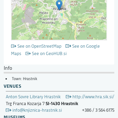
See on OpenStreetMap
See on Google
Maps
See on GeoHUB.si
Info
Town: Hrastnik
VENUES
Anton Sovre Library Hrastnik
http://www.hra.sik.si/
SI-1430 Hrastnik
Trg Franca Kozarja 7
info@knjiznica-hrastnik.si
+386 / 3 564 6175
MUSEUMS