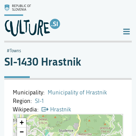
Towns
SI-1430 Hrastnik
Municipality
Municipality of Hrastnik
Region
SI-1
Wikipedia
Hrastnik