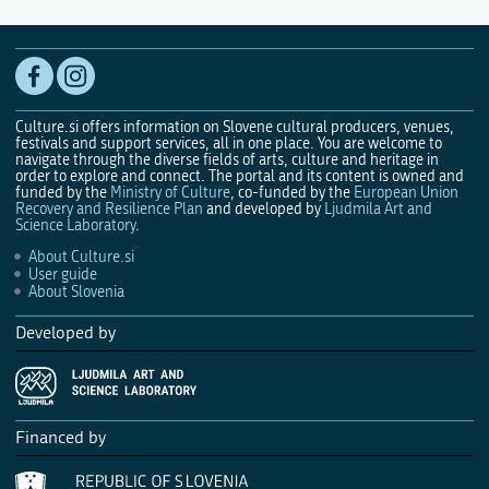
Culture.si offers information on Slovene cultural producers, venues,
festivals and support services, all in one place. You are welcome to
navigate through the diverse fields of arts, culture and heritage in
order to explore and connect. The portal and its content is owned and
funded by the
Ministry of Culture
, co-funded by the
European Union
Recovery and Resilience Plan
and developed by
Ljudmila Art and
Science Laboratory
.
About Culture.si
User guide
About Slovenia
Developed by
Financed by