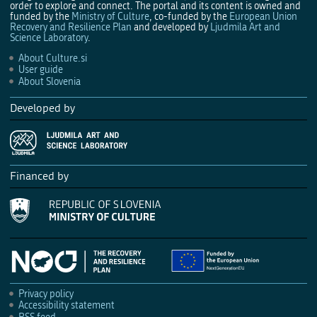
order to explore and connect. The portal and its content is owned and
funded by the
Ministry of Culture
, co-funded by the
European Union
Recovery and Resilience Plan
and developed by
Ljudmila Art and
Science Laboratory
.
About Culture.si
User guide
About Slovenia
Developed by
Financed by
Privacy policy
Accessibility statement