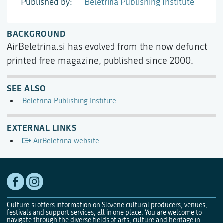
Published by
Beletrina Publishing Institute
BACKGROUND
AirBeletrina.si has evolved from the now defunct
printed free magazine, published since 2000.
SEE ALSO
Beletrina Publishing Institute
EXTERNAL LINKS
AirBeletrina website
Culture.si offers information on Slovene cultural producers, venues,
festivals and support services, all in one place. You are welcome to
navigate through the diverse fields of arts, culture and heritage in