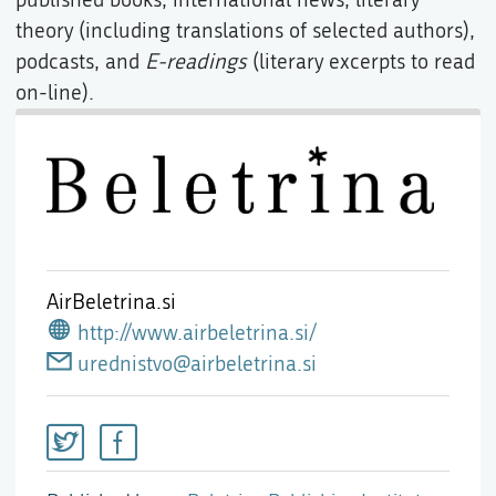
theory (including translations of selected authors),
podcasts, and
E-readings
(literary excerpts to read
on-line).
AirBeletrina.si
http://www.airbeletrina.si/
urednistvo@airbeletrina.si