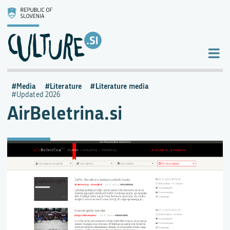
Media
Literature
Literature media
Updated 2026
AirBeletrina.si