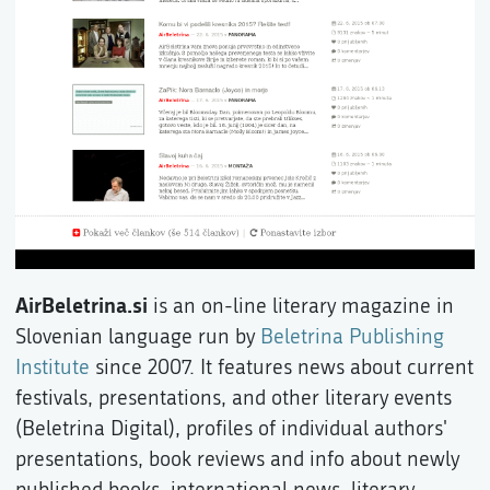
AirBeletrina.si
is an on-line literary magazine in
Slovenian language run by
Beletrina Publishing
Institute
since 2007. It features news about current
festivals, presentations, and other literary events
(Beletrina Digital), profiles of individual authors'
presentations, book reviews and info about newly
published books, international news, literary