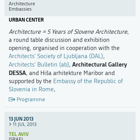
Architecture
Embassies
URBAN CENTER
Architecture = 5 Years of Slovene Architecture
,
a round table discussion and exhibition
opening, organised in cooperation with the
Architects' Society of Ljubljana (DAL)
,
Architectural Gallery
Architects' Bulletin (ab)
,
DESSA
, and Hiša arhitekture Maribor and
supported by the
Embassy of the Republic of
Slovenia in Rome
,
Programme
13 JUN 2013
11 JUL 2013
TEL AVIV
ISRAEL