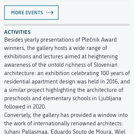
MORE EVENTS
ACTIVITIES
Besides yearly presentations of Plečnik Award
winners, the gallery hosts a wide range of
exhibitions and lectures aimed at heightening
awareness of the untold richness of Slovenian
architecture: an exhibition celebrating 100 years of
residential apartment design was held in 2016, and
a similar project highlighting the architecture of
preschools and elementary schools in Ljubljana
followed in 2020.
Conversely, the gallery has provided a window into
the work of internationally renowned architects:
Juhani Pallasmaa, Eduardo Souto de Moura, Wiel