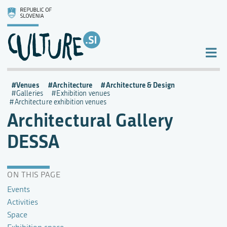
Venues
Architecture
Architecture & Design
Galleries
Exhibition venues
Architecture exhibition venues
Architectural Gallery
DESSA
ON THIS PAGE
Events
Activities
Space