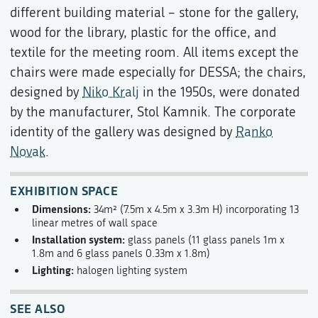
different building material – stone for the gallery,
wood for the library, plastic for the office, and
textile for the meeting room. All items except the
chairs were made especially for DESSA; the chairs,
designed by
Niko Kralj
in the 1950s, were donated
by the manufacturer, Stol Kamnik. The corporate
identity of the gallery was designed by
Ranko
Novak
.
EXHIBITION SPACE
Dimensions:
34m² (7.5m x 4.5m x 3.3m H) incorporating 13
linear metres of wall space
Installation system:
glass panels (11 glass panels 1m x
1.8m and 6 glass panels 0.33m x 1.8m)
Lighting:
halogen lighting system
SEE ALSO