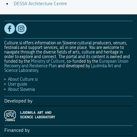
DESSA Architecture Centre
Culture.si offers information on Slovene cultural producers, venues,
festivals and support services, all in one place. You are welcome to
navigate through the diverse fields of arts, culture and heritage in
order to explore and connect. The portal and its content is owned and
funded by the
Ministry of Culture
, co-funded by the
European Union
Recovery and Resilience Plan
and developed by
Ljudmila Art and
Science Laboratory
.
About Culture.si
User guide
About Slovenia
Developed by
Financed by