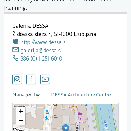
Planning.
Galerija DESSA
Židovska steza 4,
SI-1000 Ljubljana
http://www.dessa.si
galerija@dessa.si
386 (0) 1 251 6010
Managed by
DESSA Architecture Centre