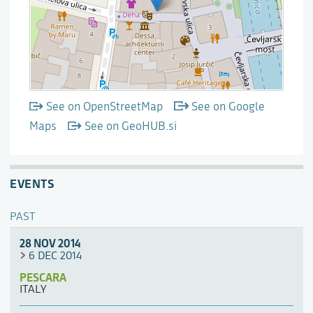
See on OpenStreetMap
See on Google
Maps
See on GeoHUB.si
EVENTS
PAST
28 NOV 2014
6 DEC 2014
PESCARA
ITALY