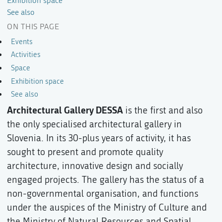
Exhibition space
See also
ON THIS PAGE
Events
Activities
Space
Exhibition space
See also
Architectural Gallery DESSA
is the first and also
the only specialised architectural gallery in
Slovenia. In its 30-plus years of activity, it has
sought to present and promote quality
architecture, innovative design and socially
engaged projects. The gallery has the status of a
non-governmental organisation, and functions
under the auspices of the Ministry of Culture and
the Ministry of Natural Resources and Spatial