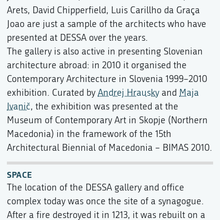
Arets, David Chipperfield, Luis Carillho da Graça
Joao are just a sample of the architects who have
presented at DESSA over the years.
The gallery is also active in presenting Slovenian
architecture abroad: in 2010 it organised the
Contemporary Architecture in Slovenia 1999–2010
exhibition. Curated by
Andrej Hrausky
and
Maja
Ivanič
, the exhibition was presented at the
Museum of Contemporary Art in Skopje (Northern
Macedonia) in the framework of the 15th
Architectural Biennial of Macedonia – BIMAS 2010.
SPACE
The location of the DESSA gallery and office
complex today was once the site of a synagogue.
After a fire destroyed it in 1213, it was rebuilt on a