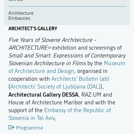
Architecture
Embassies
ARCHITECT’S GALLERY
Five Years of Slovene Architecture -
ARCHITECTURE=
exhibition and screenings of
Small and Smart: Expressions of Contemporary
Slovenian Architecture in Films
by the
Museum
of Architecture and Design
, organised in
cooperation with
Architects' Bulletin (ab)
(
Architects' Society of Ljubljana (DAL)
),
Architectural Gallery DESSA
, RAZ:UM and
House of Architecture Maribor and with the
support of the
Embassy of the Republic of
Slovenia in Tel Aviv
,
Programme