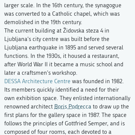
larger scale. In the 16th century, the synagogue
was converted to a Catholic chapel, which was
demolished in the 19th century.
The current building at Židovska steza 4 in
Ljubljana's city centre was built before the
Ljubljana earthquake in 1895 and served several
functions. In the 1930s, it housed a restaurant,
after World War II it became a music school and
later a craftsmen's workshop.
DESSA Architecture Centre
was founded in 1982.
Its members quickly identified a need for their
own exhibition space. They enlisted internationally
renowned architect
Boris Podrecca
to draw up the
first plans for the gallery space in 1987. The space
follows the principles of Gottfried Semper, and is
composed of four rooms, each devoted to a