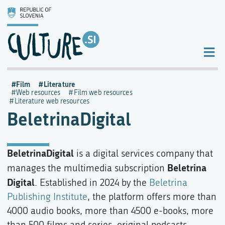
Film
Literature
Web resources
Film web resources
Literature web resources
BeletrinaDigital
BeletrinaDigital
is a digital services company that
Beletrina
manages the multimedia subscription
Digital
. Established in 2024 by the
Beletrina
Publishing Institute
, the platform offers more than
4000 audio books, more than 4500 e-books, more
than 500 films and series, original podcasts,