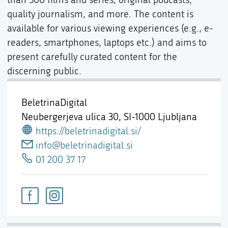
quality journalism, and more. The content is
available for various viewing experiences (e.g., e-
readers, smartphones, laptops etc.) and aims to
present carefully curated content for the
discerning public.
BeletrinaDigital
Neubergerjeva ulica 30,
SI-1000 Ljubljana
https://beletrinadigital.si/
info@beletrinadigital.si
01 200 37 17