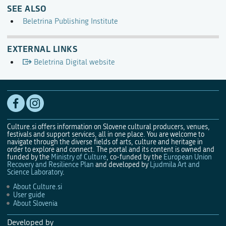
SEE ALSO
Beletrina Publishing Institute
EXTERNAL LINKS
Beletrina Digital website
Culture.si offers information on Slovene cultural producers, venues,
festivals and support services, all in one place. You are welcome to
navigate through the diverse fields of arts, culture and heritage in
order to explore and connect. The portal and its content is owned and
funded by the
Ministry of Culture
, co-funded by the
European Union
Recovery and Resilience Plan
and developed by
Ljudmila Art and
Science Laboratory
.
About Culture.si
User guide
About Slovenia
Developed by