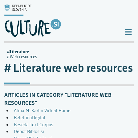
Literature
Web resources
Literature web resources
ARTICLES IN CATEGORY "LITERATURE WEB
RESOURCES"
Alma M. Karlin Virtual Home
BeletrinaDigital
Beseda Text Corpus
Depot:Biblos.si