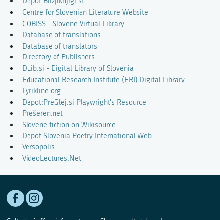
Depot:Bližjiknjigi.si
Centre for Slovenian Literature Website
COBISS - Slovene Virtual Library
Database of translations
Database of translators
Directory of Publishers
DLib.si - Digital Library of Slovenia
Educational Research Institute (ERI) Digital Library
Lyrikline.org
Depot:PreGlej.si Playwright's Resource
Prešeren.net
Slovene fiction on Wikisource
Depot:Slovenia Poetry International Web
Versopolis
VideoLectures.Net