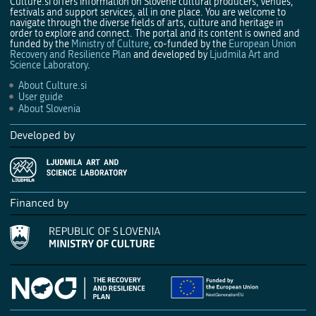
Culture.si offers information on Slovene cultural producers, venues,
festivals and support services, all in one place. You are welcome to
navigate through the diverse fields of arts, culture and heritage in
order to explore and connect. The portal and its content is owned and
funded by the
Ministry of Culture
, co-funded by the
European Union
Recovery and Resilience Plan
and developed by
Ljudmila Art and
Science Laboratory
.
About Culture.si
User guide
About Slovenia
Developed by
Financed by