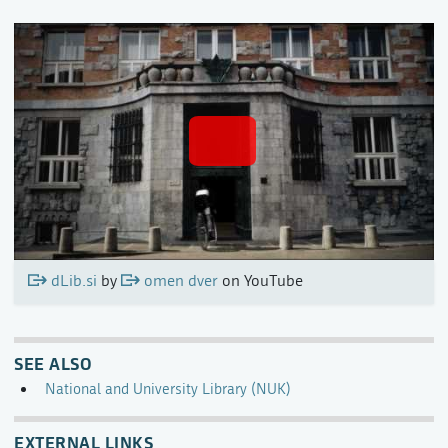
dLib.si
by
omen dver
on YouTube
SEE ALSO
National and University Library (NUK)
EXTERNAL LINKS