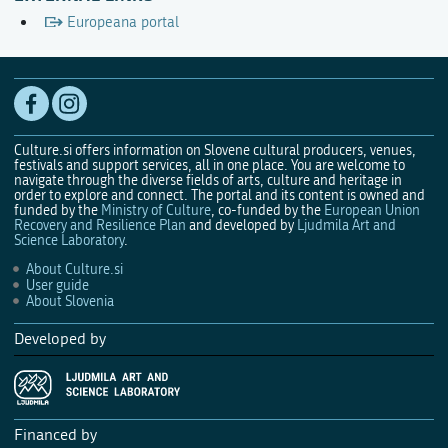
Europeana portal
Culture.si offers information on Slovene cultural producers, venues,
festivals and support services, all in one place. You are welcome to
navigate through the diverse fields of arts, culture and heritage in
order to explore and connect. The portal and its content is owned and
funded by the
Ministry of Culture
, co-funded by the
European Union
Recovery and Resilience Plan
and developed by
Ljudmila Art and
Science Laboratory
.
About Culture.si
User guide
About Slovenia
Developed by
Financed by