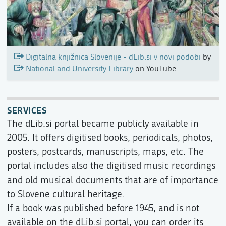
Digitalna knjižnica Slovenije - dLib.si v novi podobi
by
National and University Library
on YouTube
SERVICES
The dLib.si portal became publicly available in
2005. It offers digitised books, periodicals, photos,
posters, postcards, manuscripts, maps, etc. The
portal includes also the digitised music recordings
and old musical documents that are of importance
to Slovene cultural heritage.
If a book was published before 1945, and is not
available on the dLib.si portal, you can order its