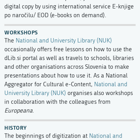
digital copy by using international service E-knjige
po naročilu/ EOD (e-books on demand).
WORKSHOPS
The
National and University Library (NUK)
occasionally offers free lessons on how to use the
dLib.si portal as well as travels to schools, libraries
and other organisations across Slovenia to make
presentations about how to use it. As a National
Aggregator for Cultural e-Content,
National and
University Library (NUK)
organises also workshops
in collaboration with the colleagues from
Europeana
.
HISTORY
The beginnings of digitization at
National and