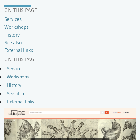
ON THIS PAGE
Services
Workshops
History
See also
External links
ON THIS PAGE
Services
Workshops
History
See also
External links