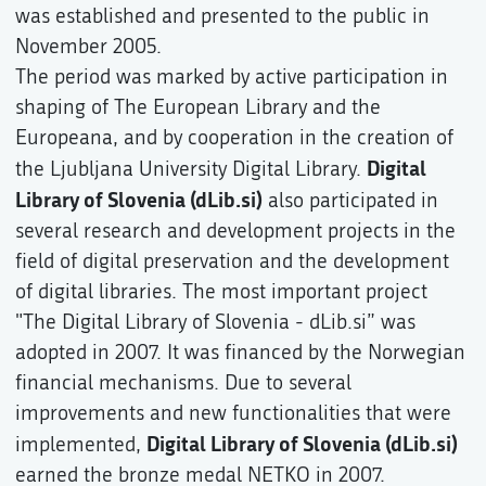
was established and presented to the public in
November 2005.
The period was marked by active participation in
shaping of The European Library and the
Europeana, and by cooperation in the creation of
Digital
the Ljubljana University Digital Library.
Library of Slovenia (dLib.si)
also participated in
several research and development projects in the
field of digital preservation and the development
of digital libraries. The most important project
"The Digital Library of Slovenia - dLib.si” was
adopted in 2007. It was financed by the Norwegian
financial mechanisms. Due to several
improvements and new functionalities that were
Digital Library of Slovenia (dLib.si)
implemented,
earned the bronze medal NETKO in 2007.