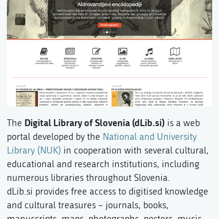
Digital Library of Slovenia (dLib.si)
The
is a web
portal developed by the
National and University
Library (NUK)
in cooperation with several cultural,
educational and research institutions, including
numerous libraries throughout Slovenia.
dLib.si provides free access to digitised knowledge
and cultural treasures – journals, books,
manuscripts, maps, photographs, posters, music,