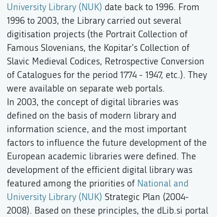
University Library (NUK)
date back to 1996. From
1996 to 2003, the Library carried out several
digitisation projects (the Portrait Collection of
Famous Slovenians, the Kopitar's Collection of
Slavic Medieval Codices, Retrospective Conversion
of Catalogues for the period 1774 - 1947, etc.). They
were available on separate web portals.
In 2003, the concept of digital libraries was
defined on the basis of modern library and
information science, and the most important
factors to influence the future development of the
European academic libraries were defined. The
development of the efficient digital library was
featured among the priorities of
National and
University Library (NUK)
Strategic Plan (2004-
2008). Based on these principles, the dLib.si portal