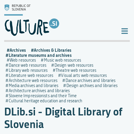
Archives
Archives & Libraries
Literature museums and archives
Web resources
Music web resources
Dance web resources
Design web resources
Library web resources
Theatre web resources
Literature web resources
Visual arts web resources
Architecture web resources
Dance archives and libraries
Media archives and libraries
Design archives and libraries
Architecture archives and libraries
Slovene Impressionists and their Time
Cultural heritage education and research
DLib.si - Digital Library of
Slovenia