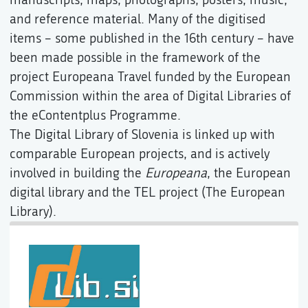
and reference material. Many of the digitised
items – some published in the 16th century – have
been made possible in the framework of the
project Europeana Travel funded by the European
Commission within the area of Digital Libraries of
the eContentplus Programme.
The Digital Library of Slovenia is linked up with
comparable European projects, and is actively
involved in building the
Europeana
, the European
digital library and the TEL project (The European
Library).