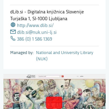
dLib.si - Digitalna knjižnica Slovenije
Turjaška 1,
SI-1000 Ljubljana
http://www.dlib.si/
dlib.si@nuk.uni-lj.si
386 (0) 1 586 1369
Managed by
National and University Library
(NUK)