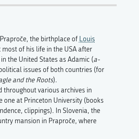
 Praproče, the birthplace of
Louis
most of his life in the USA after
 in the United States as Adamic (
a-
political issues of both countries (for
agle and the Roots
).
d throughout various archives in
e one at Princeton University (books
dence, clippings). In Slovenia, the
ountry mansion in Praproče, where