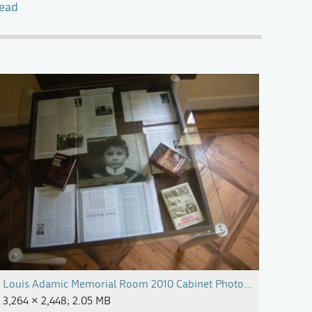
tead
Louis Adamic Memorial Room 2010 Cabinet Photo Alenka Pirma
3,264 × 2,448; 2.05 MB