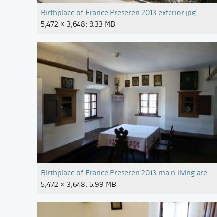
Birthplace of France Preseren 2013 exterior.jpg
5,472 × 3,648; 9.33 MB
Birthplace of France Preseren 2013 main living area.j
5,472 × 3,648; 5.99 MB