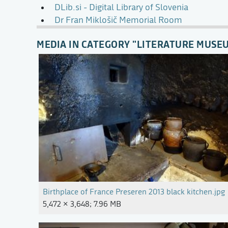
DLib.si - Digital Library of Slovenia
Dr Fran Miklošič Memorial Room
MEDIA IN CATEGORY "LITERATURE MUSE
Birthplace of France Preseren 2013 black kitchen.jpg
5,472 × 3,648; 7.96 MB