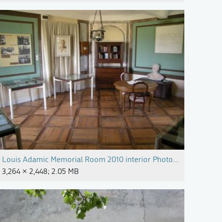
Milojka Magajne.jpg
Louis Adamic Memorial Room 2010 interior Photo Alenka Pirma
3,264 × 2,448; 2.05 MB