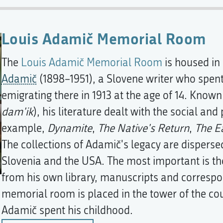
Louis Adamič Memorial Room
The
Louis Adamič Memorial Room
is housed in
Adamič
(1898–1951), a Slovene writer who spent 
emigrating there in 1913 at the age of 14. Known
dam'ik
), his literature dealt with the social and 
example,
Dynamite
,
The Native's Return
,
The E
The collections of Adamič's legacy are disperse
Slovenia and the USA. The most important is th
from his own library, manuscripts and correspon
memorial room is placed in the tower of the c
Adamič spent his childhood.