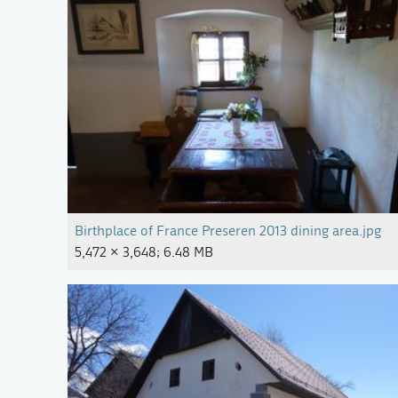
Birthplace of France Preseren 2013 dining area.jpg
5,472 × 3,648; 6.48 MB