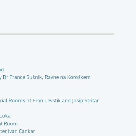
ad
ry Dr France Sušnik, Ravne na Koroškem
al Rooms of Fran Levstik and Josip Stritar
 Loka
al Room
er Ivan Cankar