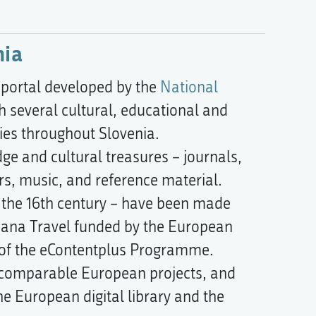
nia
 portal developed by the
National
h several cultural, educational and
ries throughout Slovenia.
dge and cultural treasures – journals,
s, music, and reference material.
n the 16th century – have been made
peana Travel funded by the European
s of the eContentplus Programme.
th comparable European projects, and
the European digital library and the