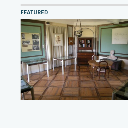
FEATURED