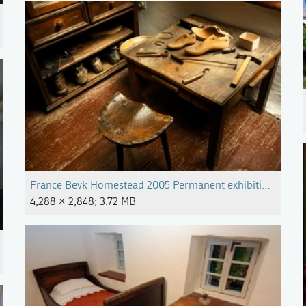
France Bevk Homestead 2005 Permanent exhibition Photo M
4,288 × 2,848; 3.72 MB
pg