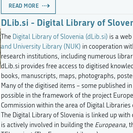
READ MORE
DLib.si - Digital Library of Slove
The
Digital Library of Slovenia (dLib.si)
is a web
and University Library (NUK)
in cooperation wit
research institutions, including numerous libra
dLib.si provides free access to digitised knowle
books, manuscripts, maps, photographs, poster
Many of the digitised items – some published i
possible in the framework of the project Euro
Commission within the area of Digital Librarie
The Digital Library of Slovenia is linked up wi
is actively involved in building the
Europeana
, 