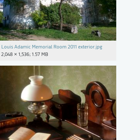
Louis Adamic Memorial Room 2011 exterior.jpg
2,048 × 1,536; 1.57 MB
arijan Mocivnik (4).jpg