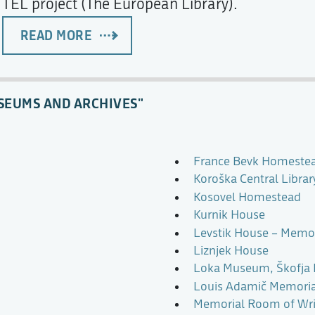
TEL project (The European Library).
READ MORE
SEUMS AND ARCHIVES"
France Bevk Homeste
Koroška Central Libra
Kosovel Homestead
Kurnik House
Levstik House – Memori
Liznjek House
Loka Museum, Škofja
Louis Adamič Memori
Memorial Room of Writ