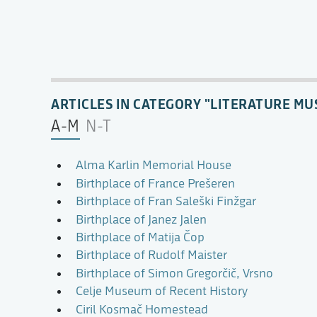
ARTICLES IN CATEGORY "LITERATURE MU
A-M
N-T
Alma Karlin Memorial House
Birthplace of France Prešeren
Birthplace of Fran Saleški Finžgar
Birthplace of Janez Jalen
Birthplace of Matija Čop
Birthplace of Rudolf Maister
Birthplace of Simon Gregorčič, Vrsno
Celje Museum of Recent History
Ciril Kosmač Homestead