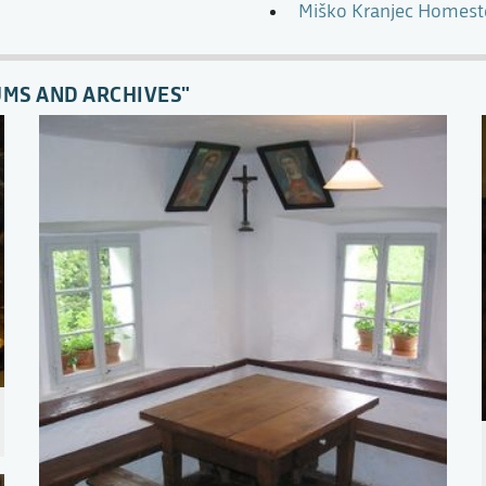
Miško Kranjec Homes
UMS AND ARCHIVES"