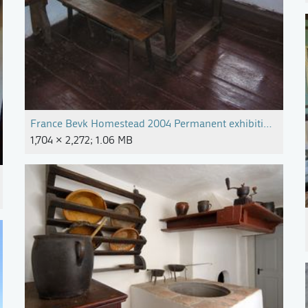
France Bevk Homestead 2004 Permanent exhibition Photo 
1,704 × 2,272; 1.06 MB