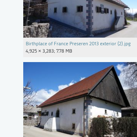
Birthplace of France Preseren 2013 exterior (2).jpg
4,925 × 3,283; 7.78 MB