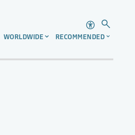
Accessibility
WORLDWIDE
RECOMMENDED