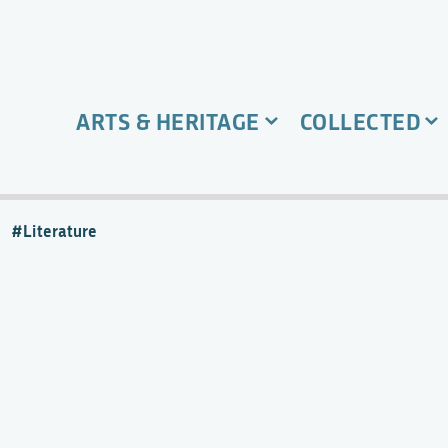
ARTS & HERITAGE
COLLECTED
Literature