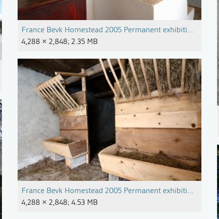
France Bevk Homestead 2005 Permanent exhibition Photo M
4,288 × 2,848; 2.35 MB
France Bevk Homestead 2005 Permanent exhibition Photo M
4,288 × 2,848; 4.53 MB