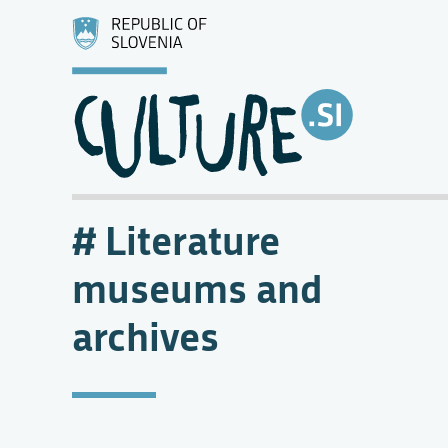
Literature
museums and
archives