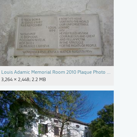
arijan Mocivnik (2).jpg
Louis Adamic Memorial Room 2010 Plaque Photo Alenka Pirman
3,264 × 2,448; 2.2 MB
arijan Mocivnik (3).jpg