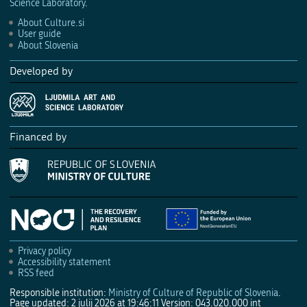
Science Laboratory
.
About Culture.si
User guide
About Slovenia
Developed by
Financed by
Privacy policy
Accessibility statement
RSS feed
Responsible institution:
Ministry of Culture of Republic of Slovenia
.
Page updated: 2 julij 2026 at 19:46:11
Version: 043.020.000 int