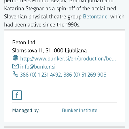
performers Primož Bezjak, Branko Jordan and
Katarina Stegnar as a spin-off of the acclaimed
Slovenian physical theatre group
Betontanc
, which
had been active since the 1990s.
Beton Ltd.
Slomškova 11,
SI-1000 Ljubljana
http://www.bunker.si/en/production/beton-ltd/
info@bunker.si
386 (0) 1 231 4492, 386 (0) 51 269 906
Managed by
Bunker Institute