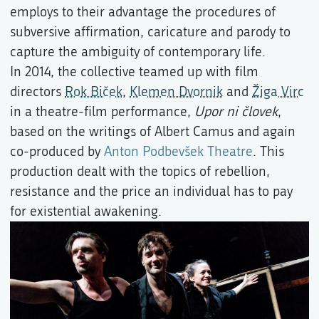
employs to their advantage the procedures of
subversive affirmation, caricature and parody to
capture the ambiguity of contemporary life.
In 2014, the collective teamed up with film
directors
Rok Biček
,
Klemen Dvornik
and
Žiga Virc
in a theatre-film performance,
Upor ni človek
,
based on the writings of Albert Camus and again
co-produced by
Anton Podbevšek Theatre
. This
production dealt with the topics of rebellion,
resistance and the price an individual has to pay
for existential awakening.