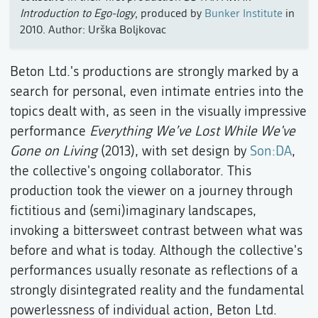
Introduction to Ego-logy
, produced by
Bunker Institute
in
2010. Author: Urška Boljkovac
Beton Ltd.'s productions are strongly marked by a
search for personal, even intimate entries into the
topics dealt with, as seen in the visually impressive
performance
Everything We’ve Lost While We've
Gone on Living
(2013), with set design by
Son:DA
,
the collective's ongoing collaborator. This
production took the viewer on a journey through
fictitious and (semi)imaginary landscapes,
invoking a bittersweet contrast between what was
before and what is today. Although the collective's
performances usually resonate as reflections of a
strongly disintegrated reality and the fundamental
powerlessness of individual action, Beton Ltd.