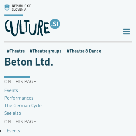
Theatre
Theatre groups
Theatre & Dance
Beton Ltd.
ON THIS PAGE
Events
Performances
The German Cycle
See also
ON THIS PAGE
Events