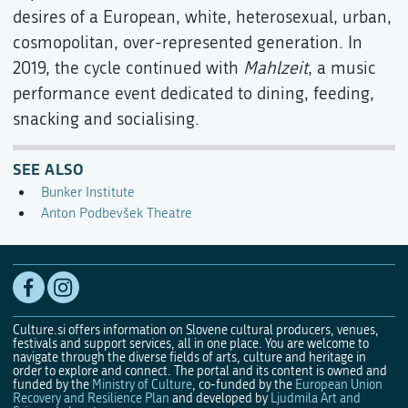
desires of a European, white, heterosexual, urban,
cosmopolitan, over-represented generation. In
2019, the cycle continued with
Mahlzeit
, a music
performance event dedicated to dining, feeding,
snacking and socialising.
SEE ALSO
Bunker Institute
Anton Podbevšek Theatre
Culture.si offers information on Slovene cultural producers, venues,
festivals and support services, all in one place. You are welcome to
navigate through the diverse fields of arts, culture and heritage in
order to explore and connect. The portal and its content is owned and
funded by the
Ministry of Culture
, co-funded by the
European Union
Recovery and Resilience Plan
and developed by
Ljudmila Art and