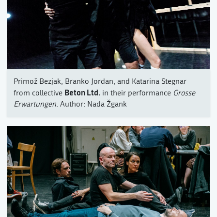
Primož Bezjak, Branko Jordan, and Katarina Stegnar
Beton Ltd.
from collective
in their performance
Grosse
Erwartungen
. Author: Nada Žgank