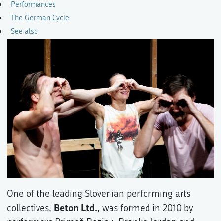
Performances
The German Cycle
See also
One of the leading Slovenian performing arts
Beton Ltd.
collectives,
, was formed in 2010 by