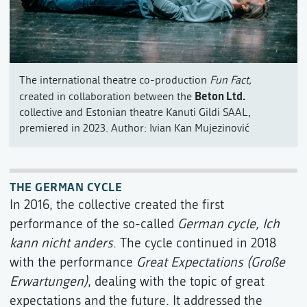
The international theatre co-production
Fun Fact,
Beton Ltd.
created in collaboration between the
collective and Estonian theatre Kanuti Gildi SAAL,
premiered in 2023. Author: Ivian Kan Mujezinović
THE GERMAN CYCLE
In 2016, the collective created the first
performance of the so-called
German cycle,
Ich
kann nicht anders
. The cycle continued in 2018
with the performance
Great Expectations (Große
Erwartungen)
, dealing with the topic of great
expectations and the future. It addressed the