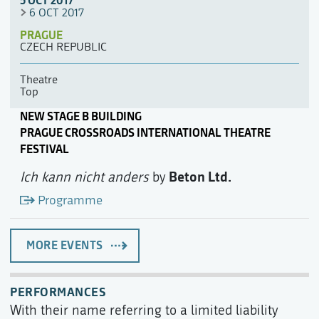
5 OCT 2017
6 OCT 2017
PRAGUE
CZECH REPUBLIC
Theatre
Top
NEW STAGE B BUILDING
PRAGUE CROSSROADS INTERNATIONAL THEATRE
FESTIVAL
Beton Ltd.
Ich kann nicht anders
by
Programme
MORE EVENTS
PERFORMANCES
With their name referring to a limited liability