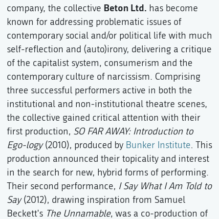
Beton Ltd.
company, the collective
has become
known for addressing problematic issues of
contemporary social and/or political life with much
self-reflection and (auto)irony, delivering a critique
of the capitalist system, consumerism and the
contemporary culture of narcissism. Comprising
three successful performers active in both the
institutional and non-institutional theatre scenes,
the collective gained critical attention with their
first production,
SO FAR AWAY: Introduction to
Ego-logy
(2010), produced by
Bunker Institute
. This
production announced their topicality and interest
in the search for new, hybrid forms of performing.
Their second performance,
I Say What I Am Told to
Say
(2012), drawing inspiration from Samuel
Beckett's
The Unnamable
, was a co-production of