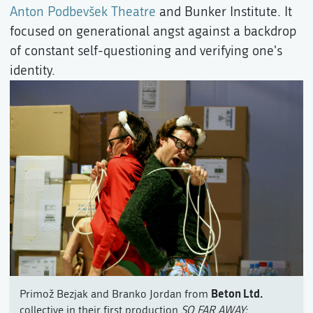
Anton Podbevšek Theatre
and Bunker Institute. It
focused on generational angst against a backdrop
of constant self-questioning and verifying one's
identity.
Beton Ltd.
Primož Bezjak and Branko Jordan from
collective in their first production
SO FAR AWAY: