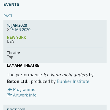
EVENTS
PAST
16 JAN 2020
19 JAN 2020
NEW YORK
USA
Theatre
Top
LAMAMA THEATRE
The performance
Ich kann nicht anders
by
Beton Ltd.
, produced by
Bunker Institute
,
Programme
Artwork Info