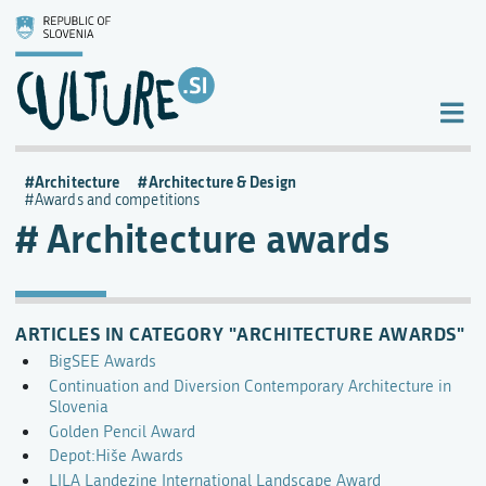
Architecture
Architecture & Design
Awards and competitions
Architecture awards
ARTICLES IN CATEGORY "ARCHITECTURE AWARDS"
BigSEE Awards
Continuation and Diversion Contemporary Architecture in
Slovenia
Golden Pencil Award
Depot:Hiše Awards
LILA Landezine International Landscape Award