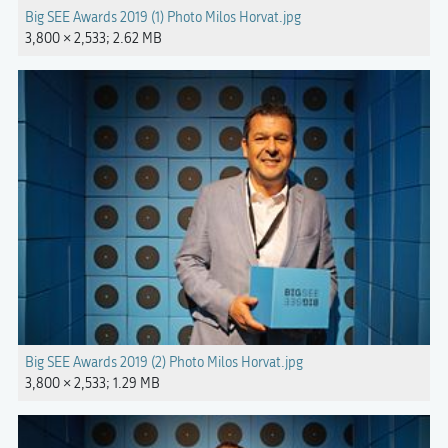
Big SEE Awards 2019 (1) Photo Milos Horvat.jpg
3,800 × 2,533; 2.62 MB
Big SEE Awards 2019 (2) Photo Milos Horvat.jpg
3,800 × 2,533; 1.29 MB