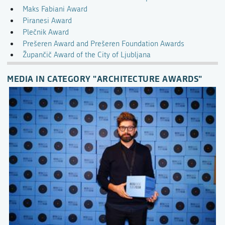
Maks Fabiani Award
Piranesi Award
Plečnik Award
Prešeren Award and Prešeren Foundation Awards
Župančič Award of the City of Ljubljana
MEDIA IN CATEGORY "ARCHITECTURE AWARDS"