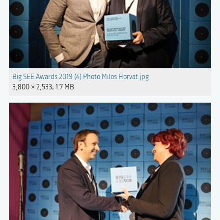
Big SEE Awards 2019 (4) Photo Milos Horvat.jpg
3,800 × 2,533; 1.7 MB