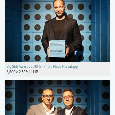
Big SEE Awards 2019 (3) Photo Milos Horvat.jpg
3,800 × 2,533; 1.1 MB