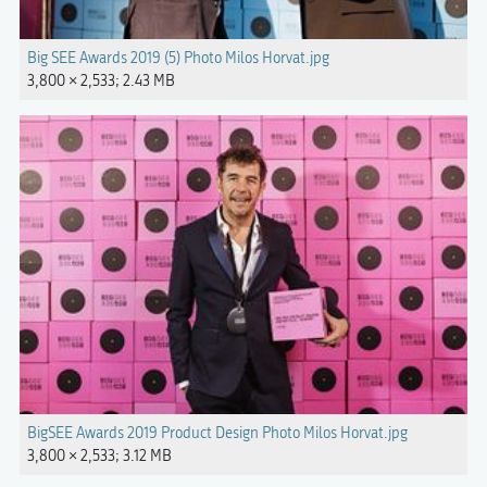
Big SEE Awards 2019 (5) Photo Milos Horvat.jpg
3,800 × 2,533; 2.43 MB
BigSEE Awards 2019 Product Design Photo Milos Horvat.jpg
3,800 × 2,533; 3.12 MB