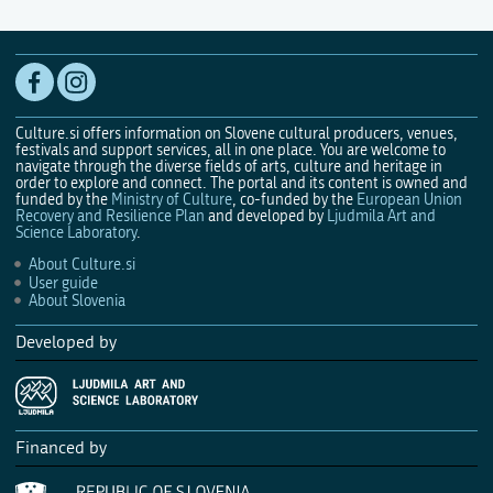
Culture.si offers information on Slovene cultural producers, venues,
festivals and support services, all in one place. You are welcome to
navigate through the diverse fields of arts, culture and heritage in
order to explore and connect. The portal and its content is owned and
funded by the
Ministry of Culture
, co-funded by the
European Union
Recovery and Resilience Plan
and developed by
Ljudmila Art and
Science Laboratory
.
About Culture.si
User guide
About Slovenia
Developed by
Financed by