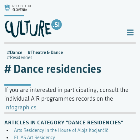
Dance
Theatre & Dance
Residencies
Dance residencies
If you are interested in participating, consult the
individual AiR programmes records on the
infographics
.
ARTICLES IN CATEGORY "DANCE RESIDENCIES"
Arts Residency in the House of Alojz Kocjančič
ELIAS Art Residency