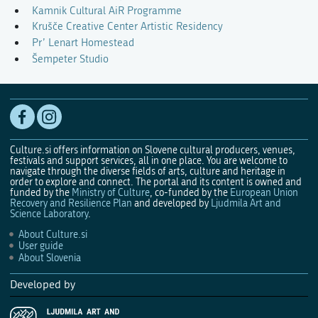
Kamnik Cultural AiR Programme
Krušče Creative Center Artistic Residency
Pr’ Lenart Homestead
Šempeter Studio
Culture.si offers information on Slovene cultural producers, venues,
festivals and support services, all in one place. You are welcome to
navigate through the diverse fields of arts, culture and heritage in
order to explore and connect. The portal and its content is owned and
funded by the
Ministry of Culture
, co-funded by the
European Union
Recovery and Resilience Plan
and developed by
Ljudmila Art and
Science Laboratory
.
About Culture.si
User guide
About Slovenia
Developed by