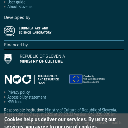
User guide
About Slovenia
Developed by
Financed by
Privacy policy
Accessibility statement
RSS feed
Responsible institution:
Ministry of Culture of Republic of Slovenia
.
Page updated: 7 avgust 2026 at 20:20:33
Version: 043.020.000 int
Cookies help us deliver our services. By using our
Wrong or missing data, feedback, any further queries? Please email to
services, you agree to our use of cookies.
culture.mk@gov.si
.