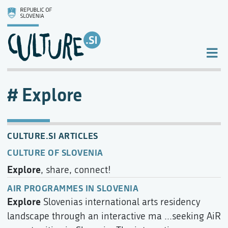
Explore
CULTURE.SI ARTICLES
CULTURE OF SLOVENIA
Explore
, share, connect!
AIR PROGRAMMES IN SLOVENIA
Explore
Slovenias international arts residency
landscape through an interactive ma ...seeking AiR