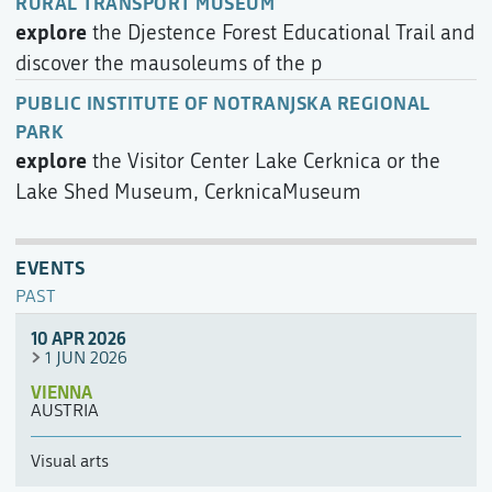
RURAL TRANSPORT MUSEUM
explore
the Djestence Forest Educational Trail and
discover the mausoleums of the p
PUBLIC INSTITUTE OF NOTRANJSKA REGIONAL
PARK
explore
the Visitor Center Lake Cerknica or the
Lake Shed Museum, CerknicaMuseum
EVENTS
PAST
10 APR 2026
1 JUN 2026
VIENNA
AUSTRIA
Visual arts