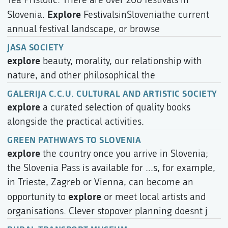
Explore
Slovenia.
FestivalsinSloveniathe current
annual festival landscape, or browse
JASA SOCIETY
explore
beauty, morality, our relationship with
nature, and other philosophical the
GALERIJA C.C.U. CULTURAL AND ARTISTIC SOCIETY
explore
a curated selection of quality books
alongside the practical activities.
GREEN PATHWAYS TO SLOVENIA
explore
the country once you arrive in Slovenia;
the Slovenia Pass is available for ...s, for example,
in Trieste, Zagreb or Vienna, can become an
explore
opportunity to
or meet local artists and
organisations. Clever stopover planning doesnt j