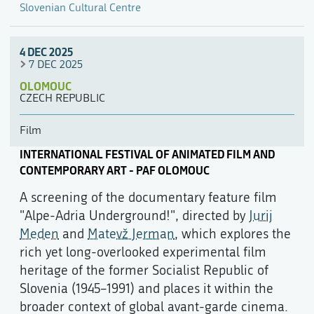
Slovenian Cultural Centre
4 DEC 2025
7 DEC 2025
OLOMOUC
CZECH REPUBLIC
Film
INTERNATIONAL FESTIVAL OF ANIMATED FILM AND
CONTEMPORARY ART - PAF OLOMOUC
A screening of the documentary feature film
"Alpe-Adria Underground!", directed by
Jurij
Meden
and
Matevž Jerman
, which explores the
rich yet long-overlooked experimental film
heritage of the former Socialist Republic of
Slovenia (1945–1991) and places it within the
broader context of global avant-garde cinema.