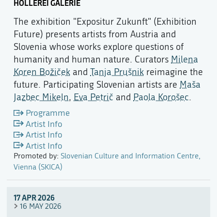
HOLLEREI GALERIE
The exhibition "Expositur Zukunft" (Exhibition
Future) presents artists from Austria and
Slovenia whose works explore questions of
humanity and human nature. Curators
Milena
Koren Božiček
and
Tanja Prušnik
reimagine the
future. Participating Slovenian artists are
Maša
Jazbec Mikeln
,
Eva Petrič
and
Paola Korošec
.
Programme
Artist Info
Artist Info
Artist Info
Promoted by:
Slovenian Culture and Information Centre,
Vienna (SKICA)
17 APR 2026
16 MAY 2026