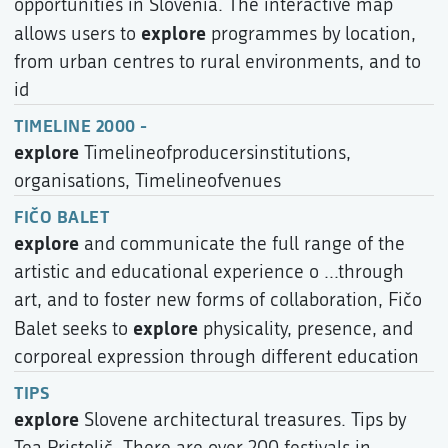
opportunities in Slovenia. The interactive map
explore
allows users to
programmes by location,
from urban centres to rural environments, and to
id
TIMELINE 2000 -
explore
Timelineofproducersinstitutions,
organisations, Timelineofvenues
FIČO BALET
explore
and communicate the full range of the
artistic and educational experience o ...through
art, and to foster new forms of collaboration, Fičo
explore
Balet seeks to
physicality, presence, and
corporeal expression through different education
TIPS
explore
Slovene architectural treasures. Tips by
Tea Pristolič. There are over 200 festivals in