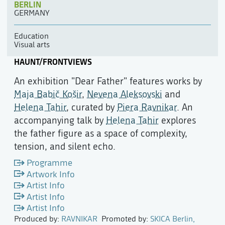
BERLIN
GERMANY
Education
Visual arts
HAUNT/FRONTVIEWS
An exhibition "Dear Father" features works by
Maja Babič Košir
,
Nevena Aleksovski
and
Helena Tahir
, curated by
Piera Ravnikar
. An
accompanying talk by
Helena Tahir
explores
the father figure as a space of complexity,
tension, and silent echo.
Programme
Artwork Info
Artist Info
Artist Info
Artist Info
Produced by:
RAVNIKAR
Promoted by:
SKICA Berlin,