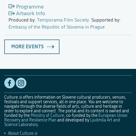
Programme
Artwork Info
Produced by:
Temporama Film Society
Supported by:
Embassy of the Republic of Slovenia in Prague
MORE EVENTS
Culture.si offers information on Slovene cultural producers, venues,
festivals and support services, all in one place. You are welcome to
navigate through the diverse fields of arts, culture and heritage in
order to explore and connect. The portal and its content is owned and
funded by the
Ministry of Culture
, co-funded by the
European Union
Recovery and Resilience Plan
and developed by
Ljudmila Art and
Science Laboratory
.
About Culture.si