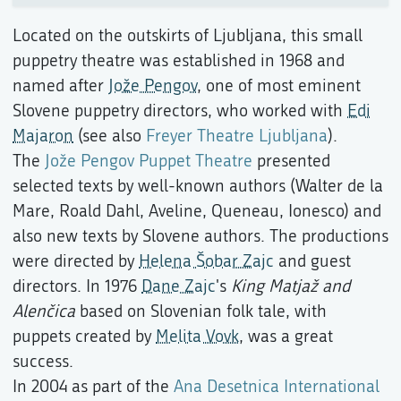
Located on the outskirts of Ljubljana, this small
puppetry theatre was established in 1968 and
named after
Jože Pengov
, one of most eminent
Slovene puppetry directors, who worked with
Edi
Majaron
(see also
Freyer Theatre Ljubljana
).
The
Jože Pengov Puppet Theatre
presented
selected texts by well-known authors (Walter de la
Mare, Roald Dahl, Aveline, Queneau, Ionesco) and
also new texts by Slovene authors. The productions
were directed by
Helena Šobar Zajc
and guest
directors. In 1976
Dane Zajc
's
King Matjaž and
Alenčica
based on Slovenian folk tale, with
puppets created by
Melita Vovk
, was a great
success.
In 2004 as part of the
Ana Desetnica International