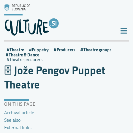
Theatre
Puppetry
Producers
Theatre groups
Theatre & Dance
Theatre producers
Jože Pengov Puppet
Theatre
ON THIS PAGE
Archival article
See also
External links