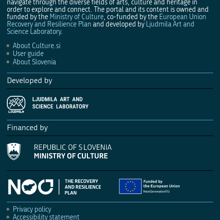
navigate through the diverse fields of arts, culture and heritage in
order to explore and connect. The portal and its content is owned and
funded by the
Ministry of Culture
, co-funded by the
European Union
Recovery and Resilience Plan
and developed by
Ljudmila Art and
Science Laboratory
.
About Culture.si
User guide
About Slovenia
Developed by
Financed by
Privacy policy
Accessibility statement