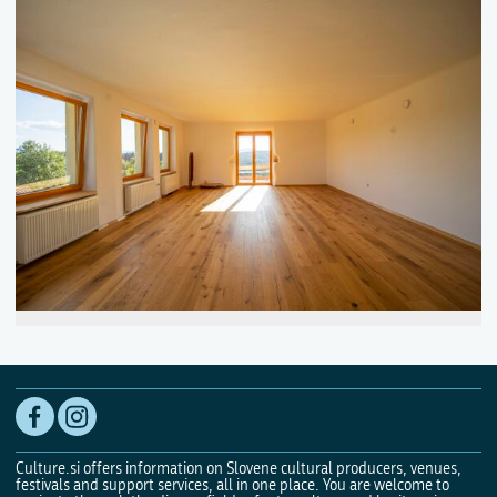
Culture.si offers information on Slovene cultural producers, venues,
festivals and support services, all in one place. You are welcome to