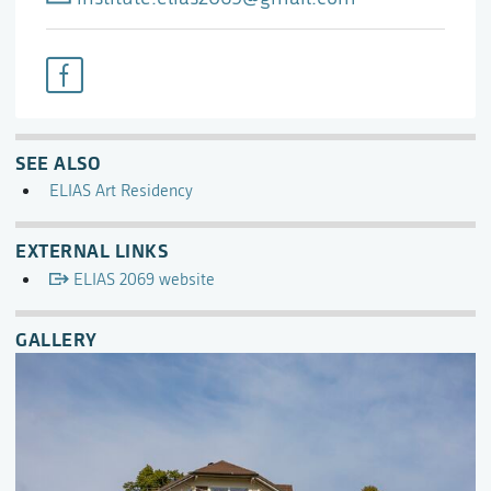
SEE ALSO
ELIAS Art Residency
EXTERNAL LINKS
ELIAS 2069 website
GALLERY