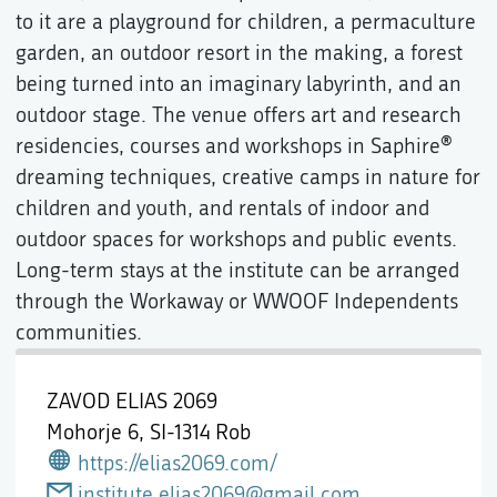
to it are a playground for children, a permaculture
garden, an outdoor resort in the making, a forest
being turned into an imaginary labyrinth, and an
outdoor stage. The venue offers art and research
residencies, courses and workshops in Saphire®
dreaming techniques, creative camps in nature for
children and youth, and rentals of indoor and
outdoor spaces for workshops and public events.
Long-term stays at the institute can be arranged
through the Workaway or WWOOF Independents
communities.
ZAVOD ELIAS 2069
Mohorje 6,
SI-1314 Rob
https://elias2069.com/
institute.elias2069@gmail.com