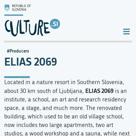
Producers
ELIAS 2069
Located in a nature resort in Southern Slovenia,
ELIAS 2069
about 30 km south of Ljubljana,
is an
institute, a school, an art and research residency
space, a stage, and much more. The renovated
building, which used to be an old village school,
now includes two large apartments, two art
studios, a wood workshop and a sauna, while next