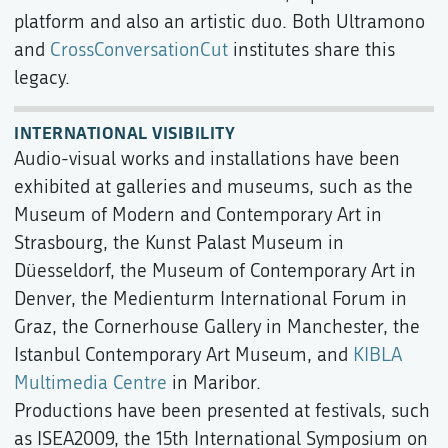
platform and also an artistic duo. Both Ultramono
and
CrossConversationCut
institutes share this
legacy.
INTERNATIONAL VISIBILITY
Audio-visual works and installations have been
exhibited at galleries and museums, such as the
Museum of Modern and Contemporary Art in
Strasbourg, the Kunst Palast Museum in
Düesseldorf, the Museum of Contemporary Art in
Denver, the Medienturm International Forum in
Graz, the Cornerhouse Gallery in Manchester, the
Istanbul Contemporary Art Museum, and
KIBLA
Multimedia Centre
in Maribor.
Productions have been presented at festivals, such
as ISEA2009, the 15th International Symposium on