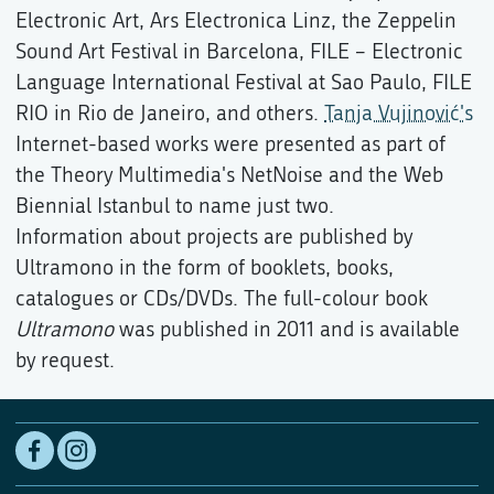
Electronic Art, Ars Electronica Linz, the Zeppelin
Sound Art Festival in Barcelona, FILE – Electronic
Language International Festival at Sao Paulo, FILE
RIO in Rio de Janeiro, and others.
Tanja Vujinović's
Internet-based works were presented as part of
the Theory Multimedia's NetNoise and the Web
Biennial Istanbul to name just two.
Information about projects are published by
Ultramono in the form of booklets, books,
catalogues or CDs/DVDs. The full-colour book
Ultramono
was published in 2011 and is available
by request.