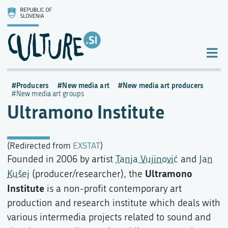
Producers
New media art
New media art producers
New media art groups
Ultramono Institute
(Redirected from
EXSTAT
)
Founded in 2006 by artist
Tanja Vujinović
and
Jan
Ultramono
Kušej
(producer/researcher), the
Institute
is a non-profit contemporary art
production and research institute which deals with
various intermedia projects related to sound and