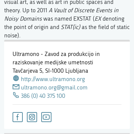
visual art, as well as art in public spaces and
theory. Up to 2011
A Vault of Discrete Events in
Noisy Domains
was named EXSTAT (
EX
denoting
the point of origin and
STAT(ic)
as the field of static
noise).
Ultramono - Zavod za produkcijo in
raziskovanje medijske umetnosti
Tavčarjeva 5,
SI-1000 Ljubljana
http://www.ultramono.org
ultramono.org@gmail.com
386 (0) 40 375 100