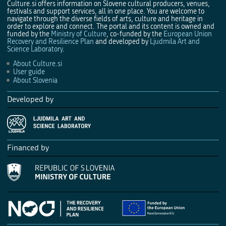
Culture.si offers information on Slovene cultural producers, venues,
festivals and support services, all in one place. You are welcome to
navigate through the diverse fields of arts, culture and heritage in
order to explore and connect. The portal and its content is owned and
funded by the
Ministry of Culture
, co-funded by the
European Union
Recovery and Resilience Plan
and developed by
Ljudmila Art and
Science Laboratory
.
About Culture.si
User guide
About Slovenia
Developed by
Financed by