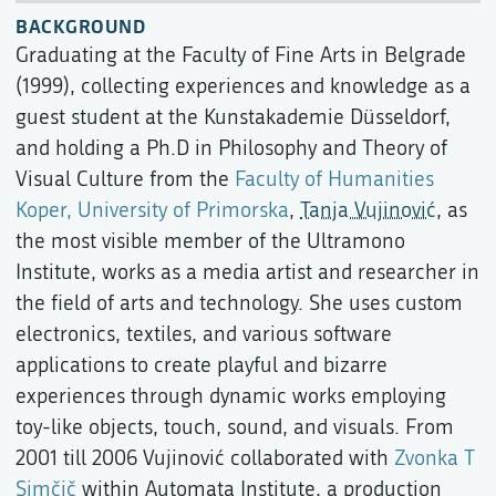
BACKGROUND
Graduating at the Faculty of Fine Arts in Belgrade
(1999), collecting experiences and knowledge as a
guest student at the Kunstakademie Düsseldorf,
and holding a Ph.D in Philosophy and Theory of
Visual Culture from the
Faculty of Humanities
Koper, University of Primorska
,
Tanja Vujinović
, as
the most visible member of the Ultramono
Institute, works as a media artist and researcher in
the field of arts and technology. She uses custom
electronics, textiles, and various software
applications to create playful and bizarre
experiences through dynamic works employing
toy-like objects, touch, sound, and visuals. From
2001 till 2006 Vujinović collaborated with
Zvonka T
Simčič
within Automata Institute, a production