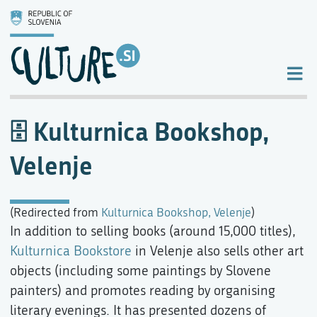
Kulturnica Bookshop,
Velenje
(Redirected from
Kulturnica Bookshop, Velenje
)
In addition to selling books (around 15,000 titles),
Kulturnica Bookstore
in Velenje also sells other art
objects (including some paintings by Slovene
painters) and promotes reading by organising
literary evenings. It has presented dozens of