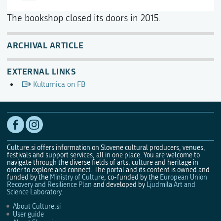
The bookshop closed its doors in 2015.
ARCHIVAL ARTICLE
EXTERNAL LINKS
Kulturnica on FB
Culture.si offers information on Slovene cultural producers, venues,
festivals and support services, all in one place. You are welcome to
navigate through the diverse fields of arts, culture and heritage in
order to explore and connect. The portal and its content is owned and
funded by the
Ministry of Culture
, co-funded by the
European Union
Recovery and Resilience Plan
and developed by
Ljudmila Art and
Science Laboratory
.
About Culture.si
User guide