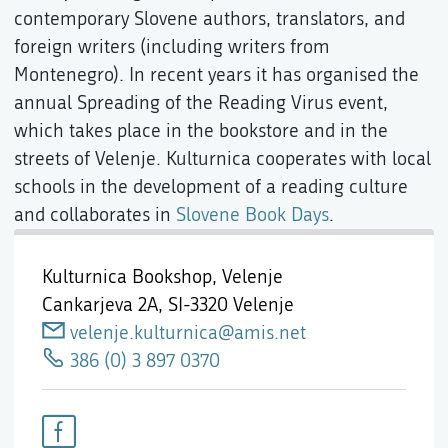
contemporary Slovene authors, translators, and
foreign writers (including writers from
Montenegro). In recent years it has organised the
annual Spreading of the Reading Virus event,
which takes place in the bookstore and in the
streets of Velenje. Kulturnica cooperates with local
schools in the development of a reading culture
and collaborates in
Slovene Book Days
.
Kulturnica Bookshop, Velenje
Cankarjeva 2A,
SI-3320 Velenje
velenje.kulturnica@amis.net
386 (0) 3 897 0370