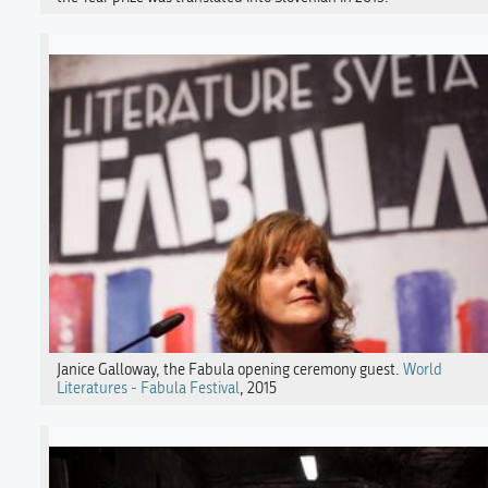
Janice Galloway, the Fabula opening ceremony guest.
World
Literatures - Fabula Festival
, 2015