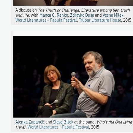
A discussion
The Thuth or Challenge, Literature among lies, truth
and life
, with
Manca G. Renko
,
Zdravko Duša
and
Vesna Milek
,
World Literatures - Fabula Festival
,
Trubar Literature House
, 2015
Alenka Zupančič
and
Slavoj Žižek
at the panel
Who's the One Lying
Here?
,
World Literatures - Fabula Festival
, 2015