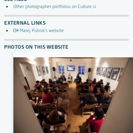
Other photographer portfolios on Culture.si
EXTERNAL LINKS
Matej Pušnik's website
PHOTOS ON THIS WEBSITE