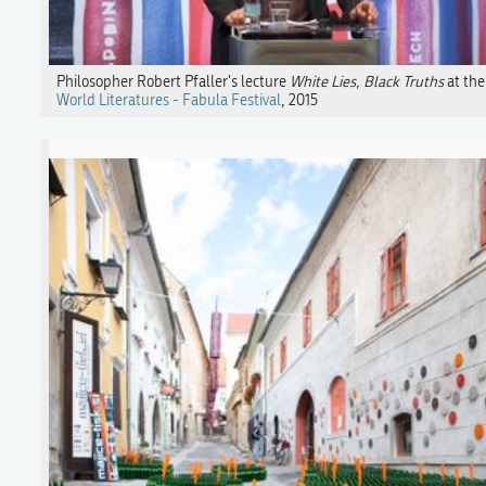
Philosopher Robert Pfaller's lecture
White Lies, Black Truths
at the
World Literatures - Fabula Festival
, 2015