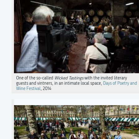
One of the so-called
Wicked Tastings
with the invited literary
guests and vintners, in an intimate local space,
Days of Poetry and
Wine Festival
, 2014