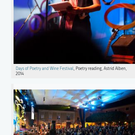
Days of Poetry and Wine Festival
, Poetry reading, Astrid Alben,
2014