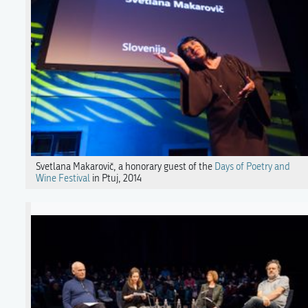
Svetlana Makarovič, a honorary guest of the
Days of Poetry and
Wine Festival
in Ptuj, 2014