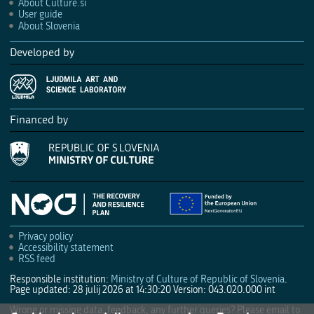
About Culture.si
User guide
About Slovenia
Developed by
Financed by
Privacy policy
Accessibility statement
RSS feed
Responsible institution:
Ministry of Culture of Republic of Slovenia
.
Page updated: 28 julij 2026 at 14:30:20
Version: 043.020.000 int
Wrong or missing data, feedback, any further queries? Please email to