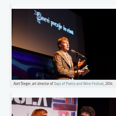
Aleš Šteger, art director of
Days of Poetry and Wine Festival
, 2014