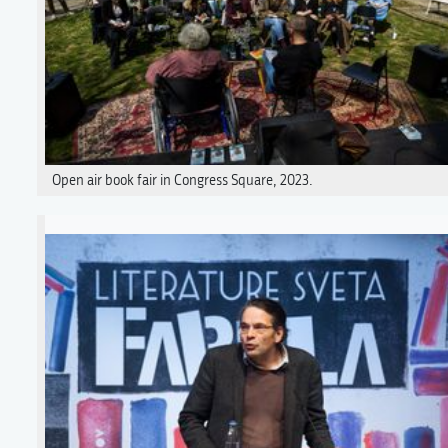
Open air book fair in Congress Square, 2023.