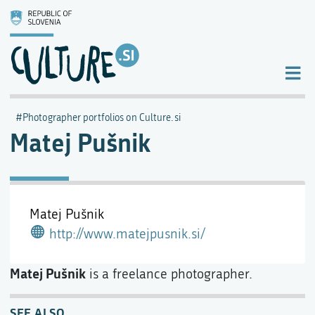
Photographer portfolios on Culture.si
Matej Pušnik
Matej Pušnik
http://www.matejpusnik.si/
Matej Pušnik
is a freelance photographer.
SEE ALSO