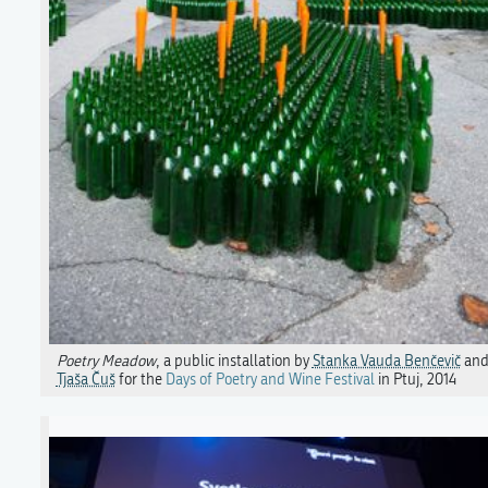
Poetry Meadow
, a public installation by
Stanka Vauda Benčevič
an
Tjaša Čuš
for the
Days of Poetry and Wine Festival
in Ptuj, 2014