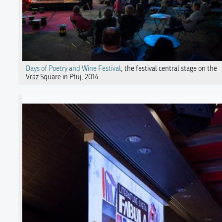
Days of Poetry and Wine Festival
, the festival central stage on the
Vraz Square in Ptuj, 2014