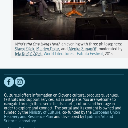
Who's the One Lying Here?
, an evening with three philosophers:
Slavoj Žižek
,
Mladen Dolar
, and
Alenka Zupančič
, moderated by
Jela Krečič Žižek
,
World Literatures - Fabula Festival
, 2015
Culture.si offers information on Slovene cultural producers, venues,
festivals and support services, all in one place. You are welcome to
navigate through the diverse fields of arts, culture and heritage in
order to explore and connect. The portal and its content is owned and
funded by the
Ministry of Culture
, co-funded by the
European Union
Recovery and Resilience Plan
and developed by
Ljudmila Art and
Science Laboratory
.