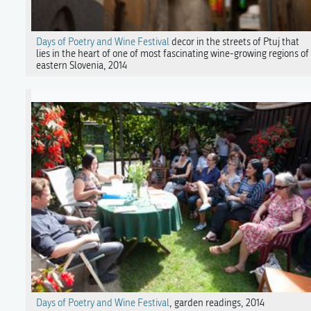
Days of Poetry and Wine Festival
decor in the streets of Ptuj that
lies in the heart of one of most fascinating wine-growing regions of
eastern Slovenia, 2014
Days of Poetry and Wine Festival
, garden readings, 2014