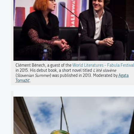
Clément Bénech, a guest of the
World Literatures - Fabula Festiva
in 2015. His debut book, a short novel titled
L'été slovène
(
Slovenian Summer
) was published in 2013. Moderated by
Agata
Tomažič
.