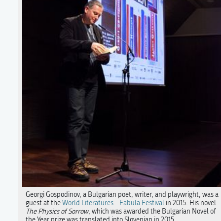
Georgi Gospodinov, a Bulgarian poet, writer, and playwright, was a
guest at the
World Literatures - Fabula Festival
in 2015. His novel
The Physics of Sorrow
, which was awarded the Bulgarian Novel of
the Year prize was translated into Slovenian in 2015.