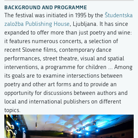
BACKGROUND AND PROGRAMME
The festival was initiated in 1995 by the
Študentska
založba Publishing House
, Ljubljana. It has since
expanded to offer more than just poetry and wine:
it features numerous concerts, a selection of
recent Slovene films, contemporary dance
performances, street theatre, visual and spatial
interventions, a programme for children ... Among
its goals are to examine intersections between
poetry and other art forms and to provide an
opportunity for discussions between authors and
local and international publishers on different
topics.