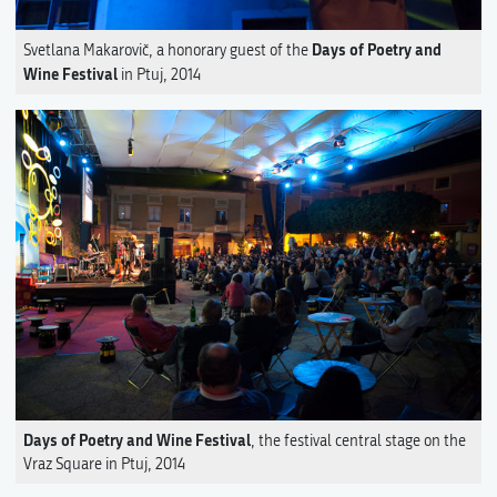
Days of Poetry and
Svetlana Makarovič, a honorary guest of the
Wine Festival
in Ptuj, 2014
Days of Poetry and Wine Festival
, the festival central stage on the
Vraz Square in Ptuj, 2014