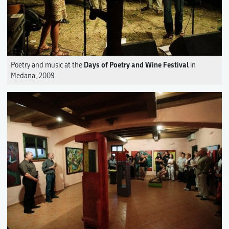
Days of Poetry and Wine Festival
Poetry and music at the
in
Medana, 2009