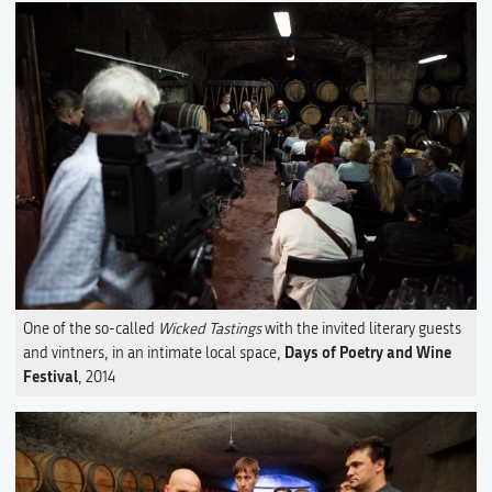
One of the so-called
Wicked Tastings
with the invited literary guests
Days of Poetry and Wine
and vintners, in an intimate local space,
Festival
, 2014