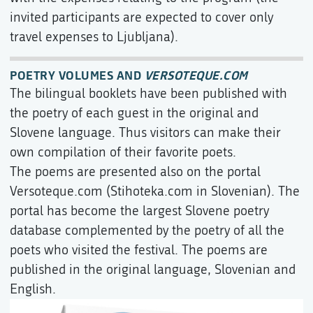
invited participants are expected to cover only
travel expenses to Ljubljana).
POETRY VOLUMES AND
VERSOTEQUE.COM
The bilingual booklets have been published with
the poetry of each guest in the original and
Slovene language. Thus visitors can make their
own compilation of their favorite poets.
The poems are presented also on the portal
Versoteque.com (Stihoteka.com in Slovenian). The
portal has become the largest Slovene poetry
database complemented by the poetry of all the
poets who visited the festival. The poems are
published in the original language, Slovenian and
English.