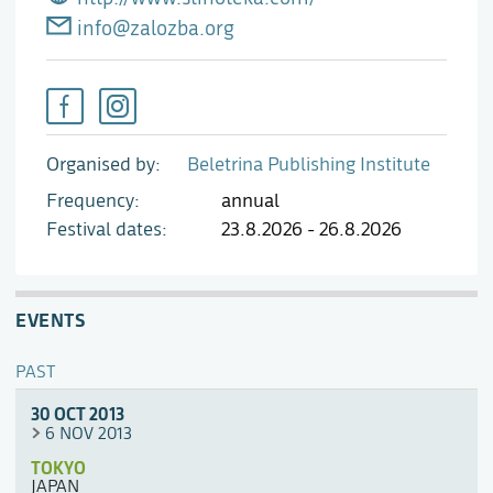
info@zalozba.org
Organised by
Beletrina Publishing Institute
Frequency
annual
Festival dates
23.8.2026 - 26.8.2026
EVENTS
PAST
30 OCT 2013
6 NOV 2013
TOKYO
JAPAN