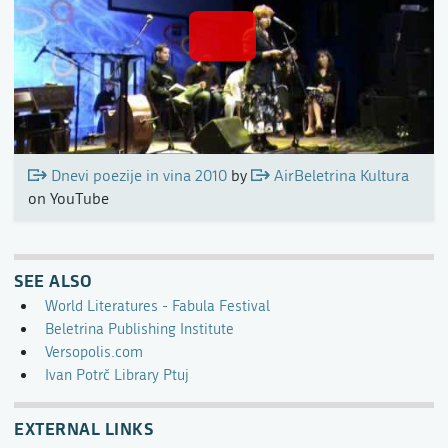
Dnevi poezije in vina 2010
by
AirBeletrina Kultura
on YouTube
SEE ALSO
World Literatures - Fabula Festival
Beletrina Publishing Institute
Versopolis.com
Ivan Potrč Library Ptuj
EXTERNAL LINKS