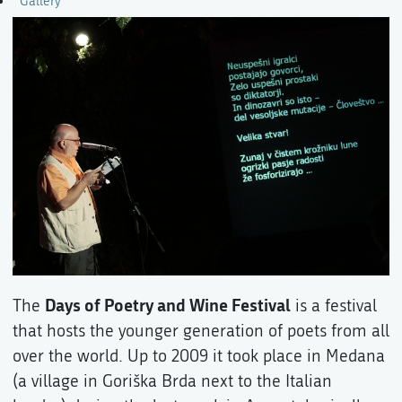
Gallery
Days of Poetry and Wine Festival
The
is a festival
that hosts the younger generation of poets from all
over the world. Up to 2009 it took place in Medana
(a village in Goriška Brda next to the Italian