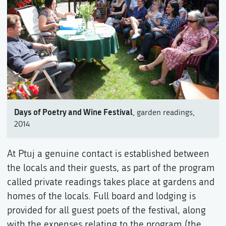
Days of Poetry and Wine Festival
, garden readings,
2014
At Ptuj a genuine contact is established between
the locals and their guests, as part of the program
called private readings takes place at gardens and
homes of the locals. Full board and lodging is
provided for all guest poets of the festival, along
with the expenses relating to the program (the