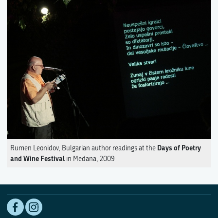
Days of Poetry
Rumen Leonidov, Bulgarian author readings at the
and Wine Festival
in Medana, 2009