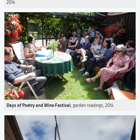
2014
Days of Poetry and Wine Festival
, garden readings, 2014