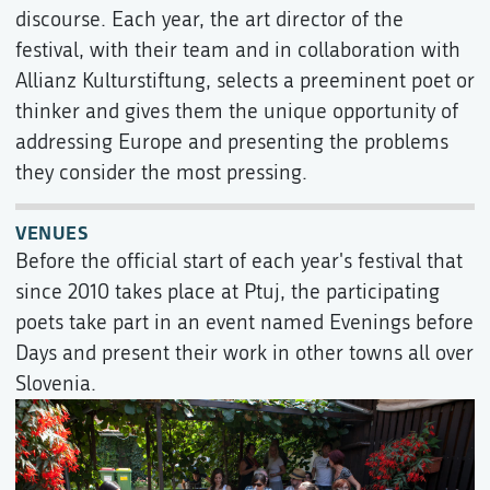
discourse. Each year, the art director of the
festival, with their team and in collaboration with
Allianz Kulturstiftung, selects a preeminent poet or
thinker and gives them the unique opportunity of
addressing Europe and presenting the problems
they consider the most pressing.
VENUES
Before the official start of each year's festival that
since 2010 takes place at Ptuj, the participating
poets take part in an event named Evenings before
Days and present their work in other towns all over
Slovenia.