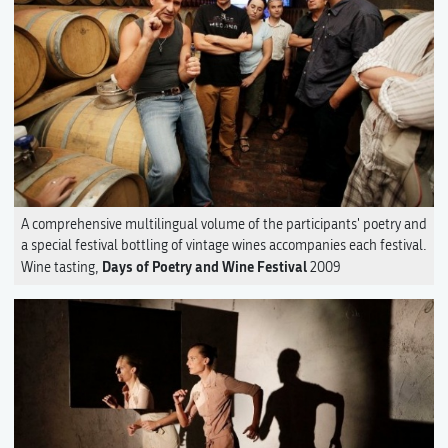
A comprehensive multilingual volume of the participants' poetry and
a special festival bottling of vintage wines accompanies each festival.
Days of Poetry and Wine Festival
Wine tasting,
2009