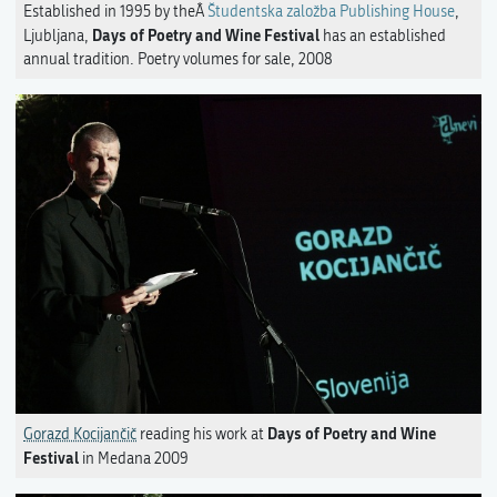
Established in 1995 by theÂ
Študentska založba Publishing House
,
Days of Poetry and Wine Festival
Ljubljana,
has an established
annual tradition. Poetry volumes for sale, 2008
Days of Poetry and Wine
Gorazd Kocijančič
reading his work at
Festival
in Medana 2009