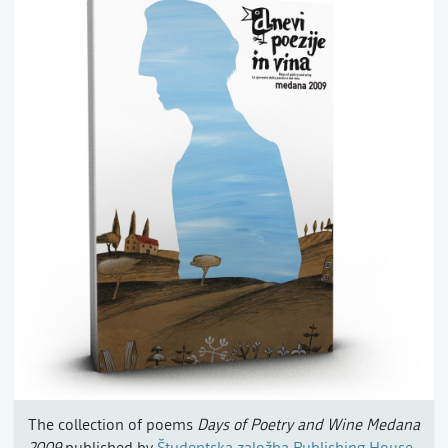
The collection of poems
Days of Poetry and Wine Medana