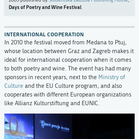
2009
published by
Študentska založba Publishing House
,
Days of Poetry and Wine Festival
INTERNATIONAL COOPERATION
In 2010 the festival moved from Medana to Ptuj,
whose location between Graz and Zagreb makes it
ideal for international cooperation when it comes
to both poetry and wine. The event has had many
sponsors in recent years, next to the
Ministry of
Culture
and the EU Culture program, and also
cooperates with different European organizations
like Allianz Kulturstiftung and EUNIC.