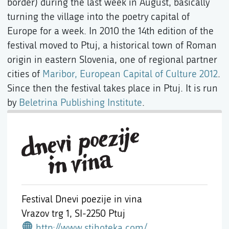
border) during the last week in August, basically
turning the village into the poetry capital of
Europe for a week. In 2010 the 14th edition of the
festival moved to Ptuj, a historical town of Roman
origin in eastern Slovenia, one of regional partner
cities of
Maribor, European Capital of Culture 2012
.
Since then the festival takes place in Ptuj. It is run
by
Beletrina Publishing Institute
.
Festival Dnevi poezije in vina
Vrazov trg 1,
SI-2250 Ptuj
http://www.stihoteka.com/