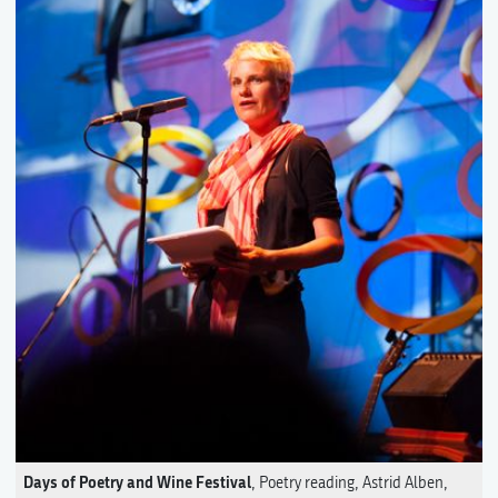
Days of Poetry and Wine Festival
, Poetry reading, Astrid Alben,