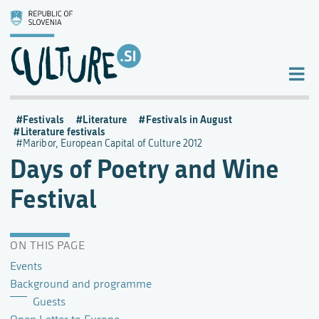
Festivals
Literature
Festivals in August
Literature festivals
Maribor, European Capital of Culture 2012
Days of Poetry and Wine
Festival
ON THIS PAGE
Events
Background and programme
Guests