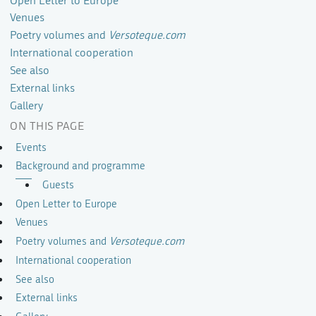
Open Letter to Europe
Venues
Poetry volumes and
Versoteque.com
International cooperation
See also
External links
Gallery
ON THIS PAGE
Events
Background and programme
Guests
Open Letter to Europe
Venues
Poetry volumes and
Versoteque.com
International cooperation
See also
External links