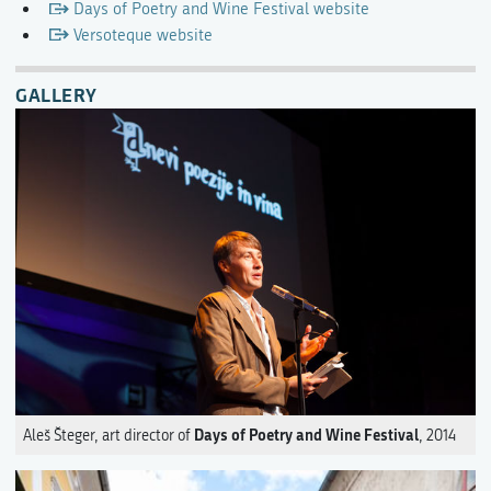
Days of Poetry and Wine Festival website
Versoteque website
GALLERY
Days of Poetry and Wine Festival
Aleš Šteger, art director of
, 2014