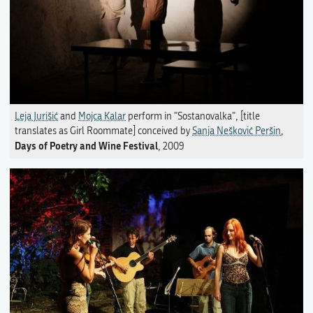
Leja Jurišić
and
Mojca Kalar
perform in "Sostanovalka", [title
translates as Girl Roommate] conceived by
Sanja Nešković Peršin
,
Days of Poetry and Wine Festival
, 2009