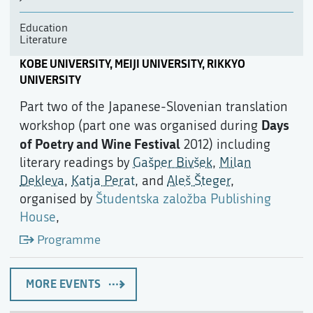
Education
Literature
KOBE UNIVERSITY, MEIJI UNIVERSITY, RIKKYO
UNIVERSITY
Part two of the Japanese-Slovenian translation
Days
workshop (part one was organised during
of Poetry and Wine Festival
2012) including
literary readings by
Gašper Bivšek
,
Milan
Dekleva
,
Katja Perat
, and
Aleš Šteger
,
organised by
Študentska založba Publishing
House
,
Programme
MORE EVENTS