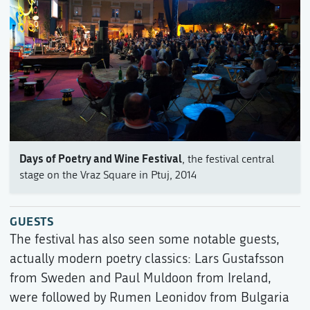
Days of Poetry and Wine Festival
, the festival central
stage on the Vraz Square in Ptuj, 2014
GUESTS
The festival has also seen some notable guests,
actually modern poetry classics: Lars Gustafsson
from Sweden and Paul Muldoon from Ireland,
were followed by Rumen Leonidov from Bulgaria