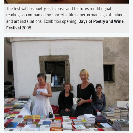
The festival has poetry as its basis and features multilingual
readings accompanied by concerts, films, performances, exhibitions
Days of Poetry and Wine
and art installations. Exhibition opening,
Festival
2008