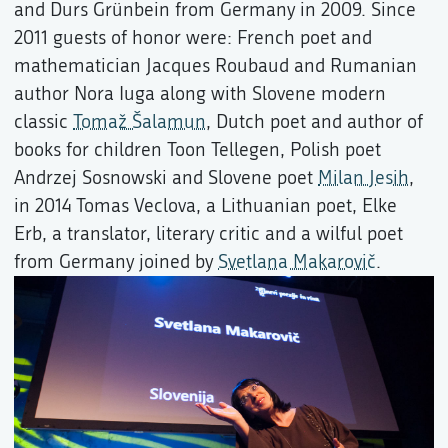
and Durs Grünbein from Germany in 2009. Since
2011 guests of honor were: French poet and
mathematician Jacques Roubaud and Rumanian
author Nora Iuga along with Slovene modern
classic
Tomaž Šalamun
, Dutch poet and author of
books for children Toon Tellegen, Polish poet
Andrzej Sosnowski and Slovene poet
Milan Jesih
,
in 2014 Tomas Veclova, a Lithuanian poet, Elke
Erb, a translator, literary critic and a wilful poet
from Germany joined by
Svetlana Makarovič
.