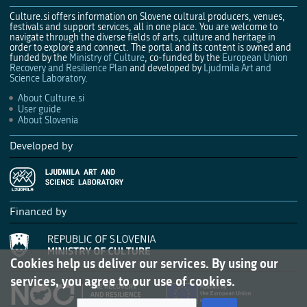
Culture.si offers information on Slovene cultural producers, venues,
festivals and support services, all in one place. You are welcome to
navigate through the diverse fields of arts, culture and heritage in
order to explore and connect. The portal and its content is owned and
funded by the
Ministry of Culture
, co-funded by the
European Union
Recovery and Resilience Plan
and developed by
Ljudmila Art and
Science Laboratory
.
About Culture.si
User guide
About Slovenia
Developed by
Financed by
Cookies help us deliver our services. By using our
services, you agree to our use of cookies.