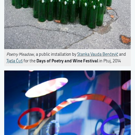
Poetry Meadow
, a public installation by
Stanka Vauda Benčevič
and
Days of Poetry and Wine Festival
Tjaša Čuš
for the
in Ptuj, 2014