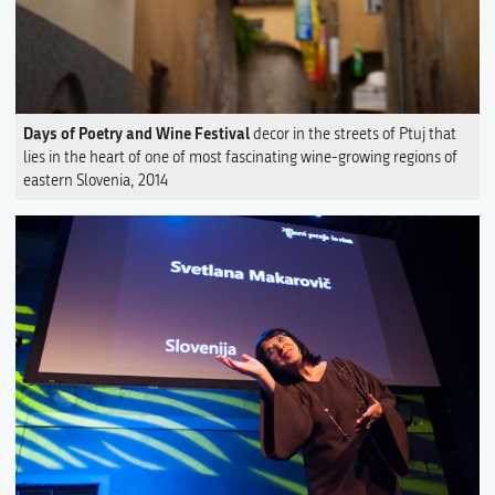
Days of Poetry and Wine Festival
decor in the streets of Ptuj that
lies in the heart of one of most fascinating wine-growing regions of
eastern Slovenia, 2014