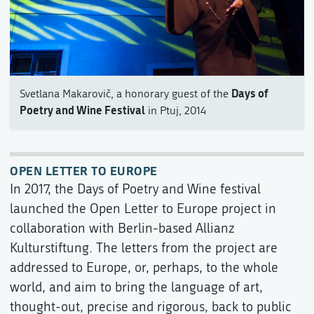
Days of
Svetlana Makarovič, a honorary guest of the
Poetry and Wine Festival
in Ptuj, 2014
OPEN LETTER TO EUROPE
In 2017, the Days of Poetry and Wine festival
launched the Open Letter to Europe project in
collaboration with Berlin-based Allianz
Kulturstiftung. The letters from the project are
addressed to Europe, or, perhaps, to the whole
world, and aim to bring the language of art,
thought-out, precise and rigorous, back to public