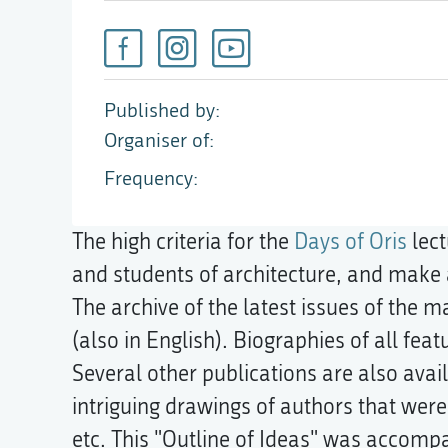
Published by
Organiser of
Frequency
The high criteria for the
Days of Oris
lect
and students of architecture, and make a
The archive of the latest issues of the 
(also in English). Biographies of all fea
Several other publications are also av
intriguing drawings of authors that wer
etc. This "Outline of Ideas" was accompan