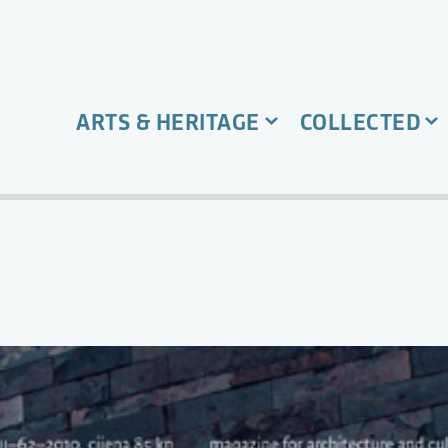
ARTS & HERITAGE
COLLECTED