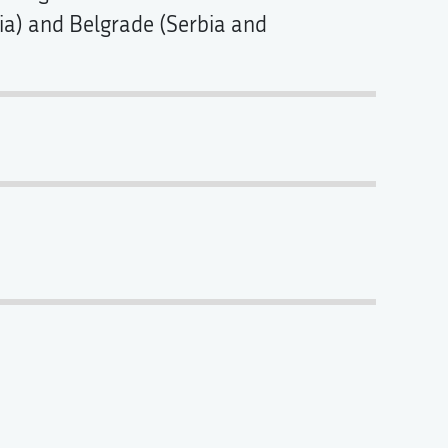
tria) and Belgrade (Serbia and