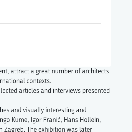
ent, attract a great number of architects
rnational contexts.
lected articles and interviews presented
hes and visually interesting and
ngo Kume, Igor Franić, Hans Hollein,
in Zagreb. The exhibition was later