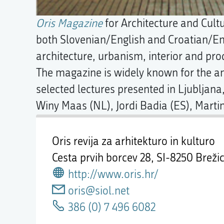
Oris Magazine
for Architecture and Cult
both Slovenian/English and Croatian/En
architecture, urbanism, interior and pro
The magazine is widely known for the 
selected lectures presented in Ljubljana
Winy Maas (NL), Jordi Badia (ES), Martin
Oris revija za arhitekturo in kulturo
Cesta prvih borcev 28,
SI-8250 Breži
http://www.oris.hr/
oris@siol.net
386 (0) 7 496 6082