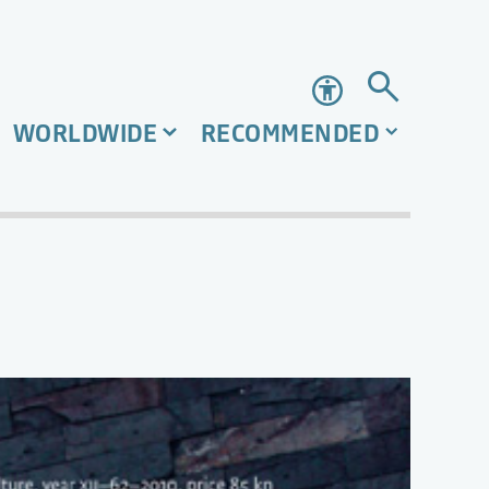
Accessibility
WORLDWIDE
RECOMMENDED