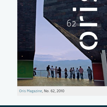
Oris Magazine
, No. 62, 2010