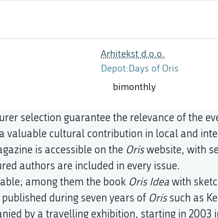
Arhitekst d.o.o.
Depot:Days of Oris
bimonthly
urer selection guarantee the relevance of the ev
 valuable cultural contribution in local and inte
magazine is accessible on the
Oris
website, with se
tured authors are included in every issue.
ailable; among them the book
Oris Idea
with sketc
e published during seven years of
Oris
such as Ke
ied by a travelling exhibition, starting in 2003 