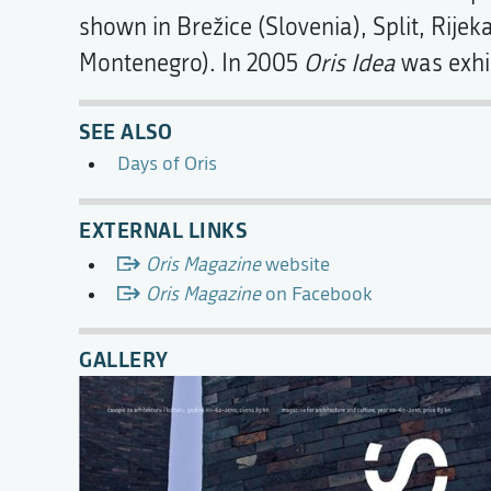
shown in Brežice (Slovenia), Split, Rijek
Montenegro). In 2005
Oris Idea
was exhi
SEE ALSO
Days of Oris
EXTERNAL LINKS
Oris Magazine
website
Oris Magazine
on Facebook
GALLERY