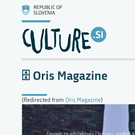
Oris Magazine
(Redirected from
Oris Magazine
)