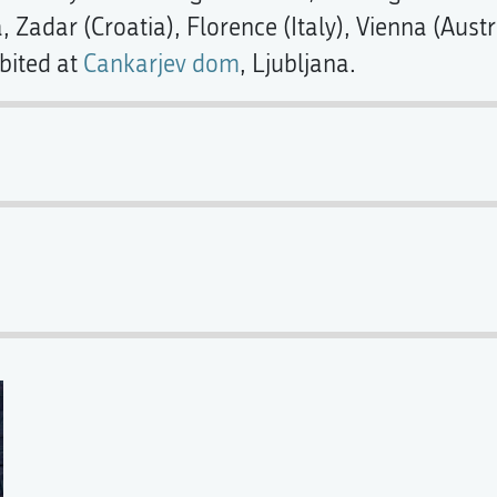
a, Zadar (Croatia), Florence (Italy), Vienna (Aus
bited at
Cankarjev dom
, Ljubljana.