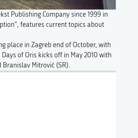
ekst Publishing Company since 1999 in
iption", features current topics about
ng place in Zagreb end of October, with
Days of Oris kicks off in May 2010 with
 Branislav Mitrović (SR).