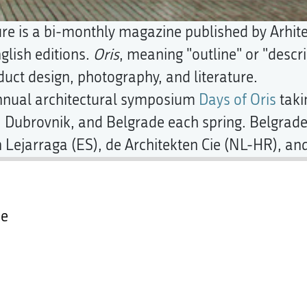
ure is a bi-monthly magazine published by Arhit
glish editions.
Oris
, meaning "outline" or "descr
duct design, photography, and literature.
annual architectural symposium
Days of Oris
taki
, Dubrovnik, and Belgrade each spring. Belgrade 
 Lejarraga (ES), de Architekten Cie (NL-HR), and
ce