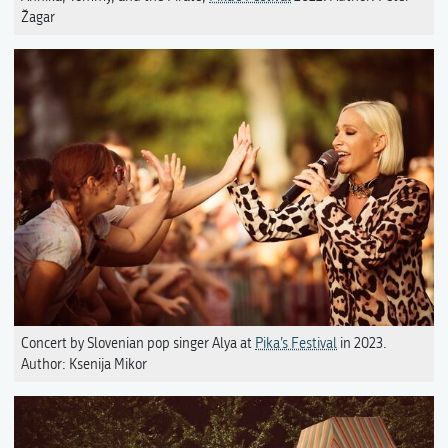
Žagar
Concert by Slovenian pop singer Alya at
Pika’s Festival
in 2023.
Author: Ksenija Mikor