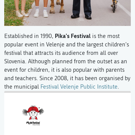
Pika's Festival
Established in 1990,
is the most
popular event in Velenje and the largest children's
festival that attracts its audience from all over
Slovenia. Although planned from the outset as an
event for children, it is also popular with parents
and teachers. Since 2008, it has been organised by
the municipal
Festival Velenje Public Institute
.