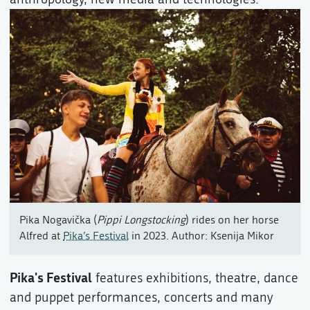
Pika Nogavička (
Pippi Longstocking
) rides on her horse
Alfred at
Pika’s Festival
in 2023. Author: Ksenija Mikor
Pika's Festival
features exhibitions, theatre, dance
and puppet performances, concerts and many