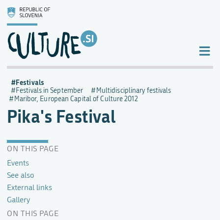
Festivals
Festivals in September
Multidisciplinary festivals
Maribor, European Capital of Culture 2012
Pika's Festival
ON THIS PAGE
Events
See also
External links
Gallery
ON THIS PAGE