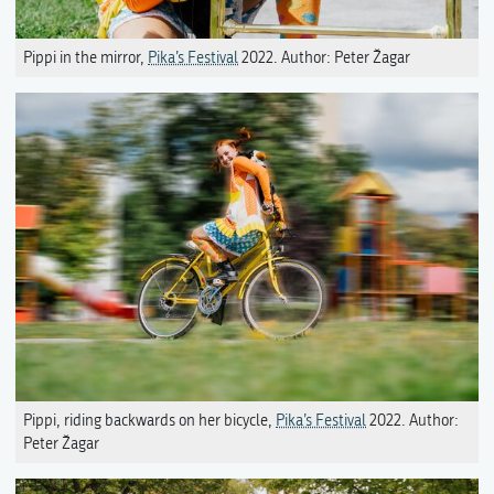
Pippi in the mirror,
Pika’s Festival
2022. Author: Peter Žagar
Pippi, riding backwards on her bicycle,
Pika’s Festival
2022. Author:
Peter Žagar