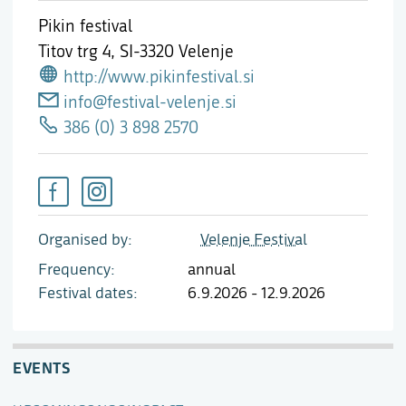
Pikin festival
Titov trg 4,
SI-3320 Velenje
http://www.pikinfestival.si
info@festival-velenje.si
386 (0) 3 898 2570
Organised by
Velenje Festival
Frequency
annual
Festival dates
6.9.2026 - 12.9.2026
EVENTS