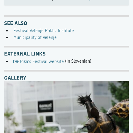
SEE ALSO
Festival Velenje Public Institute
Municipality of Velenje
EXTERNAL LINKS
Pika's Festival website
(in Slovenian)
GALLERY