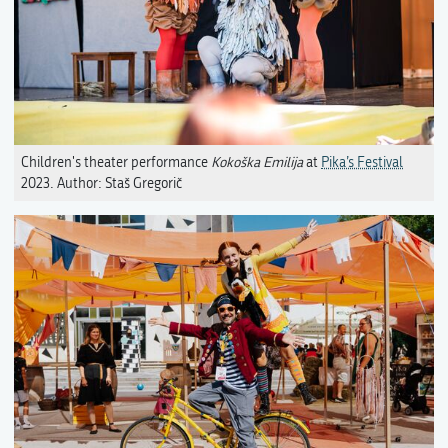
Children's theater performance
Kokoška Emilija
at
Pika’s Festival
2023. Author: Staš Gregorič