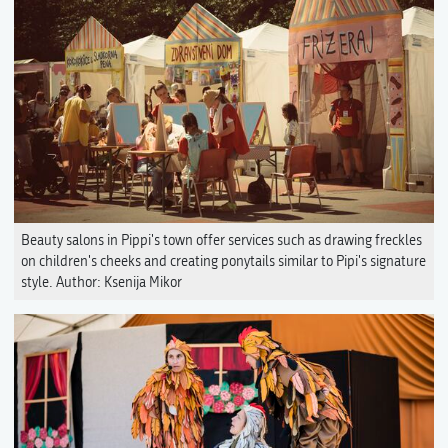
Beauty salons in Pippi's town offer services such as drawing freckles
on children's cheeks and creating ponytails similar to Pipi's signature
style. Author: Ksenija Mikor