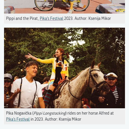
Pippi and the Pirat,
Pika’s Festival
2023. Author: Ksenija Mikor
Pika Nogavička (
Pippi Longstocking
) rides on her horse Alfred at
Pika’s Festival
in 2023. Author: Ksenija Mikor