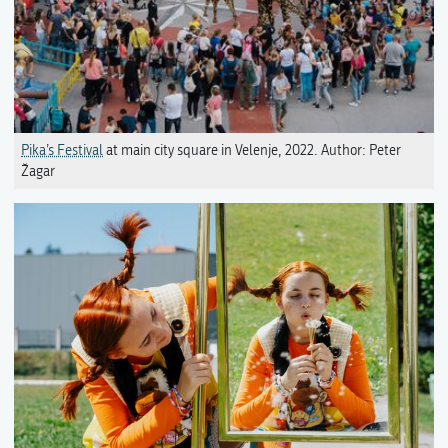
Pika’s Festival
at main city square in Velenje, 2022. Author: Peter
Žagar