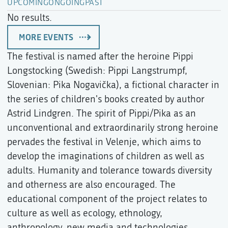
UPCOMING
ONGOING
PAST
No results.
MORE EVENTS
The festival is named after the heroine Pippi
Longstocking (Swedish: Pippi Langstrumpf,
Slovenian: Pika Nogavička), a fictional character in
the series of children's books created by author
Astrid Lindgren. The spirit of Pippi/Pika as an
unconventional and extraordinarily strong heroine
pervades the festival in Velenje, which aims to
develop the imaginations of children as well as
adults. Humanity and tolerance towards diversity
and otherness are also encouraged. The
educational component of the project relates to
culture as well as ecology, ethnology,
anthropology, new media and technologies.