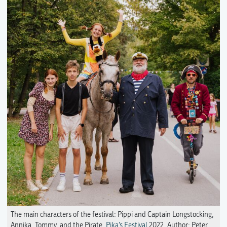
The main characters of the festival: Pippi and Captain Longstocking,
Annika, Tommy, and the Pirate,
Pika’s Festival
2022. Author: Peter