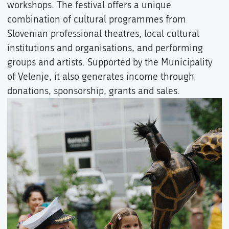
workshops. The festival offers a unique
combination of cultural programmes from
Slovenian professional theatres, local cultural
institutions and organisations, and performing
groups and artists. Supported by the Municipality
of Velenje, it also generates income through
donations, sponsorship, grants and sales.