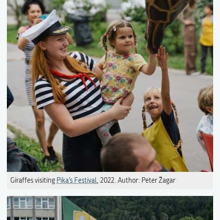
Giraffes visiting
Pika’s Festival
, 2022. Author: Peter Žagar