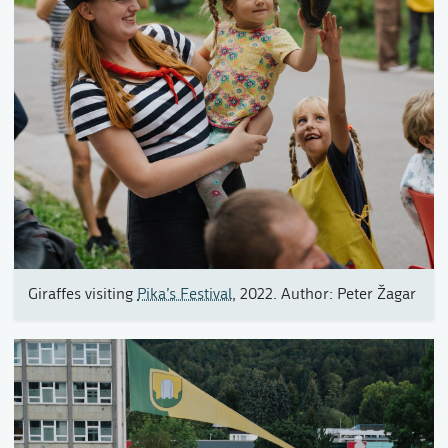
Giraffes visiting
Pika’s Festival
, 2022. Author: Peter Žagar