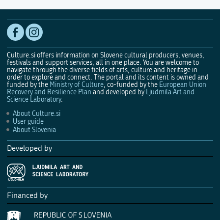
Culture.si offers information on Slovene cultural producers, venues,
festivals and support services, all in one place. You are welcome to
navigate through the diverse fields of arts, culture and heritage in
order to explore and connect. The portal and its content is owned and
funded by the
Ministry of Culture
, co-funded by the
European Union
Recovery and Resilience Plan
and developed by
Ljudmila Art and
Science Laboratory
.
About Culture.si
User guide
About Slovenia
Developed by
Financed by