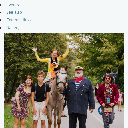
Events
See also
External links
Gallery