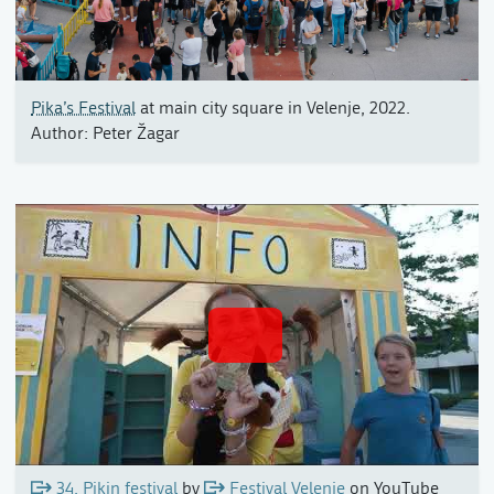
Pika’s Festival
at main city square in Velenje, 2022.
Author: Peter Žagar
34. Pikin festival
by
Festival Velenje
on YouTube