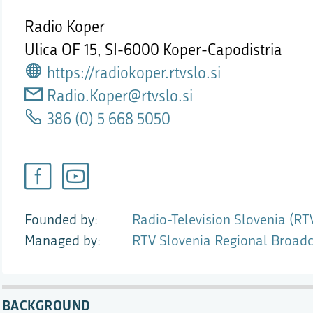
Radio Koper
Ulica OF 15,
SI-6000 Koper-Capodistria
https://radiokoper.rtvslo.si
Radio.Koper@rtvslo.si
386 (0) 5 668 5050
Founded by
Radio-Television Slovenia (RT
Managed by
RTV Slovenia Regional Broadc
BACKGROUND