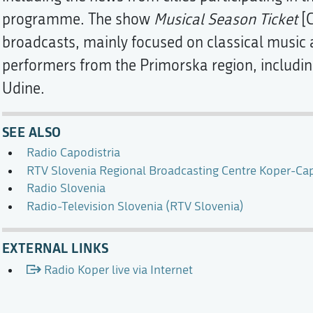
programme. The show
Musical Season Ticket
[G
broadcasts, mainly focused on classical music 
performers from the Primorska region, including
Udine.
SEE ALSO
Radio Capodistria
RTV Slovenia Regional Broadcasting Centre Koper-Cap
Radio Slovenia
Radio-Television Slovenia (RTV Slovenia)
EXTERNAL LINKS
Radio Koper live via Internet