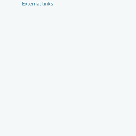
External links