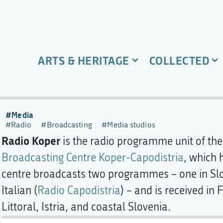
ARTS & HERITAGE
COLLECTED
Media
Radio
Broadcasting
Media studios
Radio Koper
is the radio programme unit of th
Broadcasting Centre Koper-Capodistria
, which 
centre broadcasts two programmes – one in Slo
Italian (
Radio Capodistria
) – and is received in 
Littoral, Istria, and coastal Slovenia.