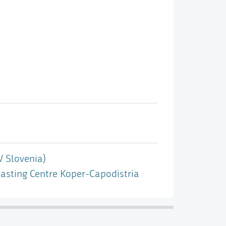
V Slovenia)
asting Centre Koper-Capodistria