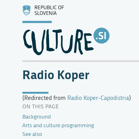
Radio Koper
(Redirected from
Radio Koper-Capodistria
)
ON THIS PAGE
Background
Arts and culture programming
See also