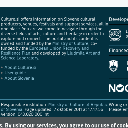
Culture.si offers information on Slovene cultural
Develop
producers, venues, festivals and support services, all in
one place. You are welcome to navigate through the
diverse fields of arts, culture and heritage in order to
explore and connect. The portal and its content is
owned and funded by the
Ministry of Culture
, co-
funded by the
European Union Recovery and
Finance
Resilience Plan
and developed by
Ljudmila Art and
Science Laboratory
.
About Culture.si
User guide
About Slovenia
Responsible institution:
Ministry of Culture of Republic
Wrong or 
of Slovenia
.
Page updated: 7 oktober 2011 at 17:17:56
Please em
Version: 043.020.000 int
s. By using our services, you agree to our use of coo