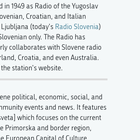
 in 1949 as Radio of the Yugoslav
lovenian, Croatian, and Italian
 Ljubljana (today's
Radio Slovenia
)
Slovenian only. The Radio has
larly collaborates with Slovene radio
rland, Croatia, and even Australia.
the station's website.
ne political, economic, social, and
ommunity events and news. It features
sveta] which focuses on the current
he Primorska and border region,
the European Capital of Culture