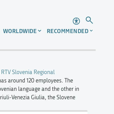
Accessibility
WORLDWIDE
RECOMMENDED
e
RTV Slovenia Regional
has around 120 employees. The
venian language and the other in
Friuli-Venezia Giulia, the Slovene