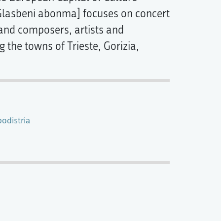
lasbeni abonma] focuses on concert
and composers, artists and
 the towns of Trieste, Gorizia,
odistria