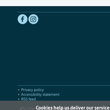
Privacy policy
Accessibility statement
RSS feed
Cookies help us deliver our service