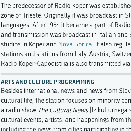
The predecessor of Radio Koper was established
zone of Trieste. Originally it was broadcast in S
languages. After 1954 it became a part of Radio
and transmission was broadcast in Italian and 
studios in Koper and
Nova Gorica
, it also regu
stations and stations from Italy, Austria, Switze
Radio Koper-Capodistria is also transmitted via 
ARTS AND CULTURE PROGRAMMING
Besides international news and news from Slove
cultural life, the station focuses on minority c
a radio show
The Cultural News
[Iz kulturnega 
cultural events, artists, and happenings from t
including the news from cities participating in 