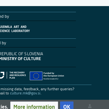
ed by
d by
missing data, feedback, any further queries?
ail to
culture.mk@gov.si
.
More information
OK
kies.