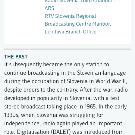
Radio Slovenia Third Channel -
ARS
RTV Slovenia Regional
Broadcasting Centre Maribor,
Lendava Branch Office
THE PAST
It subsequently became the only station to
continue broadcasting in the Slovenian language
during the occupation of Slovenia in World War II,
despite orders to the contrary. After the war, radio
developed in popularity in Slovenia, with a test
stereo broadcast taking place in 1965. In the early
1990s, when Slovenia was struggling for
independence, radio again played an important
role. Digitalisation (DALET) was introduced from