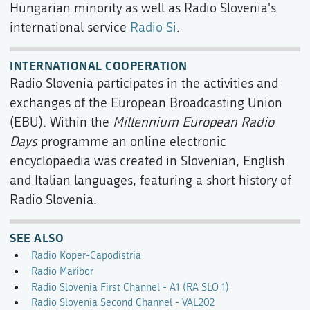
Hungarian minority as well as Radio Slovenia's
international service
Radio Si
.
INTERNATIONAL COOPERATION
Radio Slovenia participates in the activities and
exchanges of the European Broadcasting Union
(EBU). Within the
Millennium European Radio
Days
programme an online electronic
encyclopaedia was created in Slovenian, English
and Italian languages, featuring a short history of
Radio Slovenia.
SEE ALSO
Radio Koper-Capodistria
Radio Maribor
Radio Slovenia First Channel - A1 (RA SLO 1)
Radio Slovenia Second Channel - VAL202