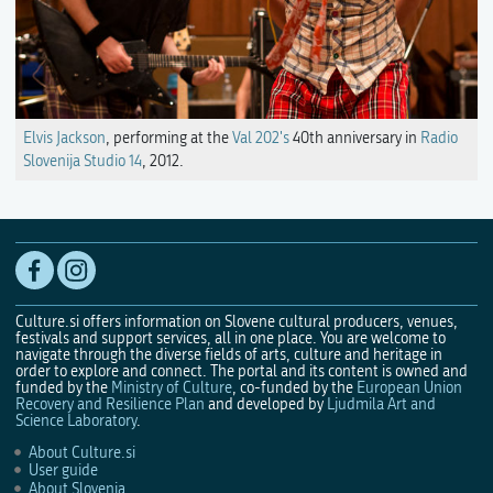
Elvis Jackson
, performing at the
Val 202's
40th anniversary in
Radio
Slovenija Studio 14
, 2012.
Culture.si offers information on Slovene cultural producers, venues,
festivals and support services, all in one place. You are welcome to
navigate through the diverse fields of arts, culture and heritage in
order to explore and connect. The portal and its content is owned and
funded by the
Ministry of Culture
, co-funded by the
European Union
Recovery and Resilience Plan
and developed by
Ljudmila Art and
Science Laboratory
.
About Culture.si
User guide
About Slovenia