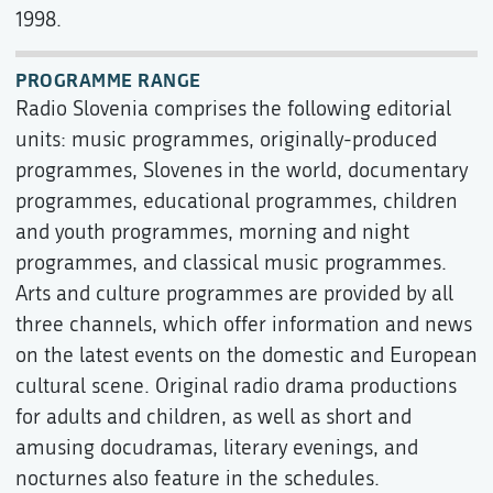
1998.
PROGRAMME RANGE
Radio Slovenia comprises the following editorial
units: music programmes, originally-produced
programmes, Slovenes in the world, documentary
programmes, educational programmes, children
and youth programmes, morning and night
programmes, and classical music programmes.
Arts and culture programmes are provided by all
three channels, which offer information and news
on the latest events on the domestic and European
cultural scene. Original radio drama productions
for adults and children, as well as short and
amusing docudramas, literary evenings, and
nocturnes also feature in the schedules.