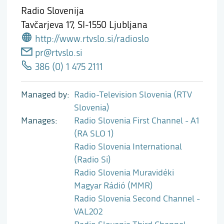
Radio Slovenija
Tavčarjeva 17,
SI-1550 Ljubljana
http://www.rtvslo.si/radioslo
pr@rtvslo.si
386 (0) 1 475 2111
Managed by
Radio-Television Slovenia (RTV
Slovenia)
Manages
Radio Slovenia First Channel - A1
(RA SLO 1)
Radio Slovenia International
(Radio Si)
Radio Slovenia Muravidéki
Magyar Rádió (MMR)
Radio Slovenia Second Channel -
VAL202