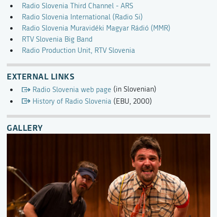
Radio Slovenia Third Channel - ARS
Radio Slovenia International (Radio Si)
Radio Slovenia Muravidéki Magyar Rádió (MMR)
RTV Slovenia Big Band
Radio Production Unit, RTV Slovenia
EXTERNAL LINKS
Radio Slovenia web page
(in Slovenian)
History of Radio Slovenia
(EBU, 2000)
GALLERY