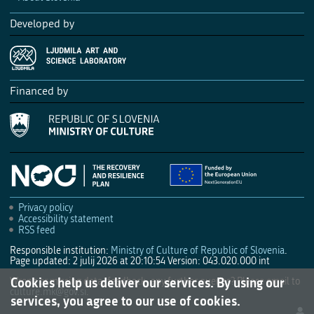
Developed by
Financed by
Privacy policy
Accessibility statement
RSS feed
Responsible institution:
Ministry of Culture of Republic of Slovenia
.
Page updated: 2 julij 2026 at 20:10:54
Version: 043.020.000 int
Cookies help us deliver our services. By using our
Wrong or missing data, feedback, any further queries? Please email to
culture.mk@gov.si
.
services, you agree to our use of cookies.