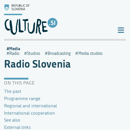
Media
Radio
Studios
Broadcasting
Media studios
Radio Slovenia
ON THIS PAGE
The past
Programme range
Regional and international
International cooperation
See also
External links