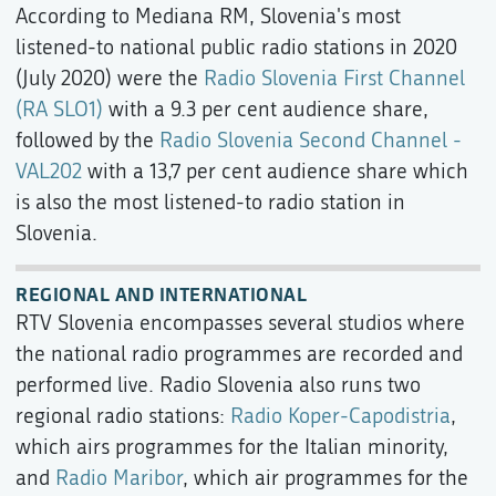
According to Mediana RM, Slovenia's most
listened-to national public radio stations in 2020
(July 2020) were the
Radio Slovenia First Channel
(RA SLO1)
with a 9.3 per cent audience share,
followed by the
Radio Slovenia Second Channel -
VAL202
with a 13,7 per cent audience share which
is also the most listened-to radio station in
Slovenia.
REGIONAL AND INTERNATIONAL
RTV Slovenia encompasses several studios where
the national radio programmes are recorded and
performed live. Radio Slovenia also runs two
regional radio stations:
Radio Koper-Capodistria
,
which airs programmes for the Italian minority,
and
Radio Maribor
, which air programmes for the