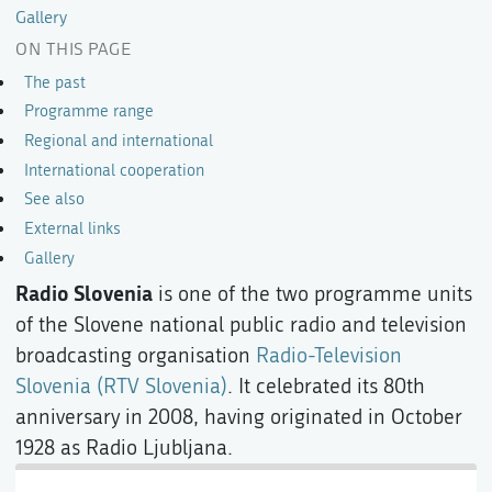
Gallery
ON THIS PAGE
The past
Programme range
Regional and international
International cooperation
See also
External links
Gallery
Radio Slovenia
is one of the two programme units
of the Slovene national public radio and television
broadcasting organisation
Radio-Television
Slovenia (RTV Slovenia)
. It celebrated its 80th
anniversary in 2008, having originated in October
1928 as Radio Ljubljana.