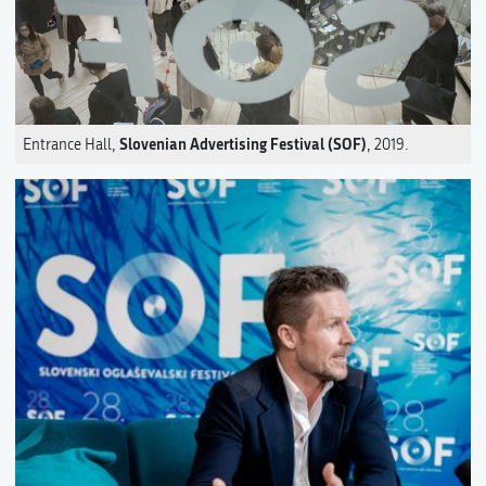
Slovenian Advertising Festival (SOF)
Entrance Hall,
, 2019.