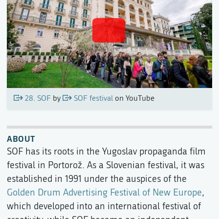
28. SOF
by
SOF festival
on YouTube
ABOUT
SOF has its roots in the Yugoslav propaganda film
festival in Portorož. As a Slovenian festival, it was
established in 1991 under the auspices of the
Golden Drum Advertising Festival of New Europe
,
which developed into an international festival of