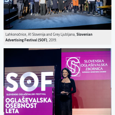
Slovenian
Lahkonočnice, A1 Slovenija and Grey Ljubljana,
Advertising Festival (SOF)
, 2019.