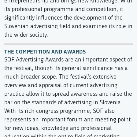
entrepreneurship and brings new knowledge. With
its professional programme and competition, it
significantly influences the development of the
Slovenian advertising field and examines its role in
the wider society.
THE COMPETITION AND AWARDS
SOF Advertising Awards are an important aspect of
the festival, though its general significance has a
much broader scope. The festival's extensive
overview and appraisal of current advertising
practice allow it to spread awareness and raise the
bar on the standards of advertising in Slovenia.
With its rich congress programme, SOF also
represents an important forum and meeting point
for new ideas, knowledge and professional
education within the entire field of marketing