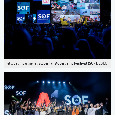
Slovenian Advertising Festival (SOF)
Felix Baumgartner at
, 2019.