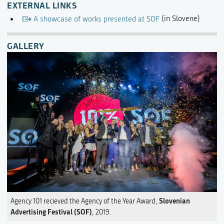
EXTERNAL LINKS
A showcase of works presented at SOF
(in Slovene)
GALLERY
Slovenian
Agency 101 recieved the Agency of the Year Award,
Advertising Festival (SOF)
, 2019.