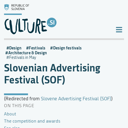
Design
Festivals
Design festivals
Architecture & Design
Festivals in May
Slovenian Advertising
Festival (SOF)
(Redirected from
Slovene Advertising Festival (SOF)
)
ON THIS PAGE
About
The competition and awards