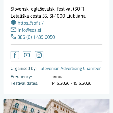
Slovenski oglaševalski festival (SOF)
Letališka cesta 35,
SI-1000 Ljubljana
https://sof.si/
info@soz.si
386 (0) 1 439 6050
Organised by
Slovenian Advertising Chamber
Frequency
annual
Festival dates
14.5.2026 - 15.5.2026