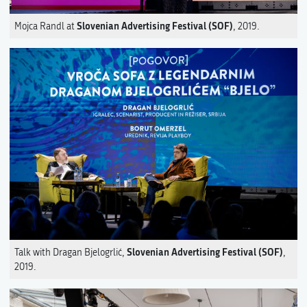
Slovenian Advertising Festival (SOF)
Mojca Randl at
, 2019.
Slovenian Advertising Festival (SOF)
Talk with Dragan Bjelogrlić,
,
2019.