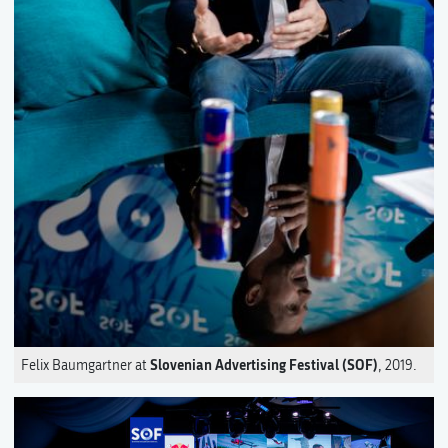
Slovenian Advertising Festival (SOF)
Felix Baumgartner at
, 2019.