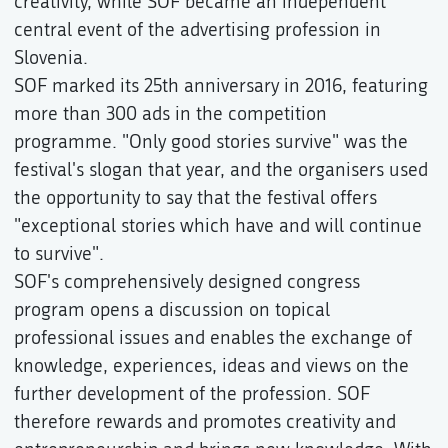
creativity, while SOF became an independent
central event of the advertising profession in
Slovenia.
SOF marked its 25th anniversary in 2016, featuring
more than 300 ads in the competition
programme. "Only good stories survive" was the
festival's slogan that year, and the organisers used
the opportunity to say that the festival offers
"exceptional stories which have and will continue
to survive".
SOF's comprehensively designed congress
program opens a discussion on topical
professional issues and enables the exchange of
knowledge, experiences, ideas and views on the
further development of the profession. SOF
therefore rewards and promotes creativity and