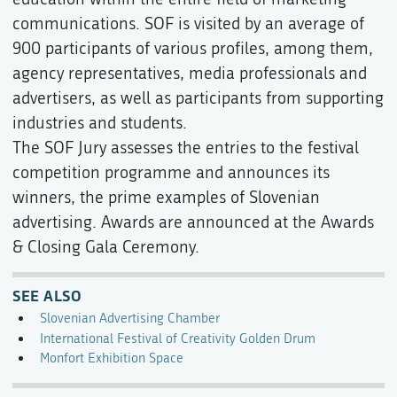
communications. SOF is visited by an average of
900 participants of various profiles, among them,
agency representatives, media professionals and
advertisers, as well as participants from supporting
industries and students.
The SOF Jury assesses the entries to the festival
competition programme and announces its
winners, the prime examples of Slovenian
advertising. Awards are announced at the Awards
& Closing Gala Ceremony.
SEE ALSO
Slovenian Advertising Chamber
International Festival of Creativity Golden Drum
Monfort Exhibition Space