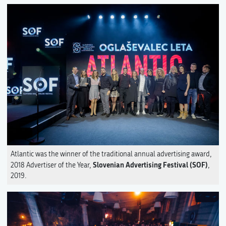
Atlantic was the winner of the traditional annual advertising award,
Slovenian Advertising Festival (SOF)
2018 Advertiser of the Year,
,
2019.