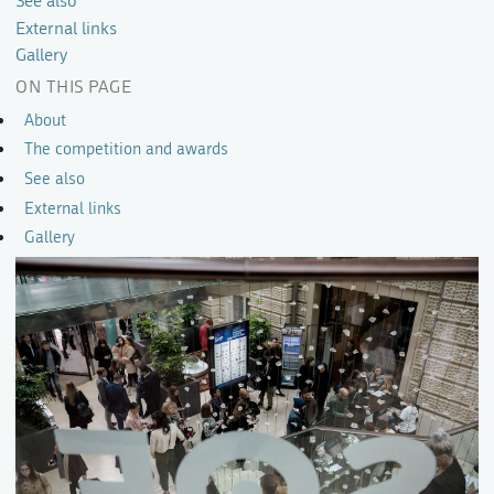
See also
External links
Gallery
ON THIS PAGE
About
The competition and awards
See also
External links
Gallery