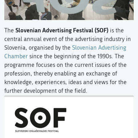
Slovenian Advertising Festival (SOF)
The
is the
central annual event of the advertising industry in
Slovenia, organised by the
Slovenian Advertising
Chamber
since the beginning of the 1990s. The
programme focuses on the current issues of the
profession, thereby enabling an exchange of
knowledge, experiences, ideas and views for the
further development of the field.