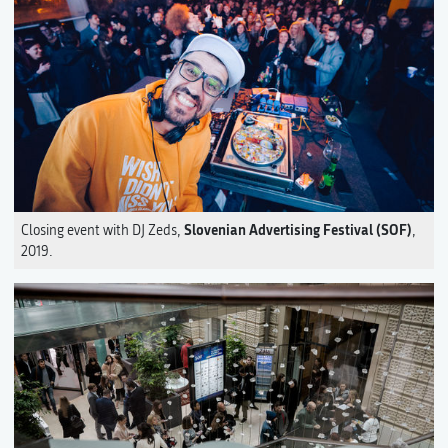
Slovenian Advertising Festival (SOF)
Closing event with DJ Zeds,
,
2019.