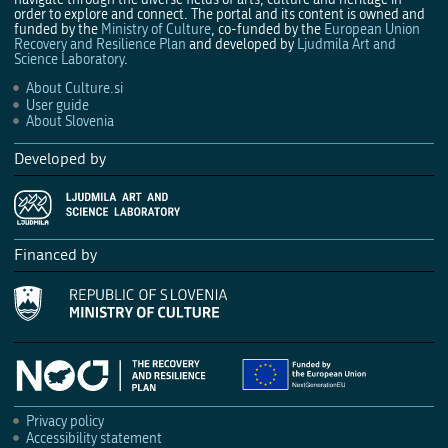
order to explore and connect. The portal and its content is owned and
funded by the
Ministry of Culture
, co-funded by the
European Union
Recovery and Resilience Plan
and developed by
Ljudmila Art and
Science Laboratory
.
About Culture.si
User guide
About Slovenia
Developed by
Financed by
Privacy policy
Accessibility statement