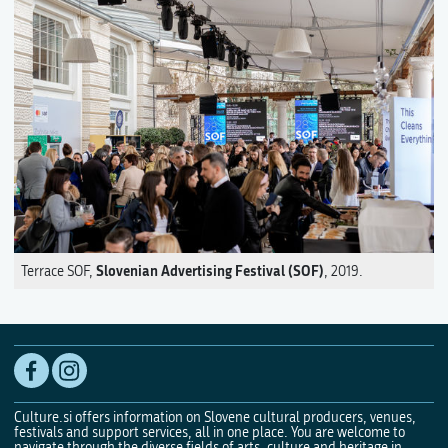
Slovenian Advertising Festival (SOF)
Terrace SOF,
, 2019.
Culture.si offers information on Slovene cultural producers, venues,
festivals and support services, all in one place. You are welcome to
navigate through the diverse fields of arts, culture and heritage in