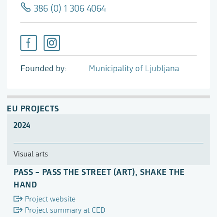
386 (0) 1 306 4064
Founded by
Municipality of Ljubljana
EU PROJECTS
2024
Visual arts
PASS – PASS THE STREET (ART), SHAKE THE
HAND
Project website
Project summary at CED