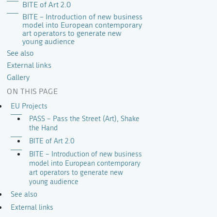
BITE of Art 2.0
BITE – Introduction of new business
model into European contemporary
art operators to generate new
young audience
See also
External links
Gallery
ON THIS PAGE
EU Projects
PASS – Pass the Street (Art), Shake
the Hand
BITE of Art 2.0
BITE – Introduction of new business
model into European contemporary
art operators to generate new
young audience
See also
External links