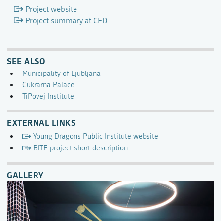
Project website
Project summary at CED
SEE ALSO
Municipality of Ljubljana
Cukrarna Palace
TiPovej Institute
EXTERNAL LINKS
Young Dragons Public Institute website
BITE project short description
GALLERY