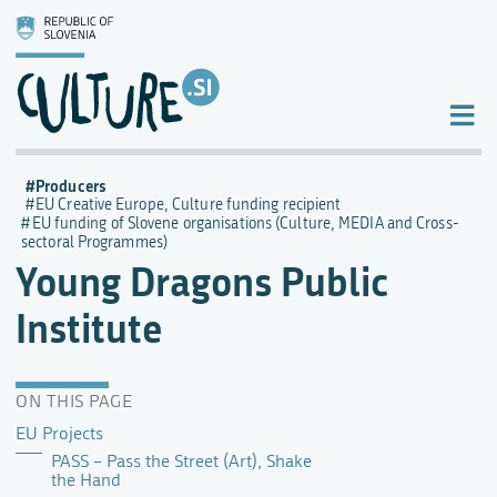
Producers
EU Creative Europe, Culture funding recipient
EU funding of Slovene organisations (Culture, MEDIA and Cross-
sectoral Programmes)
Young Dragons Public
Institute
ON THIS PAGE
EU Projects
PASS – Pass the Street (Art), Shake
the Hand