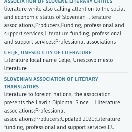
ASSOCIATION OF SLOVENE LITERARY CRITICS
literature while also calling attention to the social
and economic status of Slovenian ...terature
associations;Producers;Funding, professional and
support services;Literature funding, professional
and support services;Professional associations
CELJE, UNESCO CITY OF LITERATURE
Literature local name Celje, Unescovo mesto
literature
SLOVENIAN ASSOCIATION OF LITERARY
TRANSLATORS
literature to foreign nations, the association
presents the Lavrin Diploma. Since ...l literature
associations;Professional
associations;Producers;Updated 2020;Literature
funding, professional and support services;EU