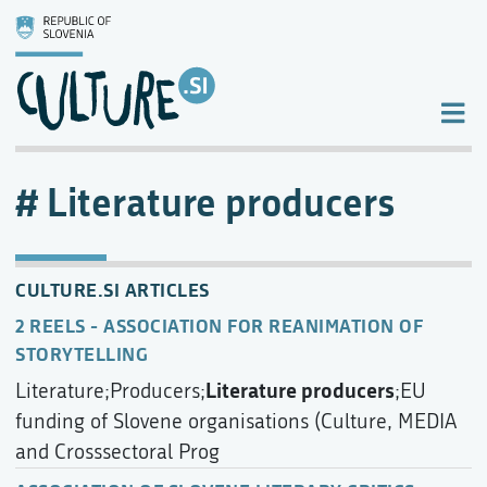
Literature producers
CULTURE.SI ARTICLES
2 REELS - ASSOCIATION FOR REANIMATION OF
STORYTELLING
Literature producers
Literature;Producers;
;EU
funding of Slovene organisations (Culture, MEDIA
and Crosssectoral Prog