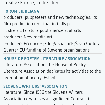
Creative Europe, Culture fund
FORUM LJUBLJANA
producers, puppeteers and new technologies. Its
film production unit that initially p
...ishers;Literature publishers;Visual arts
producers;New media art
producers;Producers;Film;Visual arts;Šiška Cultural
Quarter;EU funding of Slovene organisations
HOUSE OF POETRY LITERATURE ASSOCIATION
Literature Association The House of Poetry
Literature Association dedicates its activities to the
promotion of poetry. Establis
SLOVENE WRITERS’ ASSOCIATION
literature. Since 1986 the Slovene Writers
Association organises a significant Centra ...ti