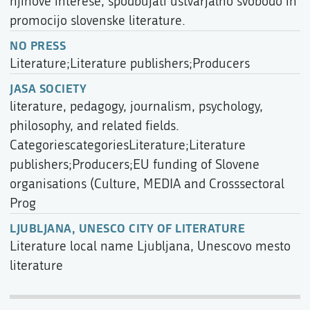
njihove interese, spodbujati ustvarjalno svobodo in
promocijo slovenske literature.
NO PRESS
Literature;Literature publishers;Producers
JASA SOCIETY
literature, pedagogy, journalism, psychology,
philosophy, and related fields.
CategoriescategoriesLiterature;Literature
publishers;Producers;EU funding of Slovene
organisations (Culture, MEDIA and Crosssectoral
Prog
LJUBLJANA, UNESCO CITY OF LITERATURE
Literature local name Ljubljana, Unescovo mesto
literature