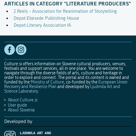
ARTICLES IN CATEGORY "LITERATURE PRODUCERS"
2 Reels - Association for Reanimation of Storytelling
Depot:Ebesede Publishing House
Depot:Literary Association IA
Culture.si offers information on Slovene cultural producers, venues,
festivals and support services, all in one place. You are welcome to
navigate through the diverse fields of arts, culture and heritage in
order to explore and connect. The portal and its content is owned and
funded by the
Ministry of Culture
, co-funded by the
European Union
Recovery and Resilience Plan
and developed by
Ljudmila Art and
Science Laboratory
.
About Culture.si
User guide
About Slovenia
Developed by