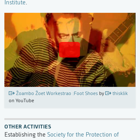
Institute
.
Žoambo Žoet Workestrao :Foot Shoes
by
thisklik
on YouTube
OTHER ACTIVITIES
Establishing the
Society for the Protection of