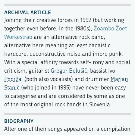
ARCHIVAL ARTICLE
Joining their creative forces in 1992 (but working
together even before, in the 1980s),
Žoambo Žoet
Workestrao
are an alternative rock band,
alternative here meaning at least dadaistic
hardcore, deconstructive noise and impro punk.
With a special affinity towards self-irony and social
criticism, guitarist
Gregor Belušič
, bassist
Ivo
Podržaj
(both also vocalists) and drummer
Marjan
Stanič
(who joined in 1995) have never been easy
to categorise and are considered by some as one
of the most original rock bands in Slovenia.
BIOGRAPHY
After one of their songs appeared on a compilation