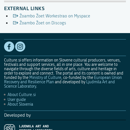
EXTERNAL LINKS
Žoambo Žoet Workestrao on Myspace
Žoambo Žoet on Discogs
Culture.si offers information on Slovene cultural producers, venues,
festivals and support services, all in one place. You are welcome to
navigate through the diverse fields of arts, culture and heritage in
order to explore and connect. The portal and its content is owned and
funded by the
Ministry of Culture
, co-funded by the
European Union
Recovery and Resilience Plan
and developed by
Ljudmila Art and
Science Laboratory
.
About Culture.si
User guide
About Slovenia
Developed by