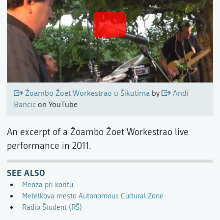
Žoambo Žoet Workestrao u Šikutima
by
Andi
Bancic
on YouTube
An excerpt of a Žoambo Žoet Workestrao live
performance in 2011.
SEE ALSO
Menza pri koritu
Metelkova mesto Autonomous Cultural Zone
Radio Študent (RŠ)