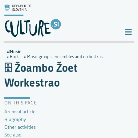
Music
Rock
Music groups, ensembles and orchestras
Žoambo Žoet
Workestrao
ON THIS PAGE
Archival article
Biography
Other activities
See also