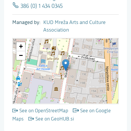
386 (0) 1 434 0345
Managed by
KUD Mreža Arts and Culture
Association
See on OpenStreetMap
See on Google
Maps
See on GeoHUB.si