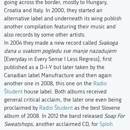
going across the border, mostly to Hungary,
Croatia and Italy. In 2000, they started an
alternative label and underneath its wing publish
another compilation featuring their music and
also records by some other artists.
In 2004 they made a new record called
Svakoga
dana u svakom pogledu sve manje nazadujem
[Everyday in Every Sense I Less Regress], first
published as a D-I-Y but later taken by the
Canadian label Manufracture and then again
another one in 2008, this one on the
Radio
Študent
house label. Both albums received
general critical acclaim, the later one even being
proclaimed by
Radio Študent
as the best Slovene
album of 2008. In 2012 the band released
Soap For
Sweatshops
, another acclaimed CD, for
Sploh