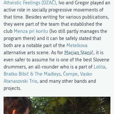
Atheistic Feelings (DZAČ)
, Ivo and Gregor played an
active role in socially progressive movements of
that time. Besides writing for various publications,
they were part of the team that established the
club
Menza pri koritu
(Ivo still partly manages the
program there) and it can be safely stated that
both are a notable part of the
Metelkova
alternative arts scene. As for
Marjan Stanič
, it is
even safer to assume he is one of the best Slovene
drummers, an all-rounder who is a part of
Lolita
,
Bratko Bibič & The Madleys
,
Čompe
,
Vasko
Atanasovski Trio
, and many other bands and
projects.