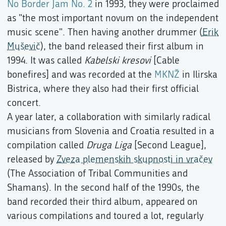
No Border Jam No. 2
in 1993, they were proclaimed
as "the most important novum on the independent
music scene". Then having another drummer (
Erik
Muševič
), the band released their first album in
1994. It was called
Kabelski kresovi
[Cable
bonefires] and was recorded at the
MKNŽ
in Ilirska
Bistrica, where they also had their first official
concert.
A year later, a collaboration with similarly radical
musicians from Slovenia and Croatia resulted in a
compilation called
Druga Liga
[Second League],
released by
Zveza plemenskih skupnosti in vračev
(The Association of Tribal Communities and
Shamans). In the second half of the 1990s, the
band recorded their third album, appeared on
various compilations and toured a lot, regularly