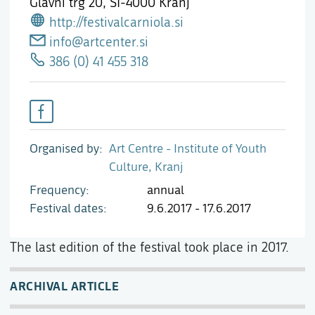
Glavni trg 20,
SI-4000 Kranj
http://festivalcarniola.si
info@artcenter.si
386 (0) 41 455 318
Organised by
Art Centre - Institute of Youth
Culture, Kranj
Frequency
annual
Festival dates
9.6.2017 - 17.6.2017
The last edition of the festival took place in 2017.
ARCHIVAL ARTICLE