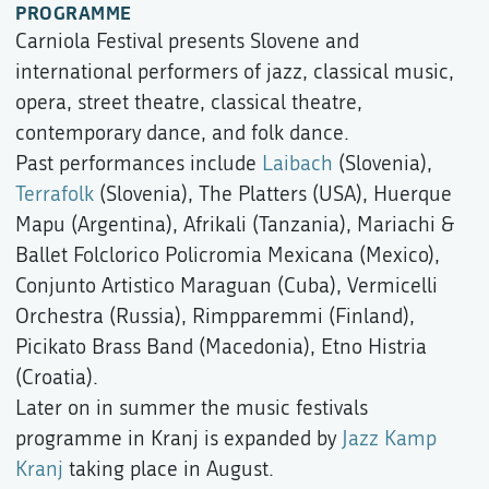
PROGRAMME
Carniola Festival presents Slovene and
international performers of jazz, classical music,
opera, street theatre, classical theatre,
contemporary dance, and folk dance.
Past performances include
Laibach
(Slovenia),
Terrafolk
(Slovenia), The Platters (USA), Huerque
Mapu (Argentina), Afrikali (Tanzania), Mariachi &
Ballet Folclorico Policromia Mexicana (Mexico),
Conjunto Artistico Maraguan (Cuba), Vermicelli
Orchestra (Russia), Rimpparemmi (Finland),
Picikato Brass Band (Macedonia), Etno Histria
(Croatia).
Later on in summer the music festivals
programme in Kranj is expanded by
Jazz Kamp
Kranj
taking place in August.