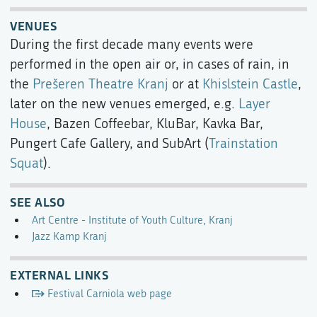
VENUES
During the first decade many events were
performed in the open air or, in cases of rain, in
the
Prešeren Theatre Kranj
or at
Khislstein Castle
,
later on the new venues emerged, e.g.
Layer
House
, Bazen Coffeebar, KluBar, Kavka Bar,
Pungert Cafe Gallery, and SubArt (
Trainstation
Squat
).
SEE ALSO
Art Centre - Institute of Youth Culture, Kranj
Jazz Kamp Kranj
EXTERNAL LINKS
Festival Carniola web page