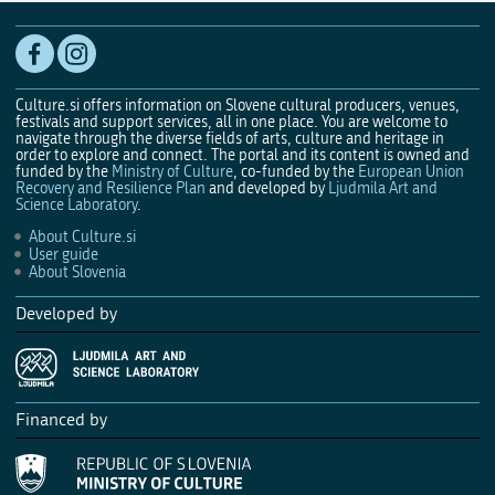
Culture.si offers information on Slovene cultural producers, venues,
festivals and support services, all in one place. You are welcome to
navigate through the diverse fields of arts, culture and heritage in
order to explore and connect. The portal and its content is owned and
funded by the
Ministry of Culture
, co-funded by the
European Union
Recovery and Resilience Plan
and developed by
Ljudmila Art and
Science Laboratory
.
About Culture.si
User guide
About Slovenia
Developed by
Financed by