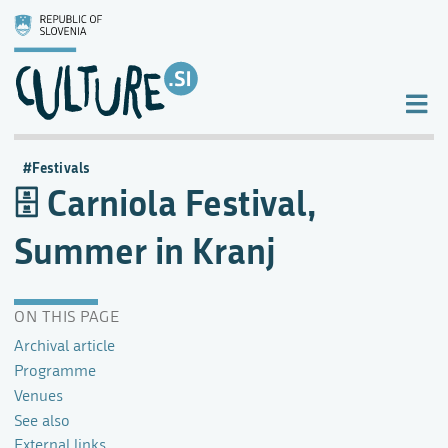
Festivals
Carniola Festival,
Summer in Kranj
ON THIS PAGE
Archival article
Programme
Venues
See also
External links