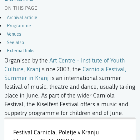
ON THIS PAGE
Archival article
Programme
Venues
See also
External links
Organised by the
Art Centre - Institute of Youth
Culture, Kranj
since 2003, the
Carniola Festival,
Summer in Kranj
is an international summer
festival of music, theatre and dance, usually taking
place in June. As part of the wider Carniola
Festival, the Kiselfest Festival offers a music and
puppetry programme for children end of June.
Festival Carniola, Poletje v Kranju