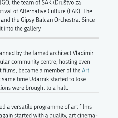
 NGO, the team of SAK (Društvo za
tival of Alternative Culture (FAK). The
and the Gipsy Balcan Orchestra. Since
 into the gallery.
lanned by the famed architect Vladimir
opular community centre, hosting even
 art films, became a member of the
Art
at same time Udarnik started to lose
tions were brought to a halt.
ed a versatile programme of art films
again started with a quality, art cinema-