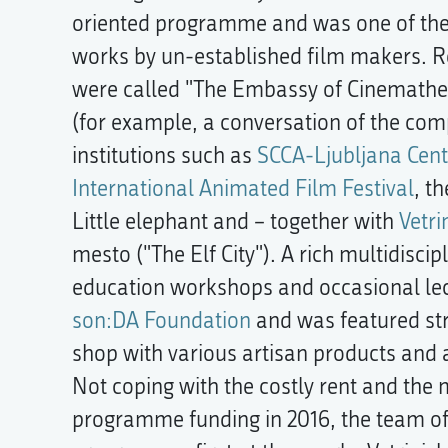
oriented programme and was one of the 
works by un-established film makers. R
were called "The Embassy of Cinemathequ
(for example, a conversation of the com
institutions such as
SCCA-Ljubljana Cent
International Animated Film Festival
, t
Little elephant and – together with
Vetri
mesto ("The Elf City"). A rich multidisc
education workshops and occasional lec
son:DA Foundation
and was featured str
shop with various artisan products and a
Not coping with the costly rent and the
programme funding in 2016, the team of