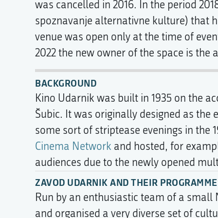
was cancelled in 2016. In the period 20
spoznavanje alternativne kulture) that h
venue was open only at the time of even
2022 the new owner of the space is the a
BACKGROUND
Kino Udarnik was built in 1935 on the a
Šubic. It was originally designed as the
some sort of striptease evenings in the 
Cinema Network
and hosted, for examp
audiences due to the newly opened multip
ZAVOD UDARNIK AND THEIR PROGRAMMES
Run by an enthusiastic team of a small
and organised a very diverse set of cult