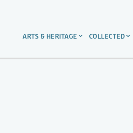
ARTS & HERITAGE
COLLECTED