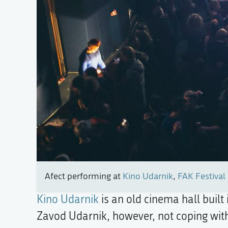
Afect performing at
Kino Udarnik
,
FAK Festival 
Kino Udarnik
is an old cinema hall built
Zavod Udarnik, however, not coping with