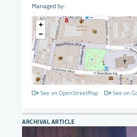
Managed by
See on OpenStreetMap
See on G
ARCHIVAL ARTICLE