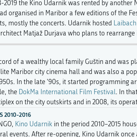
18-2019 the Kino Udarnik was rented by another
ad organised in Maribor a few editions of the Fes
ts, mostly the concerts. Udarnik hosted
Laibach
rchitect Matjaž Durjava who plans to rearrange it
ccord of a wealthy local family Guštin and was p
 elite Maribor city cinema hall and was also a p
1950s. In the late '90s, it started programming
le, the
DokMa International Film Festival
. In th
lex on the city outskirts and in 2008, its opera
 2010-2016
 NGO,
Kino Udarnik
in the period 2010–2015 hous
ural events. After re-opening, Kino Udarnik once 