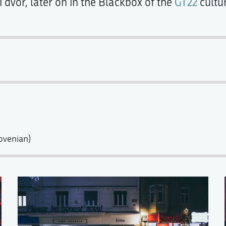
 dvor, later on in the Blackbox of the
GT22
cultur
ovenian)