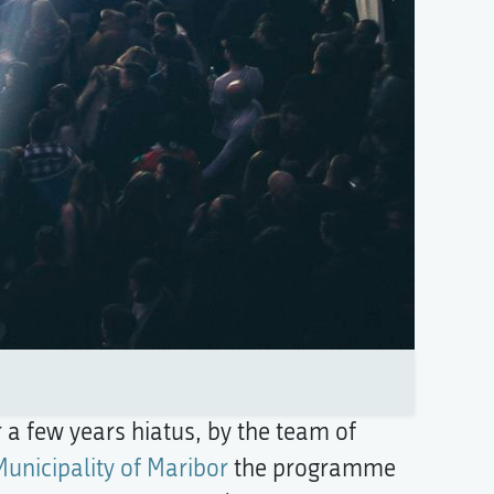
 a few years hiatus, by the team of
Municipality of Maribor
the programme