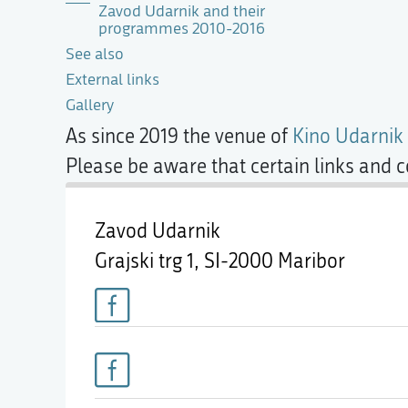
Zavod Udarnik and their
programmes 2010-2016
See also
External links
Gallery
As since 2019 the venue of
Kino Udarnik
Please be aware that certain links and 
Zavod Udarnik
Grajski trg 1,
SI-2000 Maribor