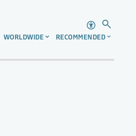
Accessibility
WORLDWIDE
RECOMMENDED