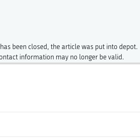
has been closed, the article was put into depot. 
contact information may no longer be valid.