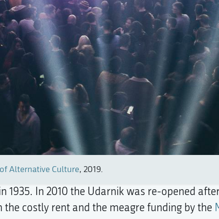
of Alternative Culture
, 2019.
 in 1935. In 2010 the Udarnik was re-opened after
 the costly rent and the meagre funding by the