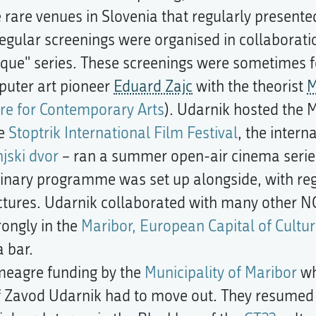
rare venues in Slovenia that regularly presente
egular screenings were organised in collaborati
e" series. These screenings were sometimes fol
puter art pioneer
Eduard Zajc
with the theorist
M
re for Contemporary Arts
). Udarnik hosted the 
he
Stoptrik International Film Festival
, the intern
njski dvor
– ran a summer open-air cinema series 
iplinary programme was set up alongside, with re
tures. Udarnik collaborated with many other N
ongly in the
Maribor, European Capital of Cultur
 bar.
 meagre funding by the
Municipality of Maribor
wh
 Zavod Udarnik had to move out. They resumed th