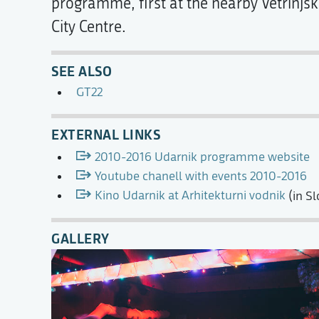
programme, first at the nearby Vetrinjski
City Centre.
SEE ALSO
GT22
EXTERNAL LINKS
2010-2016 Udarnik programme website
Youtube chanell with events 2010-2016
Kino Udarnik at Arhitekturni vodnik
(in Sl
GALLERY