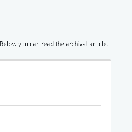
Below you can read the archival article.