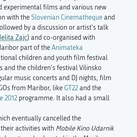
d experimental films and various new
on with the
Slovenian Cinematheque
and
lowed by a discussion or artist's talk
elita Zajc
) and co-organised with
Maribor part of the
Animateka
ational children and youth film festival
and the children's festival Vilinsko
gular music concerts and DJ nights, film
GOs from Maribor, like
GT22
and the
e 2012
programme. It also had a small
ich eventually cancelled the
eir activities with
Mobile Kino Udarnik