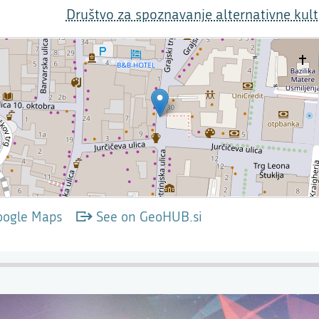
Društvo za spoznavanje alternativne kult
oogle Maps
See on GeoHUB.si