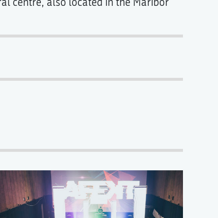
al centre, also located in the Maribor