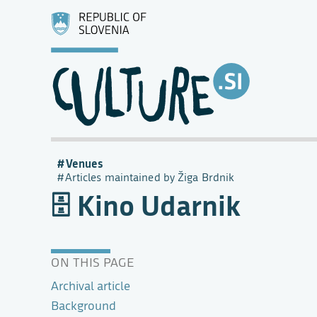
Venues
Articles maintained by Žiga Brdnik
Kino Udarnik
ON THIS PAGE
Archival article
Background