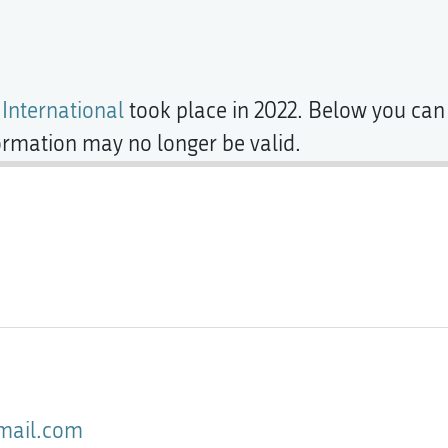
 International
took place in 2022. Below you can 
formation may no longer be valid.
gmail.com