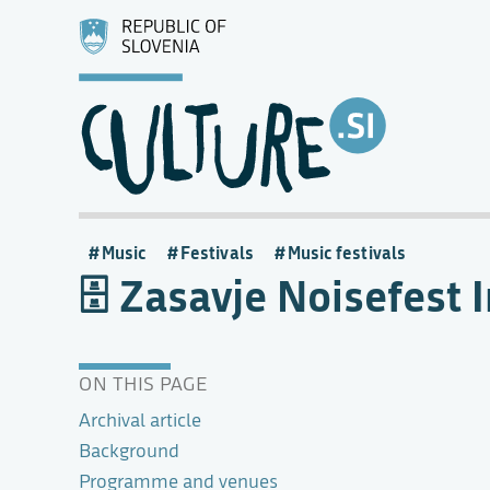
Music
Festivals
Music festivals
Zasavje Noisefest 
ON THIS PAGE
Archival article
Background
Programme and venues