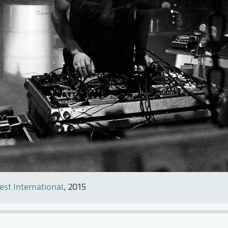
est International
, 2015