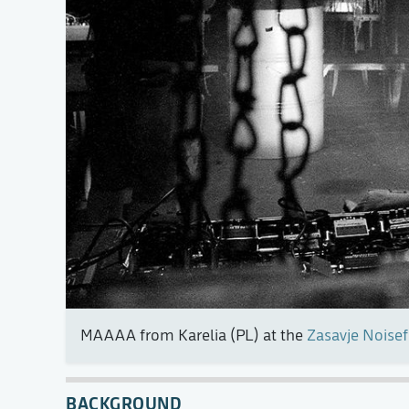
MAAAA from Karelia (PL) at the
Zasavje Noisef
BACKGROUND