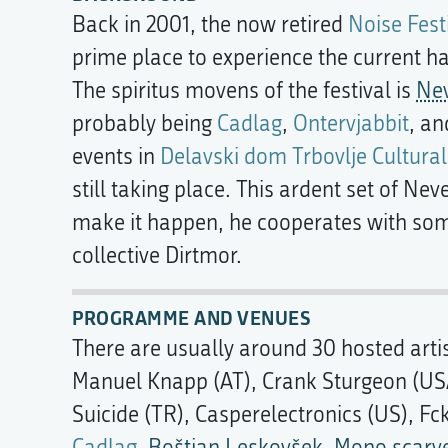
Back in 2001, the now retired
Noise Fest
prime place to experience the current h
The spiritus movens of the festival is
Ne
probably being
Cadlag
,
Ontervjabbit
, a
events in
Delavski dom Trbovlje Cultural
still taking place. This ardent set of Nev
make it happen, he cooperates with some
collective Dirtmor.
PROGRAMME AND VENUES
There are usually around 30 hosted artis
Manuel Knapp (AT), Crank Sturgeon (USA)
Suicide (TR), Casperelectronics (US), Fc
Cadlag
,
Boštjan Leskovšek
,
Mono scarv