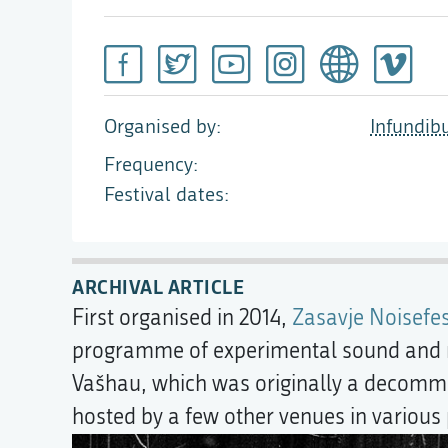
Organised by
Infundib
Frequency
Festival dates
ARCHIVAL ARTICLE
First organised in 2014,
Zasavje Noisefes
programme of experimental sound and n
Vašhau, which was originally a decommiss
hosted by a few other venues in various 