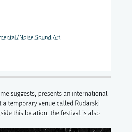
imental/Noise Sound Art
name suggests, presents an international
 a temporary venue called Rudarski
e this location, the festival is also