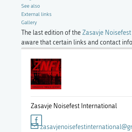
See also
External links
Gallery
The last edition of the
Zasavje Noisefest
aware that certain links and contact in
Zasavje Noisefest International
zasavjenoisefestinternational@