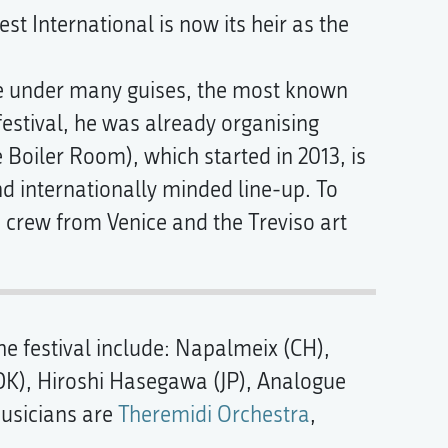
est International is now its heir as the
ive under many guises, the most known
 festival, he was already organising
 Boiler Room), which started in 2013, is
 and internationally minded line-up. To
 crew from Venice and the Treviso art
he festival include: Napalmeix (CH),
(DK), Hiroshi Hasegawa (JP), Analogue
musicians are
Theremidi Orchestra
,