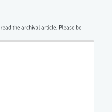
read the archival article. Please be