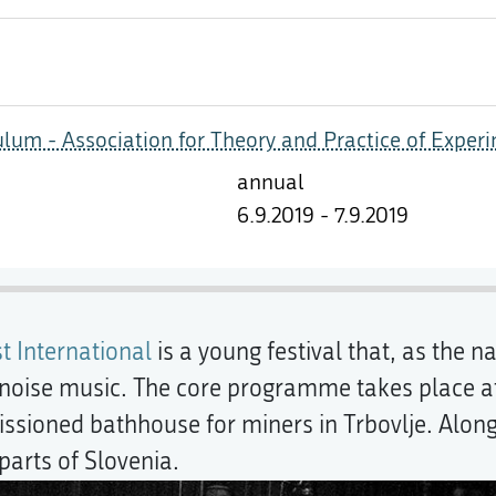
ulum - Association for Theory and Practice of Exper
annual
6.9.2019 - 7.9.2019
t International
is a young festival that, as the 
oise music. The core programme takes place at
ioned bathhouse for miners in Trbovlje. Alongsid
parts of Slovenia.