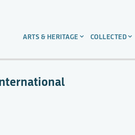
ARTS & HERITAGE
COLLECTED
International