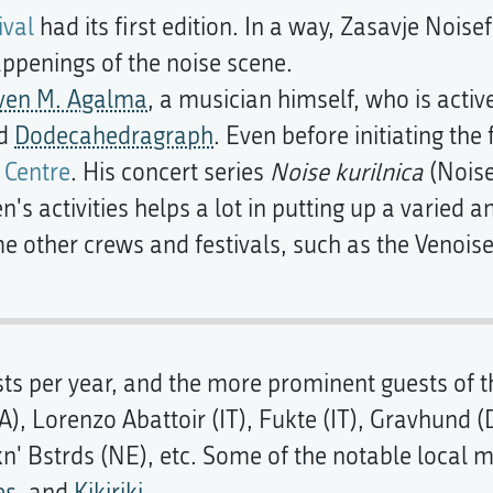
ival
had its first edition. In a way, Zasavje Noisef
appenings of the noise scene.
ven M. Agalma
, a musician himself, who is act
nd
Dodecahedragraph
. Even before initiating the
 Centre
. His concert series
Noise kurilnica
(Noise
en's activities helps a lot in putting up a varied
 other crews and festivals, such as the Venoise
ts per year, and the more prominent guests of t
, Lorenzo Abattoir (IT), Fukte (IT), Gravhund 
kn' Bstrds (NE), etc. Some of the notable local 
es
, and
Kikiriki
.