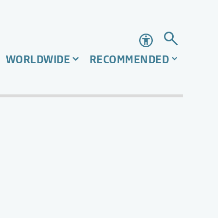
Accessibility
WORLDWIDE
RECOMMENDED