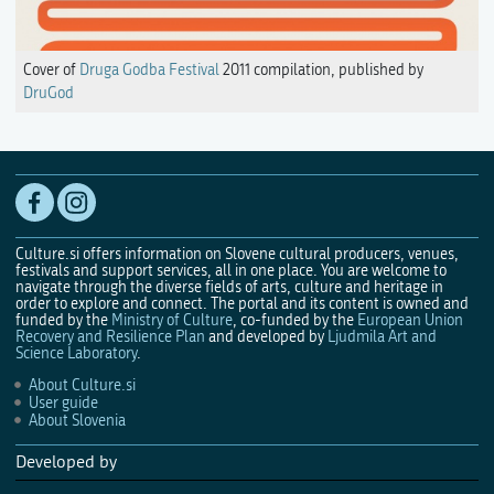
Cover of
Druga Godba Festival
2011 compilation, published by
DruGod
Culture.si offers information on Slovene cultural producers, venues,
festivals and support services, all in one place. You are welcome to
navigate through the diverse fields of arts, culture and heritage in
order to explore and connect. The portal and its content is owned and
funded by the
Ministry of Culture
, co-funded by the
European Union
Recovery and Resilience Plan
and developed by
Ljudmila Art and
Science Laboratory
.
About Culture.si
User guide
About Slovenia
Developed by