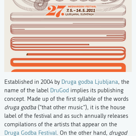
Established in 2004 by
Druga godba Ljubljana
, the
name of the label
DruGod
implies its publishing
concept. Made up of the first syllable of the words
druga godba
("that other music"), it is the house
label of the festival and as such annually releases
compilations of the artists that appear on the
Druga Godba Festival
. On the other hand,
drugod