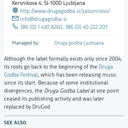
Kersnikova 4,
SI-1000 Ljubljana
http://www.drugagodba.si/zaloznistvo/
info@drugagodba.si
386 (0) 1 430 8260, 386 (0) 40 222 207
Managed by
Druga godba Ljubljana
Although the label formally exists only since 2004,
its roots go back to the beginning of the
Druga
Godba Festival
, which has been releasing music
since its start. Because of some institutional
divergences, the
Druga Godba Label
at one point
ceased its publishing activity and was later
replaced by DruGod.
SEE ALSO