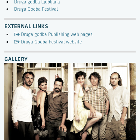
Druga godba Ljubljana
Druga Godba Festival
EXTERNAL LINKS
Druga godba Publishing web pages
Druga Godba Festival website
GALLERY