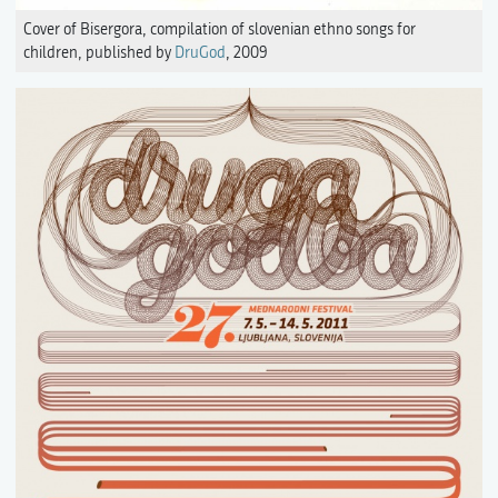
Cover of Bisergora, compilation of slovenian ethno songs for
children, published by
DruGod
, 2009