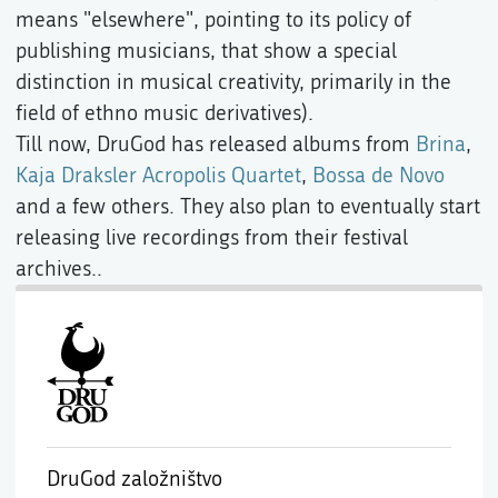
means "elsewhere", pointing to its policy of
publishing musicians, that show a special
distinction in musical creativity, primarily in the
field of ethno music derivatives).
Till now, DruGod has released albums from
Brina
,
Kaja Draksler Acropolis Quartet
,
Bossa de Novo
and a few others. They also plan to eventually start
releasing live recordings from their festival
archives..
DruGod založništvo