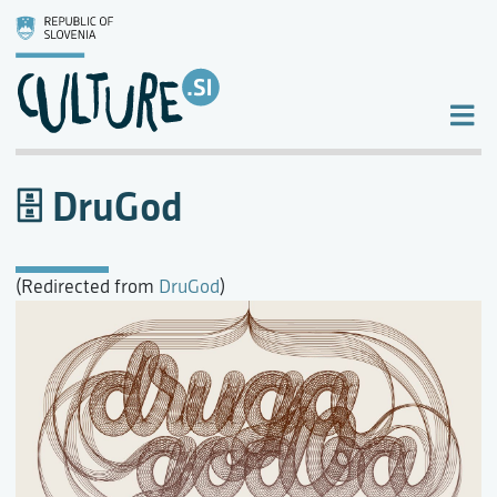
DruGod
(Redirected from
DruGod
)