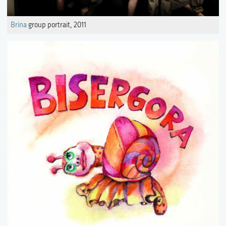
Brina
group portrait, 2011