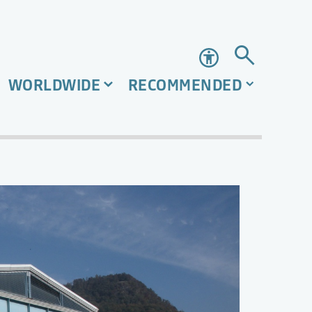
Accessibility
WORLDWIDE
RECOMMENDED