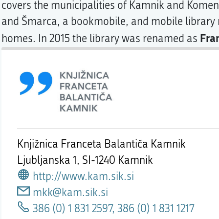
covers the municipalities of Kamnik and Komen
and Šmarca, a bookmobile, and mobile library m
Fra
homes. In 2015 the library was renamed as
Knjižnica Franceta Balantiča Kamnik
Ljubljanska 1,
SI-1240 Kamnik
http://www.kam.sik.si
mkk@kam.sik.si
386 (0) 1 831 2597, 386 (0) 1 831 1217