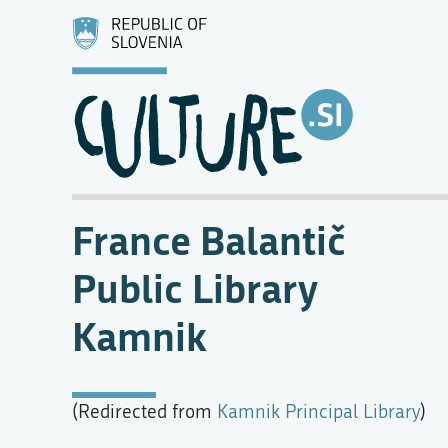
France Balantič
Public Library
Kamnik
(Redirected from
Kamnik Principal Library
)