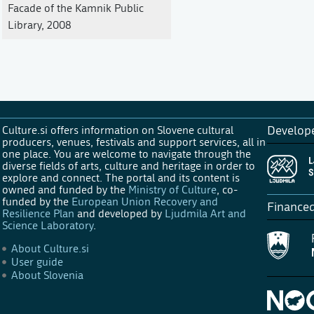
Facade of the Kamnik Public
Library, 2008
Culture.si offers information on Slovene cultural
Develop
producers, venues, festivals and support services, all in
one place. You are welcome to navigate through the
diverse fields of arts, culture and heritage in order to
explore and connect. The portal and its content is
owned and funded by the
Ministry of Culture
, co-
funded by the
European Union Recovery and
Finance
Resilience Plan
and developed by
Ljudmila Art and
Science Laboratory
.
About Culture.si
User guide
About Slovenia