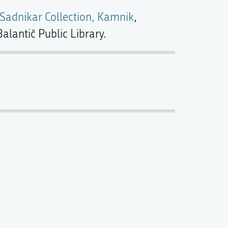
 Sadnikar Collection, Kamnik
,
alantič Public Library.