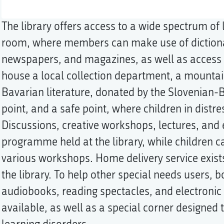
The library offers access to a wide spectrum of 
room, where members can make use of dictiona
newspapers, and magazines, as well as access t
house a local collection department, a mountai
Bavarian literature, donated by the Slovenian-Ba
point, and a safe point, where children in distre
Discussions, creative workshops, lectures, and e
programme held at the library, while children ca
various workshops. Home delivery service exist
the library. To help other special needs users, b
audiobooks, reading spectacles, and electroni
available, as well as a special corner designed t