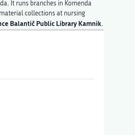
da. It runs branches in Komenda
aterial collections at nursing
nce Balantič Public Library Kamnik
.