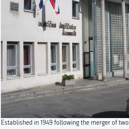
Established in 1949 following the merger of two 