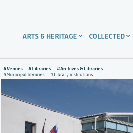
ARTS & HERITAGE
COLLECTED
Venues
Libraries
Archives & Libraries
Municipal libraries
Library institutions