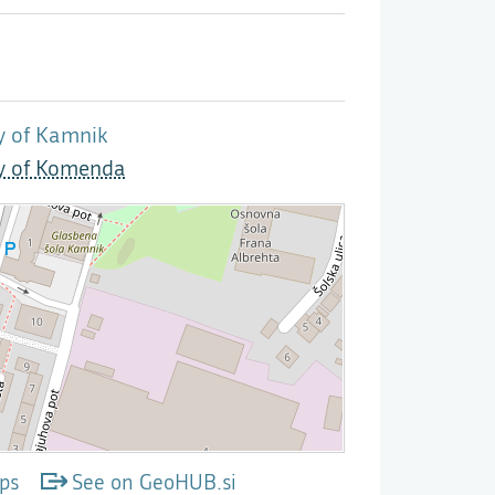
y of Kamnik
ty of Komenda
ps
See on GeoHUB.si