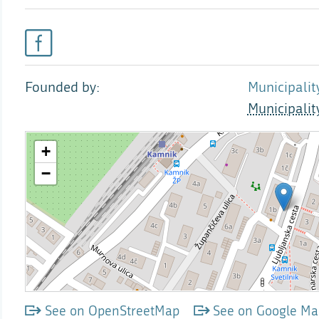
Founded by
Municipalit
Municipali
See on OpenStreetMap
See on Google Ma