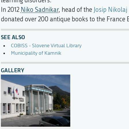
learning disorders.
In 2012
Niko Sadnikar
, head of the
Josip Nikolaj
donated over 200 antique books to the France B
SEE ALSO
COBISS - Slovene Virtual Library
Municipality of Kamnik
GALLERY