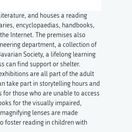
literature, and houses a reading
ries, encyclopaedias, handbooks,
he Internet. The premises also
neering department, a collection of
varian Society, a lifelong learning
ss can find support or shelter.
xhibitions are all part of the adult
n take part in storytelling hours and
s for those who are unable to access
ooks for the visually impaired,
c magnifying lenses are made
o foster reading in children with