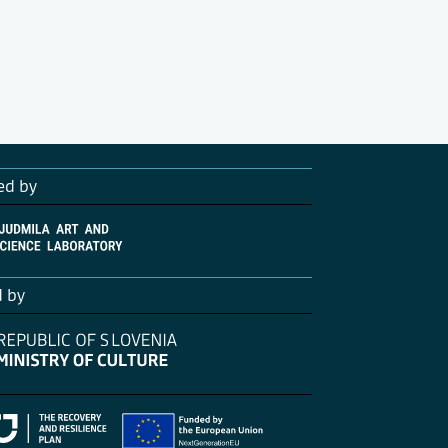
ed by
d by