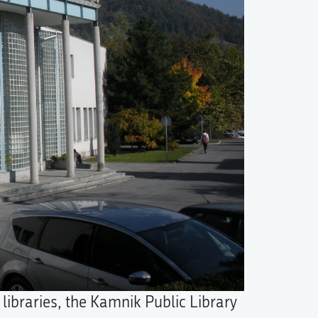
libraries, the Kamnik Public Library