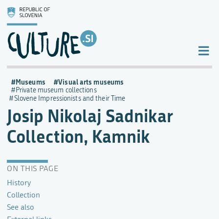
Museums
Visual arts museums
Private museum collections
Slovene Impressionists and their Time
Josip Nikolaj Sadnikar
Collection, Kamnik
ON THIS PAGE
History
Collection
See also