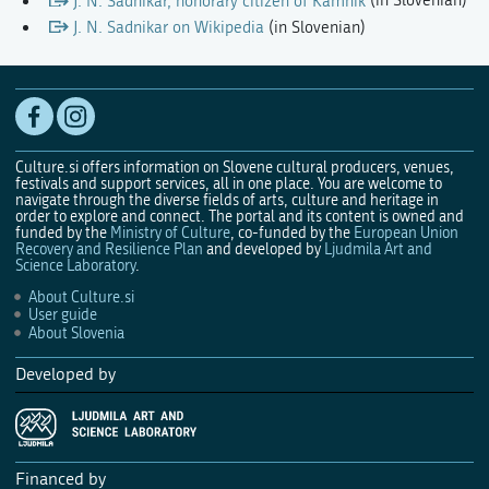
J. N. Sadnikar, honorary citizen of Kamnik
(in Slovenian)
J. N. Sadnikar on Wikipedia
(in Slovenian)
Culture.si offers information on Slovene cultural producers, venues,
festivals and support services, all in one place. You are welcome to
navigate through the diverse fields of arts, culture and heritage in
order to explore and connect. The portal and its content is owned and
funded by the
Ministry of Culture
, co-funded by the
European Union
Recovery and Resilience Plan
and developed by
Ljudmila Art and
Science Laboratory
.
About Culture.si
User guide
About Slovenia
Developed by
Financed by