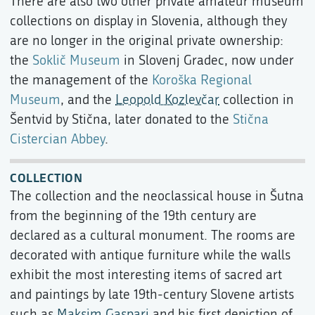
There are also two other private amateur museum
collections on display in Slovenia, although they
are no longer in the original private ownership:
the
Soklič Museum
in Slovenj Gradec, now under
the management of the
Koroška Regional
Museum
, and the
Leopold Kozlevčar
collection in
Šentvid by Stična, later donated to the
Stična
Cistercian Abbey
.
COLLECTION
The collection and the neoclassical house in Šutna
from the beginning of the 19th century are
declared as a cultural monument. The rooms are
decorated with antique furniture while the walls
exhibit the most interesting items of sacred art
and paintings by late 19th-century Slovene artists
such as
Maksim Gaspari
and his first depiction of