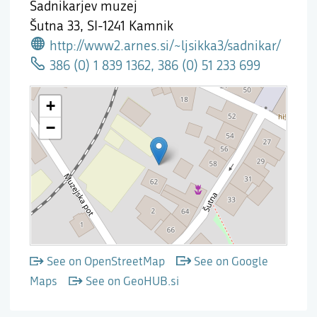
Sadnikarjev muzej
Šutna 33,
SI-1241 Kamnik
http://www2.arnes.si/~ljsikka3/sadnikar/
386 (0) 1 839 1362, 386 (0) 51 233 699
See on OpenStreetMap
See on Google
Maps
See on GeoHUB.si