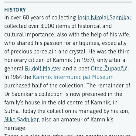
HISTORY
In over 60 years of collecting
Josip Nikolaj Sadnikar
collected over 3,000 items of historical and
cultural importance, also with the help of his wife,
who shared his passion for antiquities, especially
of precious porcelain and crystal. He was the third
honorary citizen of Kamnik (in 1937), only after a
general
Rudolf Maister
and a poet
Oton Župančič
.
In 1964 the
Kamnik Intermunicipal Museum
purchased half of the collection. The remainder of
Dr Sadnikar's collection is now preserved in the
family's house in the old centre of Kamnik, in
Šutna. Today the collection is managed by his son,
Niko Sadnikar
, also an amateur of Kamnik's
heritage.