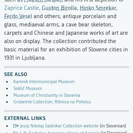
Zaprice Castle
,
Guidon Birolla
,
Hinko Smrekar
,
Ferdo Vesel
and others; antique porcelain and
glass, mediaeval arms, a cave bear skeleton,
carpets and Chinese and Japanese works of art are
also on display. The collection contributed the
basic material for an exhibition of Slovene cities in
1931 in Ljubljana.
SEE ALSO
Kamnik Intermunicipal Museum
Soklič Museum
Museum of Christianity in Slovenia
Grubelnik Collection, Ribnica na Pohorju
EXTERNAL LINKS
Josip Nikolaj Sadnikar Collection website
(in Slovenian)