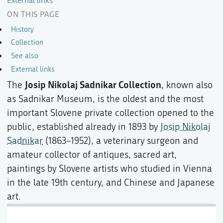
External links
ON THIS PAGE
History
Collection
See also
External links
Josip Nikolaj Sadnikar Collection
The
, known also
as Sadnikar Museum, is the oldest and the most
important Slovene private collection opened to the
public, established already in 1893 by
Josip Nikolaj
Sadnikar
(1863–1952), a veterinary surgeon and
amateur collector of antiques, sacred art,
paintings by Slovene artists who studied in Vienna
in the late 19th century, and Chinese and Japanese
art.