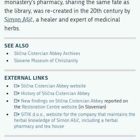
monastery's pharmacy, sharing the same fate as
the library, was re-created in the 20th century by
Simon Ašič
, a healer and expert of medicinal
herbs.
SEE ALSO
Stična Cistercian Abbey Archives
Slovene Museum of Christianity
EXTERNAL LINKS
Stična Cistercian Abbey website
History of Stična Cistercian Abbey
New findings on Stična Cistercian Abbey
reported on
the
Restoration Centre website
(in Slovenian)
SITIK d.o.o., website for the company that maintains the
herbal knowledge of Simon Ašič, including a herbal
pharmacy and tea house