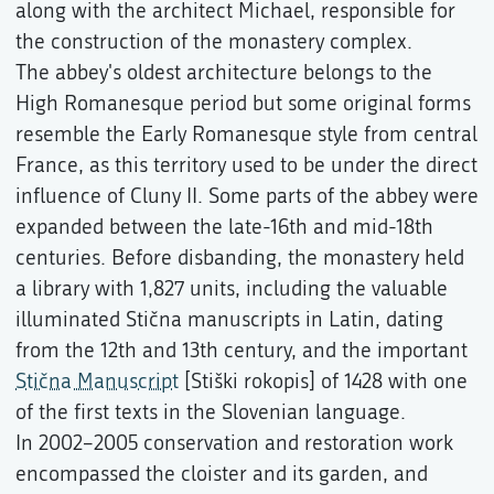
along with the architect Michael, responsible for
the construction of the monastery complex.
The abbey's oldest architecture belongs to the
High Romanesque period but some original forms
resemble the Early Romanesque style from central
France, as this territory used to be under the direct
influence of Cluny II. Some parts of the abbey were
expanded between the late-16th and mid-18th
centuries. Before disbanding, the monastery held
a library with 1,827 units, including the valuable
illuminated Stična manuscripts in Latin, dating
from the 12th and 13th century, and the important
Stična Manuscript
[Stiški rokopis] of 1428 with one
of the first texts in the Slovenian language.
In 2002–2005 conservation and restoration work
encompassed the cloister and its garden, and