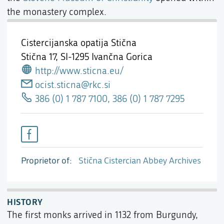
the monastery complex.
Cistercijanska opatija Stična
Stična 17,
SI-1295 Ivančna Gorica
http://www.sticna.eu/
ocist.sticna@rkc.si
386 (0) 1 787 7100, 386 (0) 1 787 7295
Proprietor of
Stična Cistercian Abbey Archives
HISTORY
The first monks arrived in 1132 from Burgundy,