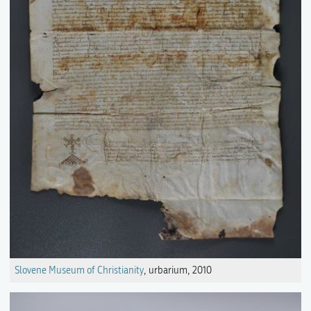
Slovene Museum of Christianity
, urbarium, 2010