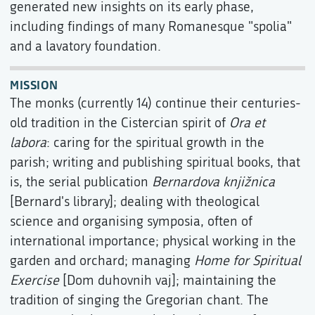
generated new insights on its early phase,
including findings of many Romanesque "spolia"
and a lavatory foundation.
MISSION
The monks (currently 14) continue their centuries-
old tradition in the Cistercian spirit of
Ora et
labora
: caring for the spiritual growth in the
parish; writing and publishing spiritual books, that
is, the serial publication
Bernardova knjižnica
[Bernard's library]; dealing with theological
science and organising symposia, often of
international importance; physical working in the
garden and orchard; managing
Home for Spiritual
Exercise
[Dom duhovnih vaj]; maintaining the
tradition of singing the Gregorian chant. The