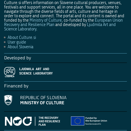
Culture.si offers information on Slovene cultural producers, venues,
festivals and support services, all in one place. You are welcome to
navigate through the diverse fields of arts, culture and heritage in
order to explore and connect. The portal and its content is owned and
funded by the
Ministry of Culture
, co-funded by the
European Union
Recovery and Resilience Plan
and developed by
Ljudmila Art and
Science Laboratory
.
About Culture.si
User guide
About Slovenia
Developed by
Financed by