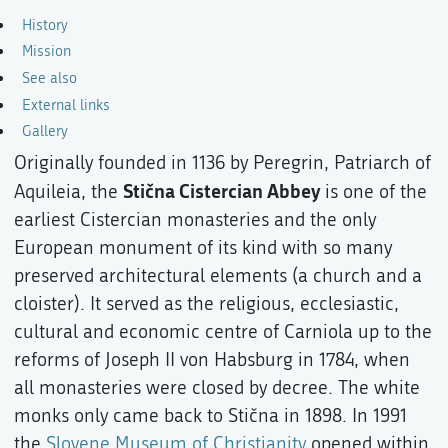
History
Mission
See also
External links
Gallery
Originally founded in 1136 by Peregrin, Patriarch of
Stična Cistercian Abbey
Aquileia, the
is one of the
earliest Cistercian monasteries and the only
European monument of its kind with so many
preserved architectural elements (a church and a
cloister). It served as the religious, ecclesiastic,
cultural and economic centre of Carniola up to the
reforms of Joseph II von Habsburg in 1784, when
all monasteries were closed by decree. The white
monks only came back to Stična in 1898. In 1991
the
Slovene Museum of Christianity
opened within