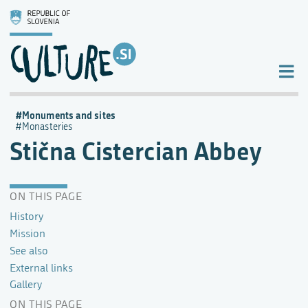
Monuments and sites
Monasteries
Stična Cistercian Abbey
ON THIS PAGE
History
Mission
See also
External links
Gallery
ON THIS PAGE