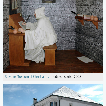
Slovene Museum of Christianity
, medieval scribe, 2008