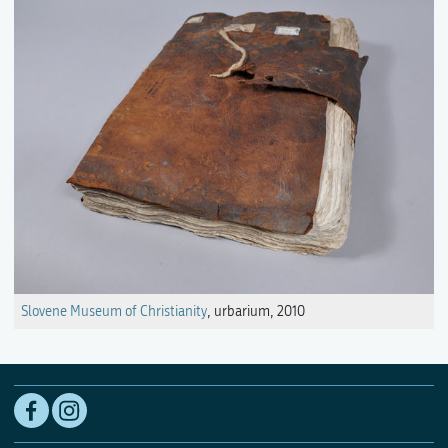
Slovene Museum of Christianity
, urbarium, 2010