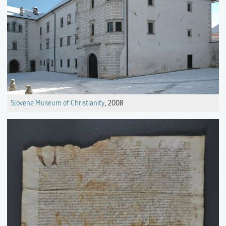
Slovene Museum of Christianity
, 2008