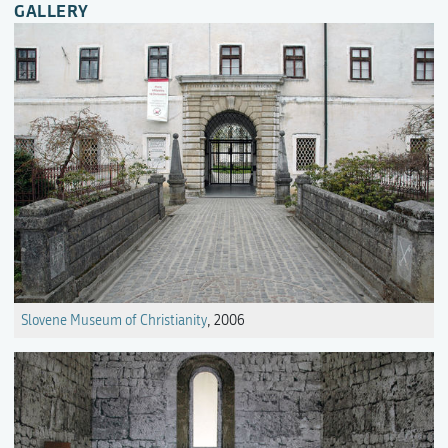
GALLERY
Slovene Museum of Christianity
, 2006