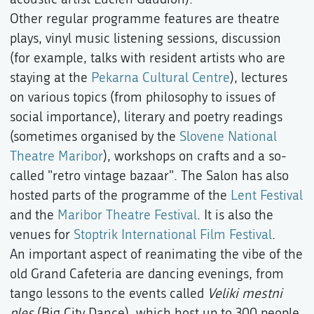
Other regular programme features are theatre
plays, vinyl music listening sessions, discussion
(for example, talks with resident artists who are
staying at the
Pekarna Cultural Centre
), lectures
on various topics (from philosophy to issues of
social importance), literary and poetry readings
(sometimes organised by the
Slovene National
Theatre Maribor
), workshops on crafts and a so-
called "retro vintage bazaar". The Salon has also
hosted parts of the programme of the
Lent Festival
and the
Maribor Theatre Festival
. It is also the
venues for
Stoptrik International Film Festival
.
An important aspect of reanimating the vibe of the
old Grand Cafeteria are dancing evenings, from
tango lessons to the events called
Veliki mestni
ples
(Big City Dance), which host up to 300 people