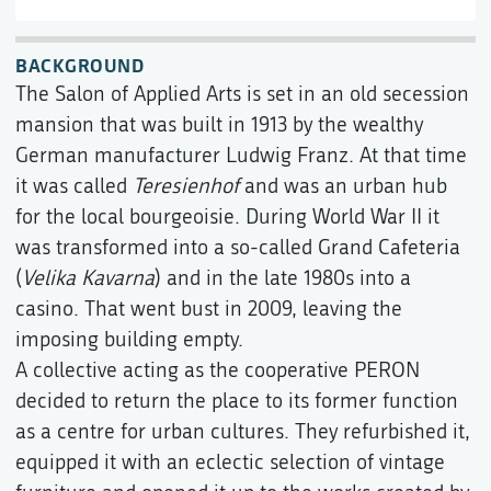
BACKGROUND
The Salon of Applied Arts is set in an old secession
mansion that was built in 1913 by the wealthy
German manufacturer Ludwig Franz. At that time
it was called
Teresienhof
and was an urban hub
for the local bourgeoisie. During World War II it
was transformed into a so-called Grand Cafeteria
(
Velika Kavarna
) and in the late 1980s into a
casino. That went bust in 2009, leaving the
imposing building empty.
A collective acting as the cooperative PERON
decided to return the place to its former function
as a centre for urban cultures. They refurbished it,
equipped it with an eclectic selection of vintage