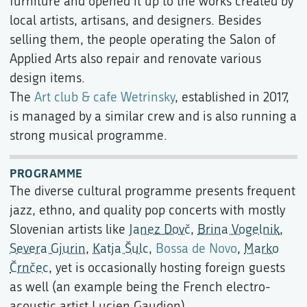
furniture and opened it up to the works created by
local artists, artisans, and designers. Besides
selling them, the people operating the Salon of
Applied Arts also repair and renovate various
design items.
The
Art club & cafe Wetrinsky
, established in 2017,
is managed by a similar crew and is also running a
strong musical programme.
PROGRAMME
The diverse cultural programme presents frequent
jazz, ethno, and quality pop concerts with mostly
Slovenian artists like
Janez Dovč
,
Brina Vogelnik
,
Severa Gjurin
,
Katja Šulc
,
Bossa de Novo
,
Marko
Črnčec
, yet is occasionally hosting foreign guests
as well (an example being the French electro-
acoustic artist Lucien Gaudion).