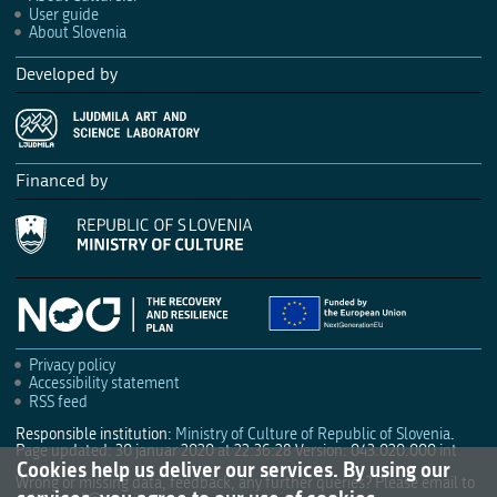
User guide
About Slovenia
Developed by
Financed by
Privacy policy
Accessibility statement
RSS feed
Responsible institution:
Ministry of Culture of Republic of Slovenia
.
Page updated: 30 januar 2020 at 22:36:28
Version: 043.020.000 int
Cookies help us deliver our services. By using our
Wrong or missing data, feedback, any further queries? Please email to