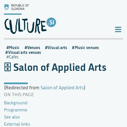
Music
Venues
Visual arts
Music venues
Visual arts venues
Cafés
Salon of Applied Arts
(Redirected from
Salon of Applied Arts
)
ON THIS PAGE
Background
Programme
See also
External links