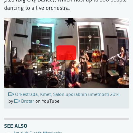
dancing to a live orchestra.
Orkestrada, Kmet, Salon uporabnih umetnosti 2014
by
Drotar
on YouTube
SEE ALSO