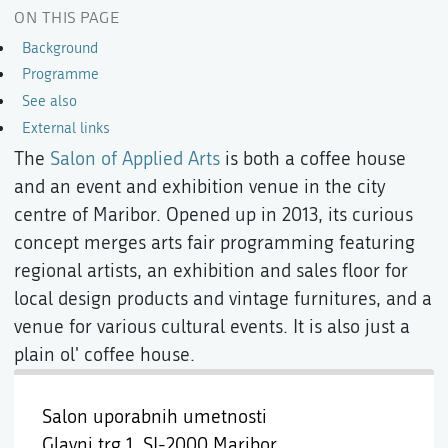
ON THIS PAGE
Background
Programme
See also
External links
The
Salon of Applied Arts
is both a coffee house
and an event and exhibition venue in the city
centre of Maribor. Opened up in 2013, its curious
concept merges arts fair programming featuring
regional artists, an exhibition and sales floor for
local design products and vintage furnitures, and a
venue for various cultural events. It is also just a
plain ol' coffee house.
Salon uporabnih umetnosti
Glavni trg 1,
SI-2000 Maribor