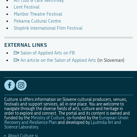
Art club & cafe Wetrinsky
Lent Festival
Maribor Theatre Festival
Pekarna Cultural Centre
Stoptrik International Film Festival
EXTERNAL LINKS
Salon of Applied Arts on FB
An article on the Salon of Applied Arts
(in Slovenian)
Culture.si offers information on Slovene cultural producers, venues,
festivals and support services, all in one place. You are welcome to
navigate through the diverse fields of arts, culture and heritage in
order to explore and connect. The portal and its content is owned and
funded by the
Ministry of Culture
, co-funded by the
European Union
Recovery and Resilience Plan
and developed by
Ljudmila Art and
Science Laboratory
.
About Culture.si