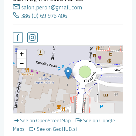
salon.peron@gmail.com
386 (0) 69 976 406
See on OpenStreetMap
See on Google
Maps
See on GeoHUB.si