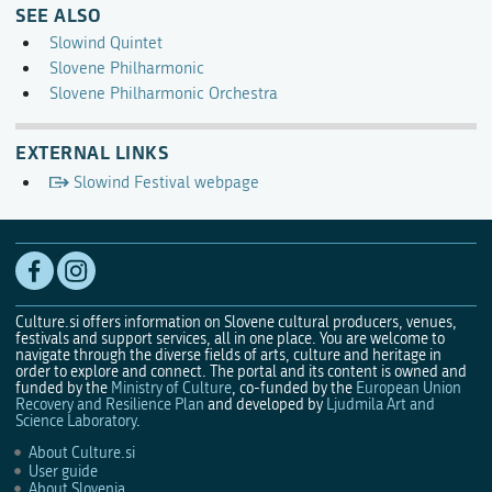
SEE ALSO
Slowind Quintet
Slovene Philharmonic
Slovene Philharmonic Orchestra
EXTERNAL LINKS
Slowind Festival webpage
Culture.si offers information on Slovene cultural producers, venues,
festivals and support services, all in one place. You are welcome to
navigate through the diverse fields of arts, culture and heritage in
order to explore and connect. The portal and its content is owned and
funded by the
Ministry of Culture
, co-funded by the
European Union
Recovery and Resilience Plan
and developed by
Ljudmila Art and
Science Laboratory
.
About Culture.si
User guide
About Slovenia