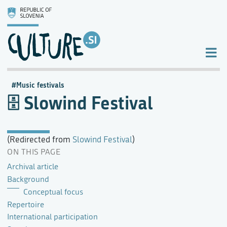
Music festivals
Slowind Festival
(Redirected from
Slowind Festival
)
ON THIS PAGE
Archival article
Background
Conceptual focus
Repertoire
International participation