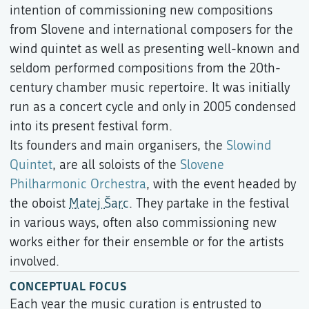
intention of commissioning new compositions
from Slovene and international composers for the
wind quintet as well as presenting well-known and
seldom performed compositions from the 20th-
century chamber music repertoire. It was initially
run as a concert cycle and only in 2005 condensed
into its present festival form.
Its founders and main organisers, the
Slowind
Quintet
, are all soloists of the
Slovene
Philharmonic Orchestra
, with the event headed by
the oboist
Matej Šarc
. They partake in the festival
in various ways, often also commissioning new
works either for their ensemble or for the artists
involved.
CONCEPTUAL FOCUS
Each year the music curation is entrusted to