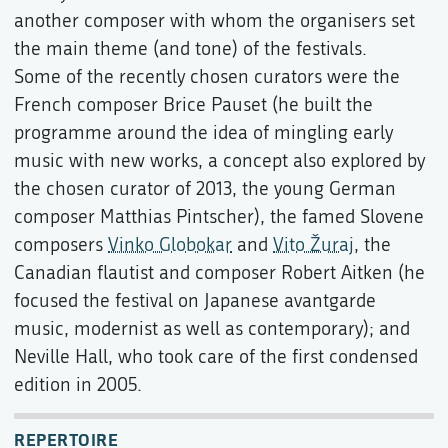
another composer with whom the organisers set
the main theme (and tone) of the festivals.
Some of the recently chosen curators were the
French composer Brice Pauset (he built the
programme around the idea of mingling early
music with new works, a concept also explored by
the chosen curator of 2013, the young German
composer Matthias Pintscher), the famed Slovene
composers
Vinko Globokar
and
Vito Žuraj
, the
Canadian flautist and composer Robert Aitken (he
focused the festival on Japanese avantgarde
music, modernist as well as contemporary); and
Neville Hall, who took care of the first condensed
edition in 2005.
REPERTOIRE