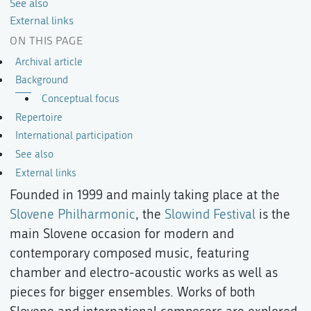
See also
External links
ON THIS PAGE
Archival article
Background
Conceptual focus
Repertoire
International participation
See also
External links
Founded in 1999 and mainly taking place at the
Slovene Philharmonic
, the
Slowind Festival
is the
main Slovene occasion for modern and
contemporary composed music, featuring
chamber and electro-acoustic works as well as
pieces for bigger ensembles. Works of both