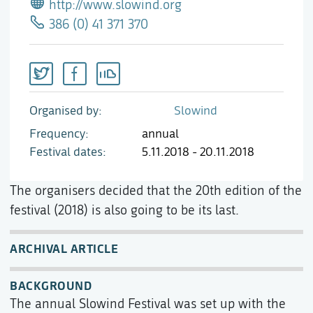
http://www.slowind.org
386 (0) 41 371 370
Organised by
Slowind
Frequency
annual
Festival dates
5.11.2018 - 20.11.2018
The organisers decided that the 20th edition of the
festival (2018) is also going to be its last.
ARCHIVAL ARTICLE
BACKGROUND
The annual Slowind Festival was set up with the