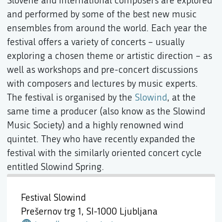
Slovene and international composers are explored
and performed by some of the best new music
ensembles from around the world. Each year the
festival offers a variety of concerts – usually
exploring a chosen theme or artistic direction – as
well as workshops and pre-concert discussions
with composers and lectures by music experts.
The festival is organised by the
Slowind
, at the
same time a producer (also know as the Slowind
Music Society) and a highly renowned wind
quintet. They who have recently expanded the
festival with the similarly oriented concert cycle
entitled Slowind Spring.
Festival Slowind
Prešernov trg 1,
SI-1000 Ljubljana