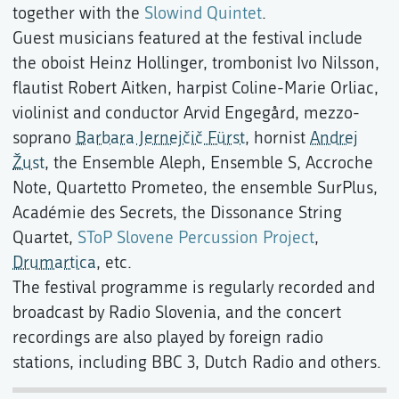
together with the
Slowind Quintet
.
Guest musicians featured at the festival include
the oboist Heinz Hollinger, trombonist Ivo Nilsson,
flautist Robert Aitken, harpist Coline-Marie Orliac,
violinist and conductor Arvid Engegård, mezzo-
soprano
Barbara Jernejčič Fürst
, hornist
Andrej
Žust
, the Ensemble Aleph, Ensemble S, Accroche
Note, Quartetto Prometeo, the ensemble SurPlus,
Académie des Secrets, the Dissonance String
Quartet,
SToP Slovene Percussion Project
,
Drumartica
, etc.
The festival programme is regularly recorded and
broadcast by Radio Slovenia, and the concert
recordings are also played by foreign radio
stations, including BBC 3, Dutch Radio and others.