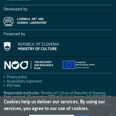
Developed by
Financed by
Privacy policy
Accessibility statement
RSS feed
Responsible institution:
Ministry of Culture of Republic of Slovenia
.
Page updated: 20 november 2018 at 16:43:44
Version: 043.020.000 int
Cookies help us deliver our services. By using our
Wrong or missing data, feedback, any further queries? Please email to
services, you agree to our use of cookies.
culture.mk@gov.si
.