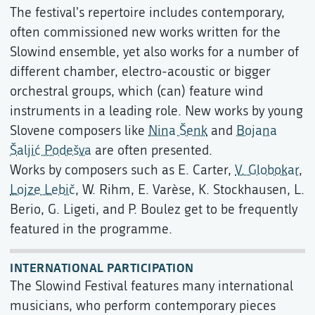
The festival's repertoire includes contemporary,
often commissioned new works written for the
Slowind ensemble, yet also works for a number of
different chamber, electro-acoustic or bigger
orchestral groups, which (can) feature wind
instruments in a leading role. New works by young
Slovene composers like
Nina Šenk
and
Bojana
Šaljić Podešva
are often presented.
Works by composers such as E. Carter,
V. Globokar
,
Lojze Lebič
, W. Rihm, E. Varèse, K. Stockhausen, L.
Berio, G. Ligeti, and P. Boulez get to be frequently
featured in the programme.
INTERNATIONAL PARTICIPATION
The Slowind Festival features many international
musicians, who perform contemporary pieces