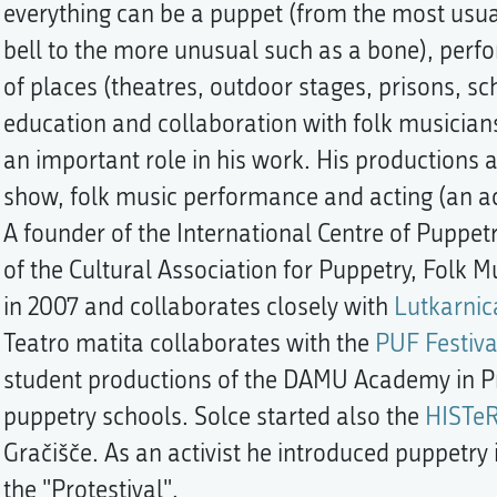
everything can be a puppet (from the most usua
bell to the more unusual such as a bone), perfor
of places (theatres, outdoor stages, prisons, sch
education and collaboration with folk musicians,
an important role in his work. His productions 
show, folk music performance and acting (an act
A founder of the International Centre of Puppet
of the Cultural Association for Puppetry, Folk 
in 2007 and collaborates closely with
Lutkarnic
Teatro matita collaborates with the
PUF Festiva
student productions of the DAMU Academy in P
puppetry schools. Solce started also the
HISTeR
Gračišče. As an activist he introduced puppetry i
the "Protestival".