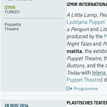
IZMIR INTERNATION
IZMIR
TURKEY
A Little Lamp, Pe
Ljubljana Puppet 
Puppetry
a Penguin
and
Lit
Theatre
produced by the
M
Night Tales
and
P
matita
, the exhib
Puppet Theatre
, 
Buttons
, and the
Today
with
Jelena 
Puppet Theatre
) 
Programme
PLASTISCHES TEATE
28 NOV 2014