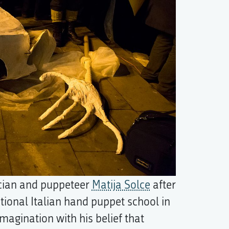
cian and puppeteer
Matija Solce
after
tional Italian hand puppet school in
magination with his belief that