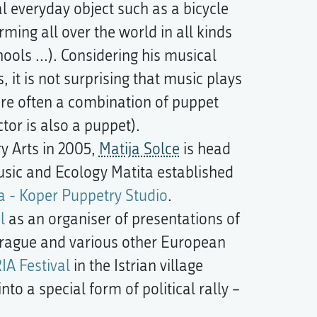
l everyday object such as a bicycle
ming all over the world in all kinds
ools ...). Considering his musical
 it is not surprising that music plays
are often a combination of puppet
or is also a puppet).
ry Arts in 2005,
Matija Solce
is head
Music and Ecology Matita established
a - Koper Puppetry Studio
.
l
as an organiser of presentations of
rague and various other European
IA Festival
in the Istrian village
nto a special form of political rally –