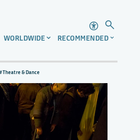
Accessibility
WORLDWIDE
RECOMMENDED
Theatre & Dance