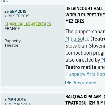
PAST
DELVINCOURT HALL
25 SEP 2019
WORLD PUPPET THEA
26 SEP 2019
MÉZIÈRES
CHARLEVILLE-MÉZIÈRES
FRANCE
The puppet-caba
Teatr
Mitja Solce
(
Puppetry
Theatre
Slovakian-Sloven
Competition pro
also directed by
M
Teatro matita
an
Puppetry Arts Kop
Programme
BALÇOVA KIPA AVM, Ç
3 MAR 2016
TIYATROSU, İZMIR M
20 MAR 2016