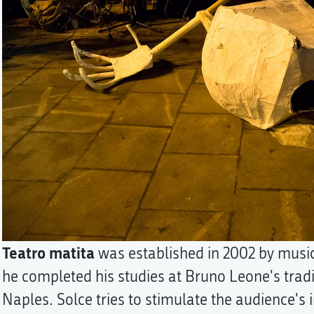
Teatro matita
was established in 2002 by musi
he completed his studies at Bruno Leone's tradi
Naples. Solce tries to stimulate the audience's i