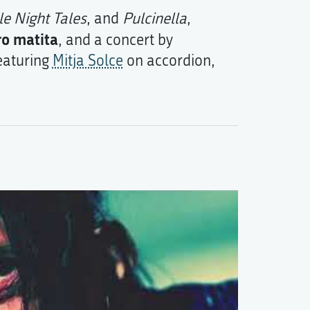
tle Night Tales
, and
Pulcinella
,
ro matita
, and a concert by
featuring
Mitja Solce
on accordion,