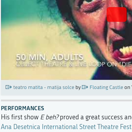
teatro matita - matija solce
by
Floating Castle
on 
PERFORMANCES
His first show
E beh?
proved a great success an
Ana Desetnica International Street Theatre Fest