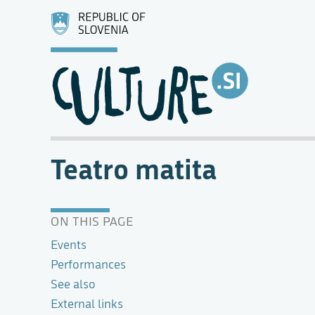
Teatro matita
ON THIS PAGE
Events
Performances
See also
External links