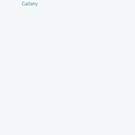
Gallery