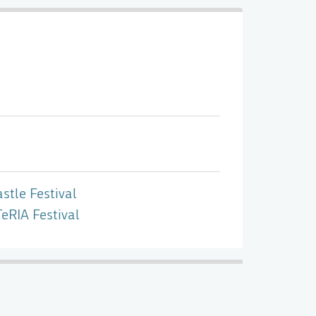
stle Festival
eRIA Festival