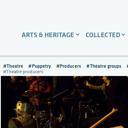
ARTS & HERITAGE
COLLECTED
Theatre
Puppetry
Producers
Theatre groups
Theatre producers