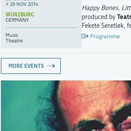
29 NOV 2014
Happy Bones
,
Lit
WÜRZBURG
Teat
produced by
GERMANY
Fekete Seretlek, 
Music
Programme
Theatre
MORE EVENTS