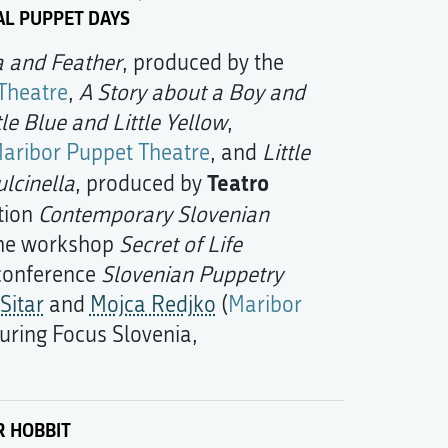
AL PUPPET DAYS
a and Feather
, produced by the
Theatre
,
A Story about a Boy and
tle Blue and Little Yellow
,
aribor Puppet Theatre
, and
Little
Teatro
ulcinella
, produced by
ition
Contemporary Slovenian
the workshop
Secret of Life
 conference
Slovenian Puppetry
Sitar
and
Mojca Redjko
(
Maribor
during Focus Slovenia,
R HOBBIT