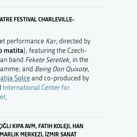
TRE FESTIVAL CHARLEVILLE-
ret performance
Kar
, directed by
o matita
), featuring the Czech-
ian band
Fekete Seretlek
, in the
gramme; and
Being Don Quixote
,
atija Solce
and co-produced by
d
International Center for
er
,
IĞLI KIPA AVM, FATIH KOLEJI, HAN
IMARLIK MERKEZI, İZMIR SANAT