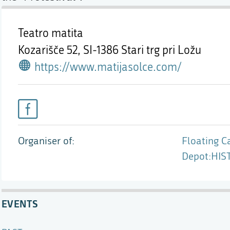
Teatro matita
Kozarišče 52,
SI-1386 Stari trg pri Ložu
https://www.matijasolce.com/
Organiser of
Floating Ca
Depot:HIST
EVENTS