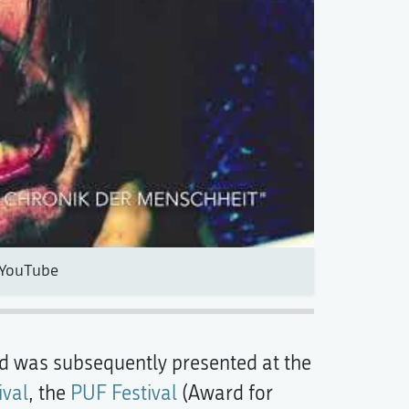
YouTube
d was subsequently presented at the
ival
, the
PUF Festival
(Award for