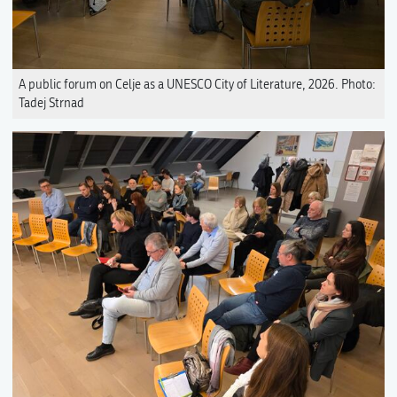
A public forum on Celje as a UNESCO City of Literature, 2026. Photo:
Tadej Strnad