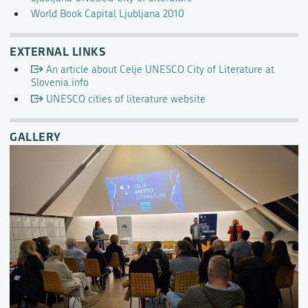
World Book Capital Ljubljana 2010
EXTERNAL LINKS
An article about Celje UNESCO City of Literature at
Slovenia.info
UNESCO cities of literature website
GALLERY