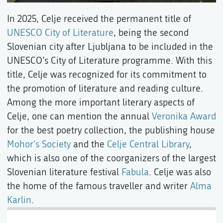
In 2025, Celje received the permanent title of
UNESCO City of Literature
, being the second
Slovenian city after Ljubljana to be included in the
UNESCO’s City of Literature programme. With this
title, Celje was recognized for its commitment to
the promotion of literature and reading culture.
Among the more important literary aspects of
Celje, one can mention the annual
Veronika Award
for the best poetry collection, the publishing house
Mohor's Society
and the
Celje Central Library
,
which is also one of the coorganizers of the largest
Slovenian literature festival
Fabula
. Celje was also
the home of the famous traveller and writer
Alma
Karlin
.