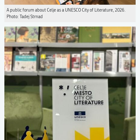
A public forum about Celje as a UNESCO City of Literature, 2026.
Photo: Tadej Strnad