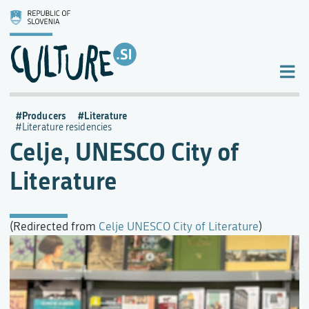
Producers
Literature
Literature residencies
Celje, UNESCO City of
Literature
(Redirected from
Celje UNESCO City of Literature
)