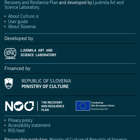
Recovery and Resilience Plan
and developed by
Ljudmila Art and
Science Laboratory
.
About Culture.si
User guide
About Slovenia
Developed by
Financed by
Privacy policy
Accessibility statement
RSS feed
Responsible institution:
Ministry of Culture of Republic of Slovenia
.