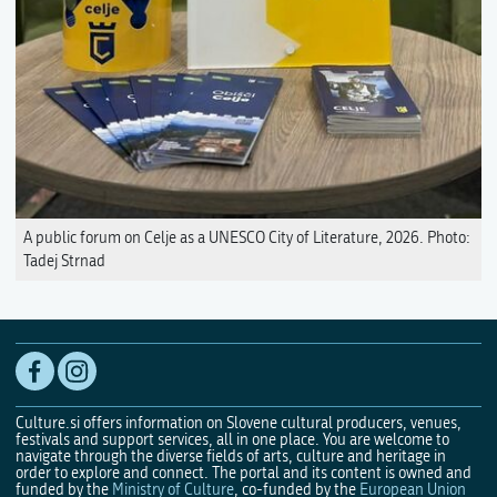
A public forum on Celje as a UNESCO City of Literature, 2026. Photo:
Tadej Strnad
Culture.si offers information on Slovene cultural producers, venues,
festivals and support services, all in one place. You are welcome to
navigate through the diverse fields of arts, culture and heritage in
order to explore and connect. The portal and its content is owned and
funded by the
Ministry of Culture
, co-funded by the
European Union