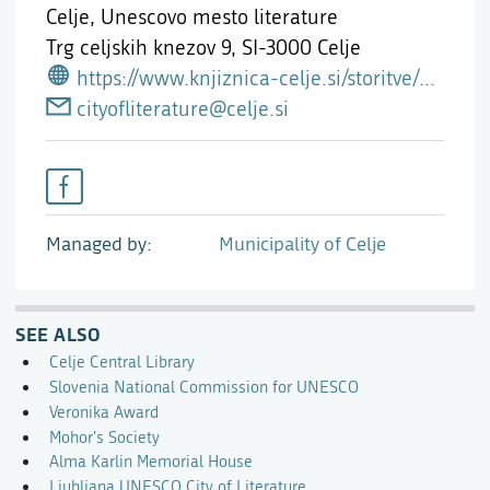
Celje, Unescovo mesto literature
Trg celjskih knezov 9,
SI-3000 Celje
https://www.knjiznica-celje.si/storitve/unesco-kreativno-mesto-literature/
cityofliterature@celje.si
Managed by
Municipality of Celje
SEE ALSO
Celje Central Library
Slovenia National Commission for UNESCO
Veronika Award
Mohor's Society
Alma Karlin Memorial House
Ljubljana UNESCO City of Literature