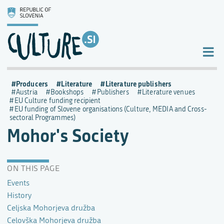
Producers
Literature
Literature publishers
Austria
Bookshops
Publishers
Literature venues
EU Culture funding recipient
EU funding of Slovene organisations (Culture, MEDIA and Cross-
sectoral Programmes)
Mohor's Society
ON THIS PAGE
Events
History
Celjska Mohorjeva družba
Celovška Mohorjeva družba