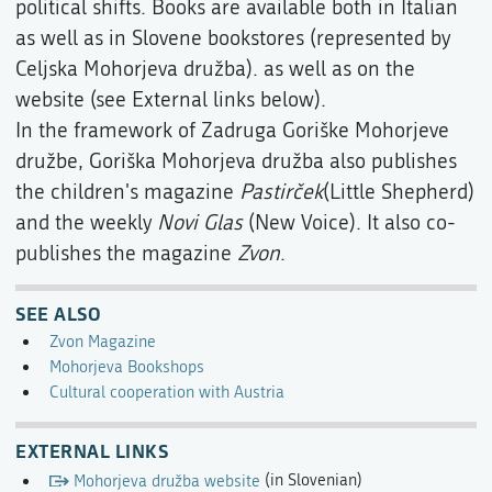
political shifts. Books are available both in Italian
as well as in Slovene bookstores (represented by
Celjska Mohorjeva družba). as well as on the
website (see External links below).
In the framework of Zadruga Goriške Mohorjeve
družbe, Goriška Mohorjeva družba also publishes
the children's magazine
Pastirček
(Little Shepherd)
and the weekly
Novi Glas
(New Voice). It also co-
publishes the magazine
Zvon
.
SEE ALSO
Zvon Magazine
Mohorjeva Bookshops
Cultural cooperation with Austria
EXTERNAL LINKS
Mohorjeva družba website
(in Slovenian)