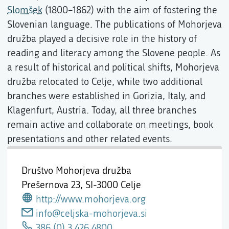
Slomšek
(1800–1862) with the aim of fostering the
Slovenian language. The publications of Mohorjeva
družba played a decisive role in the history of
reading and literacy among the Slovene people. As
a result of historical and political shifts, Mohorjeva
družba relocated to Celje, while two additional
branches were established in Gorizia, Italy, and
Klagenfurt, Austria. Today, all three branches
remain active and collaborate on meetings, book
presentations and other related events.
Društvo Mohorjeva družba
Prešernova 23,
SI-3000 Celje
http://www.mohorjeva.org
info@celjska-mohorjeva.si
386 (0) 3 426 4800