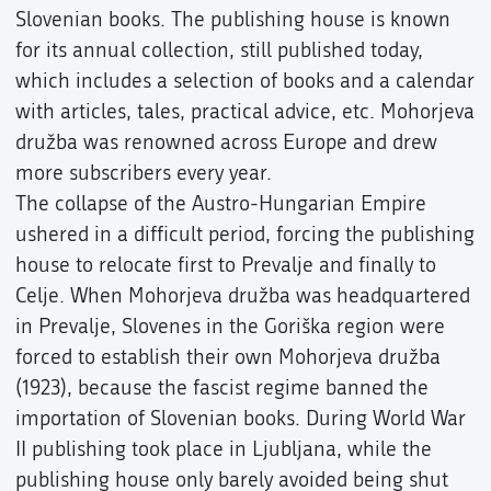
Slovenian books. The publishing house is known
for its annual collection, still published today,
which includes a selection of books and a calendar
with articles, tales, practical advice, etc. Mohorjeva
družba was renowned across Europe and drew
more subscribers every year.
The collapse of the Austro-Hungarian Empire
ushered in a difficult period, forcing the publishing
house to relocate first to Prevalje and finally to
Celje. When Mohorjeva družba was headquartered
in Prevalje, Slovenes in the Goriška region were
forced to establish their own Mohorjeva družba
(1923), because the fascist regime banned the
importation of Slovenian books. During World War
II publishing took place in Ljubljana, while the
publishing house only barely avoided being shut