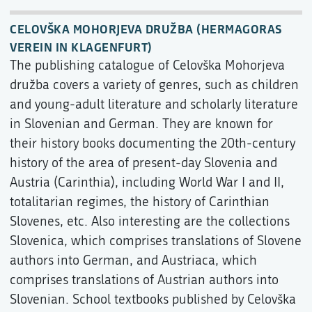
CELOVŠKA MOHORJEVA DRUŽBA (HERMAGORAS
VEREIN IN KLAGENFURT)
The publishing catalogue of Celovška Mohorjeva
družba covers a variety of genres, such as children
and young-adult literature and scholarly literature
in Slovenian and German. They are known for
their history books documenting the 20th-century
history of the area of present-day Slovenia and
Austria (Carinthia), including World War I and II,
totalitarian regimes, the history of Carinthian
Slovenes, etc. Also interesting are the collections
Slovenica, which comprises translations of Slovene
authors into German, and Austriaca, which
comprises translations of Austrian authors into
Slovenian. School textbooks published by Celovška