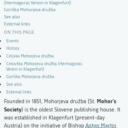
(Hermagoras Verein in Klagenfurt)
Goriška Mohorjeva družba
See also
External links
ON THIS PAGE
Events
History
Celjska Mohorjeva družba
Celovška Mohorjeva družba (Hermagoras
Verein in Klagenfurt)
Goriška Mohorjeva družba
See also
External links
Mohor's
Founded in 1851, Mohorjeva družba (St.
Society
) is the oldest Slovene publishing house. It
was established in Klagenfurt (present-day
Austria) on the initiative of Bishop
Anton Martin