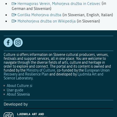
Hermagoras Verein, Mohorjeva družba in Celovec
(in
German and Slovenian)
Goriška Mohorjeva družba
(in Slovenian, English, Italian)
Mohohorjeva družba on Wikipedija
(in Slovenian)
Culture.si offers information on Slovene cultural producers, venues,
festivals and support services, all in one place. You are welcome to
navigate through the diverse fields of arts, culture and heritage in
order to explore and connect. The portal and its content is owned and
funded by the
Ministry of Culture
, co-funded by the
European Union
Recovery and Resilience Plan
and developed by
Ljudmila Art and
Science Laboratory
.
About Culture.si
User guide
About Slovenia
Developed by