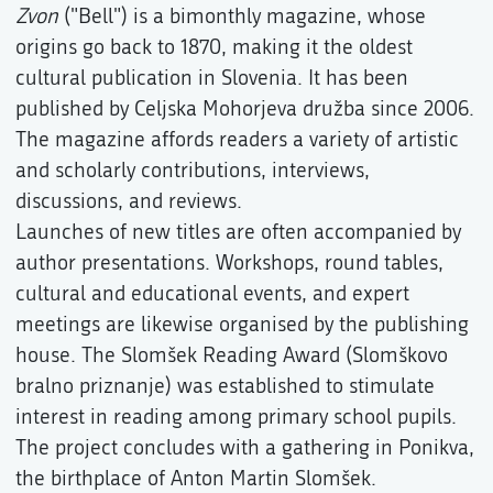
Zvon
("Bell") is a bimonthly magazine, whose
origins go back to 1870, making it the oldest
cultural publication in Slovenia. It has been
published by Celjska Mohorjeva družba since 2006.
The magazine affords readers a variety of artistic
and scholarly contributions, interviews,
discussions, and reviews.
Launches of new titles are often accompanied by
author presentations. Workshops, round tables,
cultural and educational events, and expert
meetings are likewise organised by the publishing
house. The Slomšek Reading Award (Slomškovo
bralno priznanje) was established to stimulate
interest in reading among primary school pupils.
The project concludes with a gathering in Ponikva,
the birthplace of Anton Martin Slomšek.