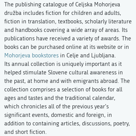
The publishing catalogue of Celjska Mohorjeva
družba includes fiction for children and adults,
fiction in translation, textbooks, scholarly literature
and handbooks covering a wide array of areas. Its
publications have received a variety of awards. The
books can be purchased online at its website or in
Mohorjeva bookstores
in Celje and Ljubljana.
Its annual collection is uniquely important as it
helped stimulate Slovene cultural awareness in
the past, at home and with emigrants abroad. The
collection comprises a selection of books for all
ages and tastes and the traditional calendar,
which chronicles all of the previous year's
significant events, domestic and foreign, in
addition to containing articles, discussions, poetry,
and short fiction.