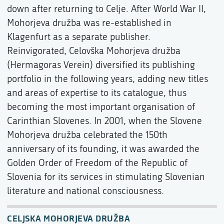
down after returning to Celje. After World War II,
Mohorjeva družba was re-established in
Klagenfurt as a separate publisher.
Reinvigorated, Celovška Mohorjeva družba
(Hermagoras Verein) diversified its publishing
portfolio in the following years, adding new titles
and areas of expertise to its catalogue, thus
becoming the most important organisation of
Carinthian Slovenes. In 2001, when the Slovene
Mohorjeva družba celebrated the 150th
anniversary of its founding, it was awarded the
Golden Order of Freedom of the Republic of
Slovenia for its services in stimulating Slovenian
literature and national consciousness.
CELJSKA MOHORJEVA DRUŽBA