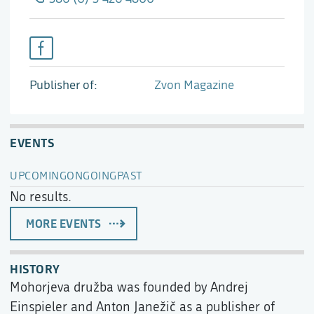
Publisher of
Zvon Magazine
EVENTS
UPCOMING
ONGOING
PAST
No results.
MORE EVENTS
HISTORY
Mohorjeva družba was founded by Andrej
Einspieler and Anton Janežič as a publisher of