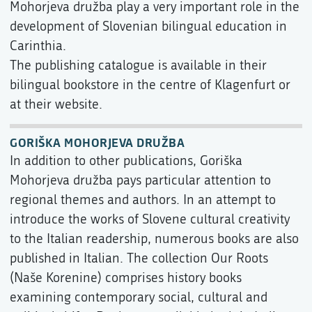
Mohorjeva družba play a very important role in the
development of Slovenian bilingual education in
Carinthia.
The publishing catalogue is available in their
bilingual bookstore in the centre of Klagenfurt or
at their website.
GORIŠKA MOHORJEVA DRUŽBA
In addition to other publications, Goriška
Mohorjeva družba pays particular attention to
regional themes and authors. In an attempt to
introduce the works of Slovene cultural creativity
to the Italian readership, numerous books are also
published in Italian. The collection Our Roots
(Naše Korenine) comprises history books
examining contemporary social, cultural and