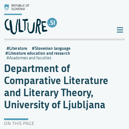
Literature
Slovenian language
Literature education and research
Academies and faculties
Department of
Comparative Literature
and Literary Theory,
University of Ljubljana
ON THIS PAGE