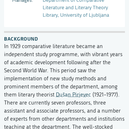
Manages
Department of Comparative
Literature and Literary Theory
Library, University of Ljubljana
BACKGROUND
In 1929 comparative literature became an
independent study programme, with vibrant years
of academic development following after the
Second World War. This period saw the
implementation of new study methods and
prominent members of the department, among
them literary theorist
Dušan Pirjevec
(1921–1977).
There are currently seven professors, three
assistant and associate professors, and a number
of experts from other departments and institutions
teaching at the department. The well-stocked