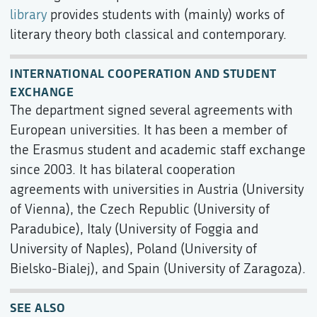
library
provides students with (mainly) works of
literary theory both classical and contemporary.
INTERNATIONAL COOPERATION AND STUDENT
EXCHANGE
The department signed several agreements with
European universities. It has been a member of
the Erasmus student and academic staff exchange
since 2003. It has bilateral cooperation
agreements with universities in Austria (University
of Vienna), the Czech Republic (University of
Paradubice), Italy (University of Foggia and
University of Naples), Poland (University of
Bielsko-Bialej), and Spain (University of Zaragoza).
SEE ALSO