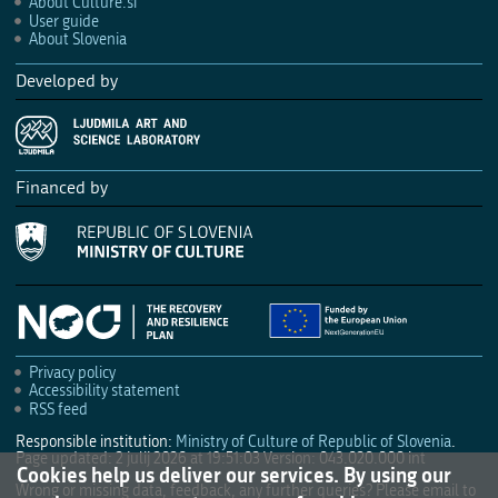
About Culture.si
User guide
About Slovenia
Developed by
Financed by
Privacy policy
Accessibility statement
RSS feed
Responsible institution:
Ministry of Culture of Republic of Slovenia
.
Page updated: 2 julij 2026 at 19:51:03
Version: 043.020.000 int
Cookies help us deliver our services. By using our
Wrong or missing data, feedback, any further queries? Please email to