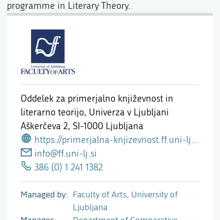
programme in Literary Theory.
Oddelek za primerjalno književnost in
literarno teorijo, Univerza v Ljubljani
Aškerčeva 2,
SI-1000 Ljubljana
https://primerjalna-knjizevnost.ff.uni-lj.si
info@ff.uni-lj.si
386 (0) 1 241 1382
Managed by
Faculty of Arts, University of
Ljubljana