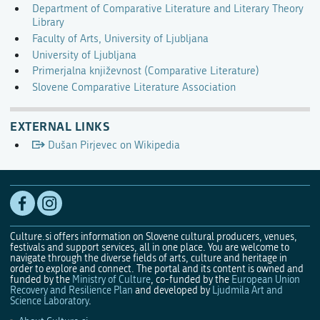
Department of Comparative Literature and Literary Theory
Library
Faculty of Arts, University of Ljubljana
University of Ljubljana
Primerjalna književnost (Comparative Literature)
Slovene Comparative Literature Association
EXTERNAL LINKS
Dušan Pirjevec on Wikipedia
Culture.si offers information on Slovene cultural producers, venues,
festivals and support services, all in one place. You are welcome to
navigate through the diverse fields of arts, culture and heritage in
order to explore and connect. The portal and its content is owned and
funded by the
Ministry of Culture
, co-funded by the
European Union
Recovery and Resilience Plan
and developed by
Ljudmila Art and
Science Laboratory
.