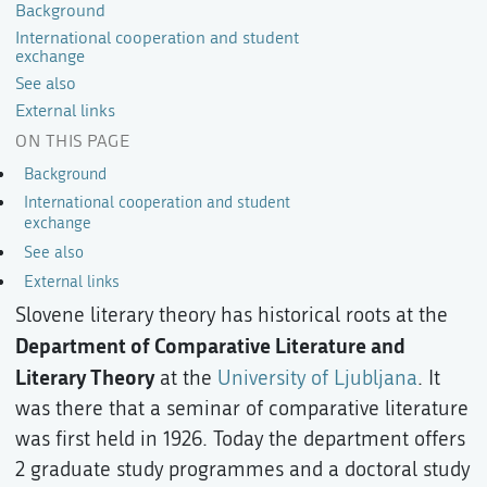
Background
International cooperation and student
exchange
See also
External links
ON THIS PAGE
Background
International cooperation and student
exchange
See also
External links
Slovene literary theory has historical roots at the
Department of Comparative Literature and
Literary Theory
at the
University of Ljubljana
. It
was there that a seminar of comparative literature
was first held in 1926. Today the department offers
2 graduate study programmes and a doctoral study