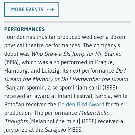
MORE EVENTS
PERFORMANCES
Fourklor has thus far produced well over a dozen
physical theatre performances. The company's
debut was
Who Drew a Ski Jump for Mr. Stanko
(1994), which was also performed in Prague,
Hamburg, and Leipzig. Its next performance
Do I
Dream the Memory or Do I Remember the Dream
[Sanjam spomin, a se spominjam sanj] (1996)
received an award at Infant Festival, Serbia, while
Potočan received the
Golden Bird Award
for this
production. The performance
Melancholic
Thoughts
[Melanholične misli] (1998) received a
jury prize at the Sarajevo MESS.