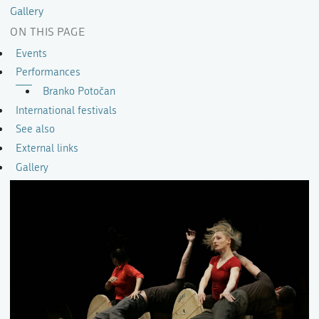
Gallery
ON THIS PAGE
Events
Performances
Branko Potočan
International festivals
See also
External links
Gallery