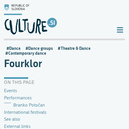
Dance
Dance groups
Theatre & Dance
Contemporary dance
Fourklor
ON THIS PAGE
Events
Performances
Branko Potočan
International festivals
See also
External links