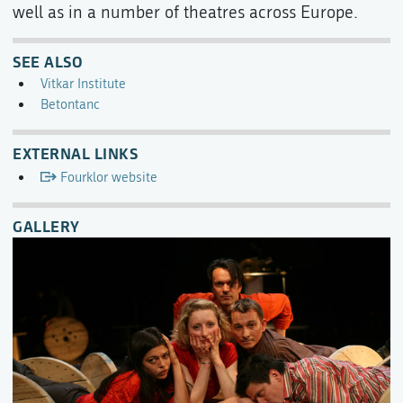
well as in a number of theatres across Europe.
SEE ALSO
Vitkar Institute
Betontanc
EXTERNAL LINKS
Fourklor website
GALLERY