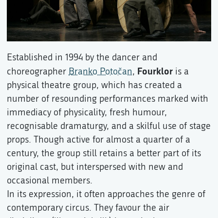
Established in 1994 by the dancer and
Fourklor
choreographer
Branko Potočan
,
is a
physical theatre group, which has created a
number of resounding performances marked with
immediacy of physicality, fresh humour,
recognisable dramaturgy, and a skilful use of stage
props. Though active for almost a quarter of a
century, the group still retains a better part of its
original cast, but interspersed with new and
occasional members.
In its expression, it often approaches the genre of
contemporary circus. They favour the air