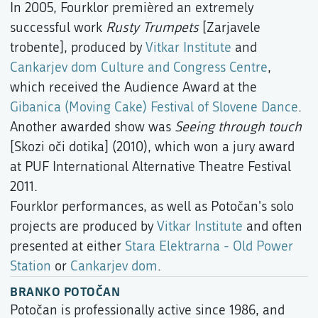
In 2005, Fourklor premièred an extremely
successful work
Rusty Trumpets
[Zarjavele
trobente], produced by
Vitkar Institute
and
Cankarjev dom Culture and Congress Centre
,
which received the Audience Award at the
Gibanica (Moving Cake) Festival of Slovene Dance
.
Another awarded show was
Seeing through touch
[Skozi oči dotika] (2010), which won a jury award
at PUF International Alternative Theatre Festival
2011.
Fourklor performances, as well as Potočan's solo
projects are produced by
Vitkar Institute
and often
presented at either
Stara Elektrarna - Old Power
Station
or
Cankarjev dom
.
BRANKO POTOČAN
Potočan is professionally active since 1986, and