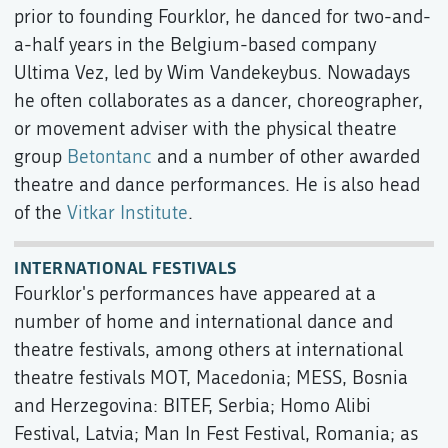
prior to founding Fourklor, he danced for two-and-
a-half years in the Belgium-based company
Ultima Vez, led by Wim Vandekeybus. Nowadays
he often collaborates as a dancer, choreographer,
or movement adviser with the physical theatre
group
Betontanc
and a number of other awarded
theatre and dance performances. He is also head
of the
Vitkar Institute
.
INTERNATIONAL FESTIVALS
Fourklor's performances have appeared at a
number of home and international dance and
theatre festivals, among others at international
theatre festivals MOT, Macedonia; MESS, Bosnia
and Herzegovina: BITEF, Serbia; Homo Alibi
Festival, Latvia; Man In Fest Festival, Romania; as