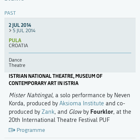
PAST
2 JUL 2014
5 JUL 2014
PULA
CROATIA
Dance
Theatre
ISTRIAN NATIONAL THEATRE, MUSEUM OF
CONTEMPORARY ART IN ISTRIA
Mister Nahtingal
, a solo performance by Neven
Korda, produced by
Aksioma Institute
and co-
Fourklor
produced by
Zank
, and
Glow
by
, at the
20th International Theatre Festival PUF
Programme