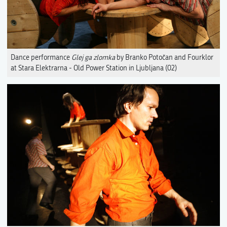
Dance performance
Glej ga zlomka
by Branko Potočan and Fourklor
at Stara Elektrarna - Old Power Station in Ljubljana (02)