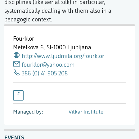
disciplines (like aerial silk) in particular,
systematically dealing with them also in a
pedagogic context.
Fourklor
Metelkova 6,
SI-1000 Ljubljana
http://www.ljudmila.org/fourklor
fourklor@yahoo.com
386 (0) 41 905 208
Managed by
Vitkar Institute
EVENTS