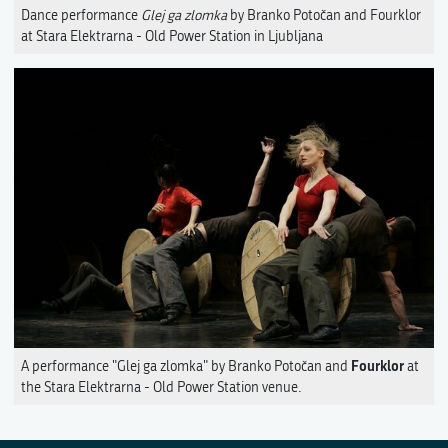
Dance performance
Glej ga zlomka
by Branko Potočan and Fourklor
at Stara Elektrarna - Old Power Station in Ljubljana
Fourklor
A performance "Glej ga zlomka" by Branko Potočan and
at
the Stara Elektrarna - Old Power Station venue.