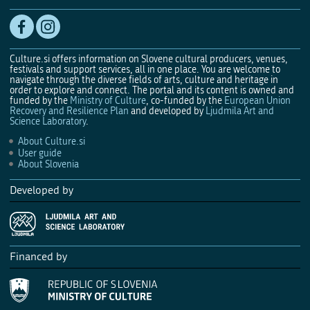
Culture.si offers information on Slovene cultural producers, venues,
festivals and support services, all in one place. You are welcome to
navigate through the diverse fields of arts, culture and heritage in
order to explore and connect. The portal and its content is owned and
funded by the
Ministry of Culture
, co-funded by the
European Union
Recovery and Resilience Plan
and developed by
Ljudmila Art and
Science Laboratory
.
About Culture.si
User guide
About Slovenia
Developed by
Financed by