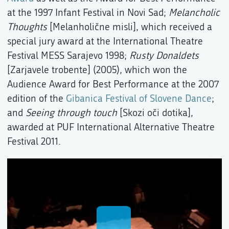
at the 1997 Infant Festival in Novi Sad;
Melancholic
Thoughts
[Melanholične misli], which received a
special jury award at the International Theatre
Festival MESS Sarajevo 1998;
Rusty Donaldets
[Zarjavele trobente] (2005), which won the
Audience Award for Best Performance at the 2007
edition of the
Gibanica Festival of Slovene Dance
;
and
Seeing through touch
[Skozi oči dotika],
awarded at PUF International Alternative Theatre
Festival 2011.