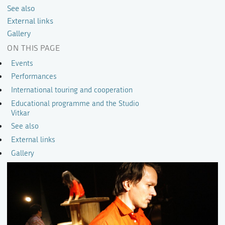
See also
External links
Gallery
ON THIS PAGE
Events
Performances
International touring and cooperation
Educational programme and the Studio
Vitkar
See also
External links
Gallery