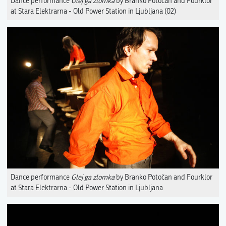
Dance performance
Glej ga zlomka
by Branko Potočan and Fourklor
at Stara Elektrarna - Old Power Station in Ljubljana (02)
Dance performance
Glej ga zlomka
by Branko Potočan and Fourklor
at Stara Elektrarna - Old Power Station in Ljubljana