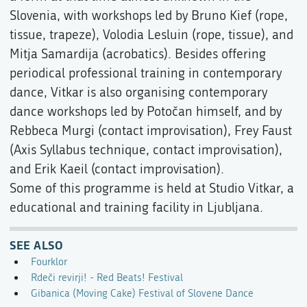
Slovenia, with workshops led by Bruno Kief (rope,
tissue, trapeze), Volodia Lesluin (rope, tissue), and
Mitja Samardija (acrobatics). Besides offering
periodical professional training in contemporary
dance, Vitkar is also organising contemporary
dance workshops led by Potočan himself, and by
Rebbeca Murgi (contact improvisation), Frey Faust
(Axis Syllabus technique, contact improvisation),
and Erik Kaeil (contact improvisation).
Some of this programme is held at Studio Vitkar, a
educational and training facility in Ljubljana.
SEE ALSO
Fourklor
Rdeči revirji! - Red Beats! Festival
Gibanica (Moving Cake) Festival of Slovene Dance