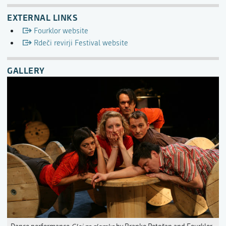
EXTERNAL LINKS
Fourklor website
Rdeči revirji Festival website
GALLERY