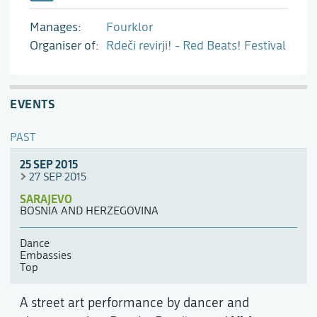
Manages
Fourklor
Organiser of
Rdeči revirji! - Red Beats! Festival
EVENTS
PAST
25 SEP 2015
27 SEP 2015
SARAJEVO
BOSNIA AND HERZEGOVINA
Dance
Embassies
Top
A street art performance by dancer and