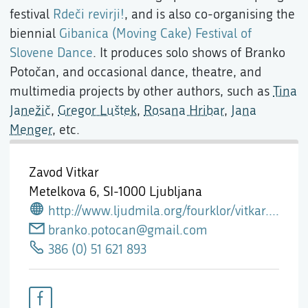
festival
Rdeči revirji!
, and is also co-organising the
biennial
Gibanica (Moving Cake) Festival of
Slovene Dance
. It produces solo shows of Branko
Potočan, and occasional dance, theatre, and
multimedia projects by other authors, such as
Tina
Janežič
,
Gregor Luštek
,
Rosana Hribar
,
Jana
Menger
, etc.
Zavod Vitkar
Metelkova 6,
SI-1000 Ljubljana
http://www.ljudmila.org/fourklor/vitkar.htm
branko.potocan@gmail.com
386 (0) 51 621 893