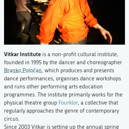
Vitkar Institute
is a non-profit cultural institute,
founded in 1995 by the dancer and choreographer
Branko Potočan
, which produces and presents
dance performances, organises dance workshops
and runs other performing arts education
programmes. The institute primarily works for the
physical theatre group
Fourklor
, a collective that
regularly approaches the genre of contemporary
circus.
Since 2003 Vitkar is setting up the annual spring