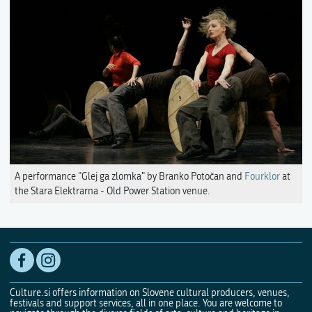
A performance "Glej ga zlomka" by Branko Potočan and
Fourklor
at
the Stara Elektrarna - Old Power Station venue.
Culture.si offers information on Slovene cultural producers, venues,
festivals and support services, all in one place. You are welcome to