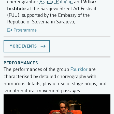
Vitkar
chereographer
Branko Potočan
and
Institute
at the Sarajevo Street Art Festival
(FUU), supported by the Embassy of the
Republic of Slovenia in Sarajevo,
Programme
MORE EVENTS
PERFORMANCES
The performances of the group
Fourklor
are
characterised by detailed choreography with
humorous details, playful use of stage props, and
smooth natural movement passages.