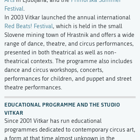
Festival
.
In 2003 Vitkar launched the annual international
Red Beats! Festival
, which is held in the small
Slovene mining town of Hrastnik and offers a wide
range of dance, theatre, and circus performances,
presented in both theatrical as well as non-
theatrical contexts. The programme also includes
dance and circus workshops, concerts,
performances for children, and puppet and street
theatre performances.
EDUCATIONAL PROGRAMME AND THE STUDIO
VITKAR
Since 2001 Vitkar has run educational
programmes dedicated to contemporary circus art,
a form at that time almost unknown in the