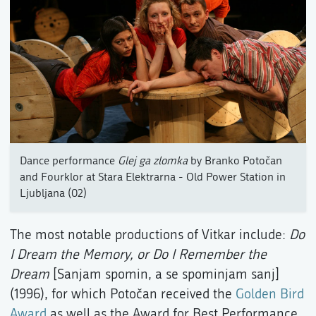
Dance performance
Glej ga zlomka
by Branko Potočan
and Fourklor at Stara Elektrarna - Old Power Station in
Ljubljana (02)
The most notable productions of Vitkar include:
Do
I Dream the Memory, or Do I Remember the
Dream
[Sanjam spomin, a se spominjam sanj]
(1996), for which Potočan received the
Golden Bird
Award
as well as the Award for Best Performance