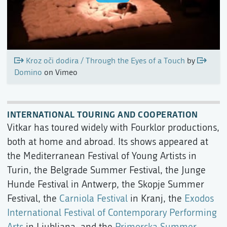
Kroz oči dodira / Through the Eyes of a Touch
by
Domino
on Vimeo
INTERNATIONAL TOURING AND COOPERATION
Vitkar has toured widely with Fourklor productions,
both at home and abroad. Its shows appeared at
the Mediterranean Festival of Young Artists in
Turin, the Belgrade Summer Festival, the Junge
Hunde Festival in Antwerp, the Skopje Summer
Festival, the
Carniola Festival
in Kranj, the
Exodos
International Festival of Contemporary Performing
Arts
in Ljubljana, and the
Primorska Summer