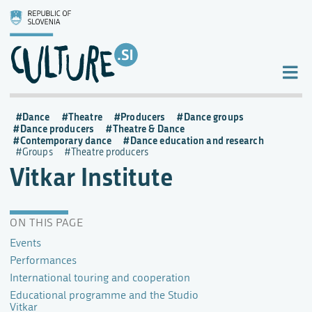
Dance
Theatre
Producers
Dance groups
Dance producers
Theatre & Dance
Contemporary dance
Dance education and research
Groups
Theatre producers
Vitkar Institute
ON THIS PAGE
Events
Performances
International touring and cooperation
Educational programme and the Studio
Vitkar