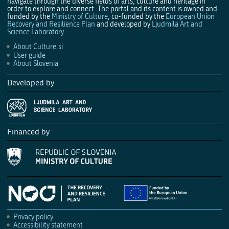
navigate through the diverse fields of arts, culture and heritage in
order to explore and connect. The portal and its content is owned and
funded by the
Ministry of Culture
, co-funded by the
European Union
Recovery and Resilience Plan
and developed by
Ljudmila Art and
Science Laboratory
.
About Culture.si
User guide
About Slovenia
Developed by
Financed by
Privacy policy
Accessibility statement