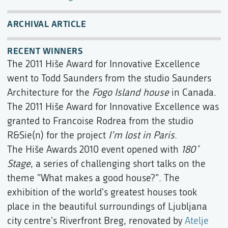
ARCHIVAL ARTICLE
RECENT WINNERS
The 2011 Hiše Award for Innovative Excellence
went to Todd Saunders from the studio Saunders
Architecture for the
Fogo Island house
in Canada.
The 2011 Hiše Award for Innovative Excellence was
granted to Francoise Rodrea from the studio
R&Sie(n) for the project
I’m lost in Paris
.
The Hiše Awards 2010 event opened with
180˚
Stage
, a series of challenging short talks on the
theme "What makes a good house?". The
exhibition of the world's greatest houses took
place in the beautiful surroundings of Ljubljana
city centre's Riverfront Breg, renovated by
Atelje