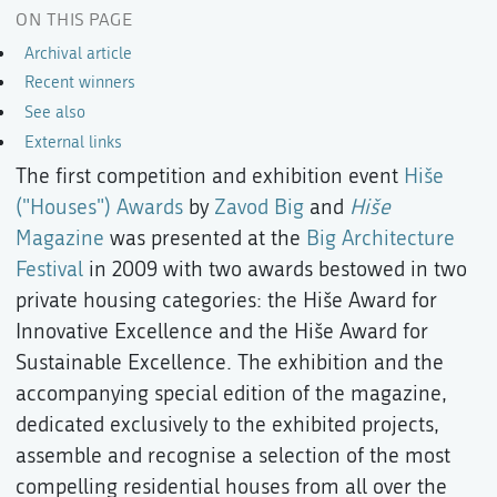
ON THIS PAGE
Archival article
Recent winners
See also
External links
The first competition and exhibition event
Hiše
("Houses") Awards
by
Zavod Big
and
Hiše
Magazine
was presented at the
Big Architecture
Festival
in 2009 with two awards bestowed in two
private housing categories: the Hiše Award for
Innovative Excellence and the Hiše Award for
Sustainable Excellence. The exhibition and the
accompanying special edition of the magazine,
dedicated exclusively to the exhibited projects,
assemble and recognise a selection of the most
compelling residential houses from all over the