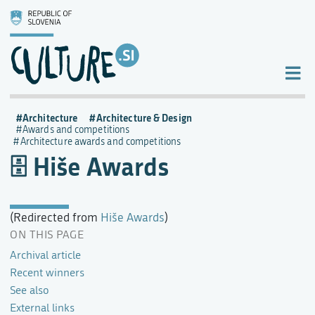
Architecture
Architecture & Design
Awards and competitions
Architecture awards and competitions
Hiše Awards
(Redirected from
Hiše Awards
)
ON THIS PAGE
Archival article
Recent winners
See also
External links