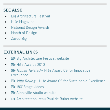
SEE ALSO
Big Architecture Festival
Hiše Magazine
National Design Awards
Month of Design
Zavod Big
EXTERNAL LINKS
Big Architecture Festival website
Hiše Awards 2010
House Twisted
– Hiše Award 09 for Innovative
Excellence
Villa Röling
– Hiše Award 09 for Sustainable Excellence
180˚Stage videos
Alphaville studio website
Architectenbureau Paul de Ruiter website