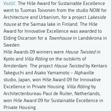
Vozlič
. The Hiše Award for Sustainable Excellence
went to Tuomas Toivonen from the studio NOW for
Architecture and Urbanism, for a project
Lakeside
house
at the Saimaa lake in Finland. The Hiše
Award for Innovative Excellence was awarded to
Elding Oscarson for a
Townhouse
in Landskrona in
Sweden.
Hiše Awards 09 winners were
House Twisted
in
Kyoto and
Villa Röling
on the outskirts of
Amsterdam. The project
House Twisted
by Kentaro
Takeguchi and Asako Yamamoto – Alphaville
studio, Japan, won Hiše Award 09 for Innovative
Excellence in Private Housing.
Villa Röling
by
Architectenbureau Paul de Ruiter, Netherlands,
won Hiše Award 09 for Sustainable Excellence in
Private Housing.