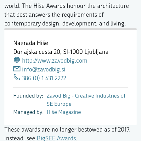
world. The Hiše Awards honour the architecture
that best answers the requirements of
contemporary design, development, and living.
Nagrada Hiše
Dunajska cesta 20,
SI-1000 Ljubljana
http://www.zavodbig.com
info@zavodbig.si
386 (0) 1 431 2222
Founded by
Zavod Big - Creative Industries of
SE Europe
Managed by
Hiše Magazine
These awards are no longer bestowed as of 2017,
instead, see
BigSEE Awards
.