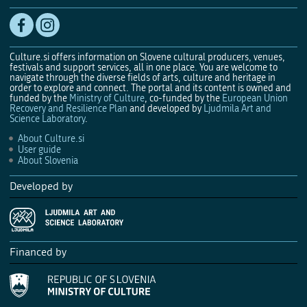
Culture.si offers information on Slovene cultural producers, venues,
festivals and support services, all in one place. You are welcome to
navigate through the diverse fields of arts, culture and heritage in
order to explore and connect. The portal and its content is owned and
funded by the
Ministry of Culture
, co-funded by the
European Union
Recovery and Resilience Plan
and developed by
Ljudmila Art and
Science Laboratory
.
About Culture.si
User guide
About Slovenia
Developed by
Financed by